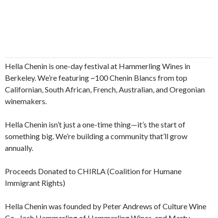
Hella Chenin is one-day festival at Hammerling Wines in
Berkeley. We’re featuring ~100 Chenin Blancs from top
Californian, South African, French, Australian, and Oregonian
winemakers.
Hella Chenin isn’t just a one-time thing—it’s the start of
something big. We’re building a community that’ll grow
annually.
Proceeds Donated to CHIRLA (Coalition for Humane
Immigrant Rights)
Hella Chenin was founded by Peter Andrews of Culture Wine
Co., Josh Hammerling of Hammerling Wines, and Marty