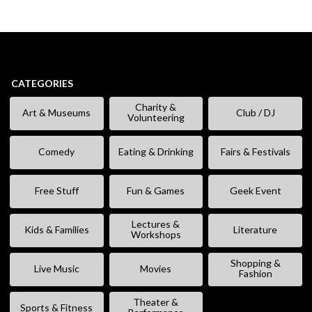
CATEGORIES
Charity &
Art & Museums
Club / DJ
Volunteering
Comedy
Eating & Drinking
Fairs & Festivals
Free Stuff
Fun & Games
Geek Event
Lectures &
Kids & Families
Literature
Workshops
Shopping &
Live Music
Movies
Fashion
Theater &
Sports & Fitness