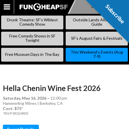
Subscribe
Subscribe
SKIP
TO
Drunk Theatre: SF’s Wildest
Outside Lands Alternative
CONTENT
Comedy Show
Guide
Free Comedy Shows in SF
SF’s August Fairs & Festivals
Tonight
This Weekend’s Events (Aug
Free Museum Days in The Bay
7-9)
Hella Chenin Wine Fest 2026
Saturday, May 16, 2026
–
12:00 pm
Hammerling Wines | Berkeley, CA
Cost: $75*
*RSVP REQUIRED