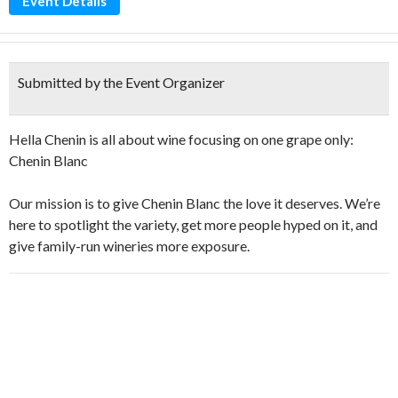
Event Details
Submitted by the Event Organizer
Hella Chenin is all about wine focusing on one grape only:
Chenin Blanc
Our mission is to give Chenin Blanc the love it deserves. We’re
here to spotlight the variety, get more people hyped on it, and
give family-run wineries more exposure.