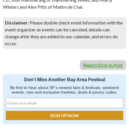
Winters and Alex Pitts of Maitre de Chai.
Disclaimer:
Please double check event information with the
event organizer as events can be canceled, details can
change after they are added to our calendar, and errors do
occur.
Report Error in Post
Don't Miss Another Bay Area Festival
Be first to hear about SF's newest fairs & festivals, weekend
events, new and exclusive freebies, deals & promo codes.