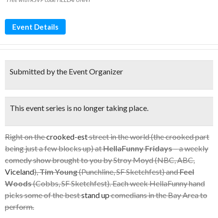
Event Details
Submitted by the Event Organizer
This event series is no longer taking place.
Right on the
crooked-est
street in the world (the crooked part
being just a few blocks up) at
HellaFunny Fridays
– a weekly
comedy show brought to you by Stroy Moyd (NBC, ABC,
Viceland
),
Tim Young
(Punchline, SF Sketchfest) and
Feel
Woods
(Cobbs, SF Sketchfest). Each week HellaFunny hand
picks some of the best
stand up
comedians in the Bay Area to
perform.