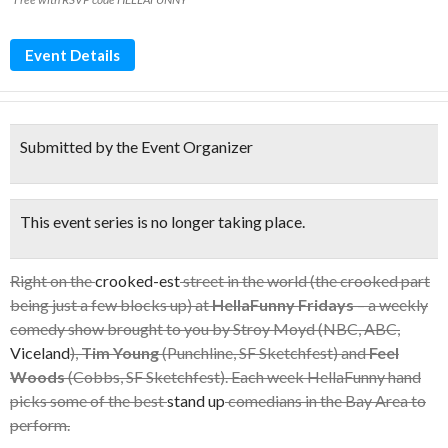
Event Details
Submitted by the Event Organizer
This event series is no longer taking place.
Right on the
crooked-est
street in the world (the crooked part
being just a few blocks up) at
HellaFunny Fridays
– a weekly
comedy show brought to you by Stroy Moyd (NBC, ABC,
Viceland
),
Tim Young
(Punchline, SF Sketchfest) and
Feel
Woods
(Cobbs, SF Sketchfest). Each week HellaFunny hand
picks some of the best
stand up
comedians in the Bay Area to
perform.