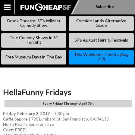
Subscribe
SKIP
TO
Drunk Theatre: SF’s Wildest
Outside Lands Alternative
CONTENT
Comedy Show
Guide
Free Comedy Shows in SF
SF’s August Fairs & Festivals
Tonight
This Weekend’s Events (Aug
Free Museum Days in The Bay
7-9)
HellaFunny Fridays
Every Friday Through April 7th.
Friday, February 3, 2017
–
7:30 pm
Caffe Sapore | 790 Lombard St, San Francisco, CA 94133
North Beach
,
San Francisco
Cost: FREE*
*Free with RSVP code HELLAFUNNY