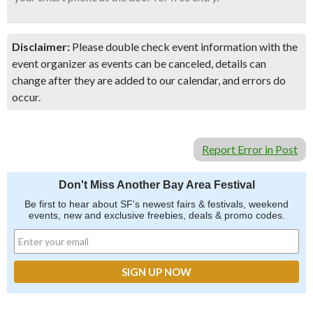
Disclaimer:
Please double check event information with the
event organizer as events can be canceled, details can
change after they are added to our calendar, and errors do
occur.
Report Error in Post
Don't Miss Another Bay Area Festival
Be first to hear about SF's newest fairs & festivals, weekend
events, new and exclusive freebies, deals & promo codes.