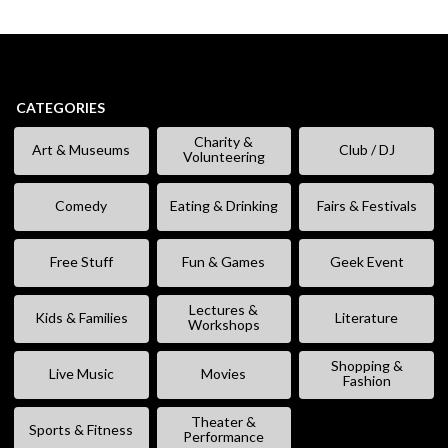
CATEGORIES
Charity &
Art & Museums
Club / DJ
Volunteering
Comedy
Eating & Drinking
Fairs & Festivals
Free Stuff
Fun & Games
Geek Event
Lectures &
Kids & Families
Literature
Workshops
Shopping &
Live Music
Movies
Fashion
Theater &
Sports & Fitness
Performance