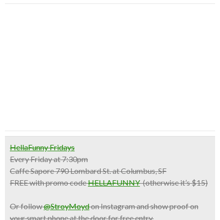
HellaFunny Fridays
Every Friday at 7:30pm
Caffe Sapore 790 Lombard St. at Columbus, SF
FREE with promo code
HELLAFUNNY
(otherwise it’s $15)
Or follow
@StroyMoyd
on Instagram and show proof on
your smart phone at the door for free entry.