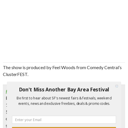
The show is produced by Feel Woods from Comedy Central’s
ClusterFEST.
Don't Miss Another Bay Area Festival
#Haight Asbury Comedy Night
Every Thursday at 8 pm
Be first to hear about SF's newest fairs & festivals, weekend
events, news and exclusive freebies, deals & promo codes.
1840 Haight St. near Stanyan, SF
$15 – but
use promo code HELLAFUNNY
for
free tickets
or follow @StroyMoyd on Instagram and show proof on
smart phone at the door.