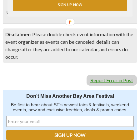
SIGN UP NOW
Updated 1/20/2020 – Event info last checked via
website
Disclaimer:
Please double check event information with the
event organizer as events can be canceled, details can
change after they are added to our calendar, and errors do
occur.
Report Error in Post
Don't Miss Another Bay Area Festival
Be first to hear about SF's newest fairs & festivals, weekend
events, new and exclusive freebies, deals & promo codes.