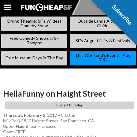
Subscribe
Subscribe
SKIP
TO
Drunk Theatre: SF’s Wildest
Outside Lands Alternative
CONTENT
Comedy Show
Guide
Free Comedy Shows in SF
SF’s August Fairs & Festivals
Tonight
This Weekend’s Events (Aug
Free Museum Days in The Bay
7-9)
HellaFunny on Haight Street
Every Thursday
Thursday, February 2, 2017
–
8:00 pm
Milk Bar | 1840 Haight Street, San Francisco, CA
Upper Haight
,
San Francisco
Cost: FREE*
*Use promo code HELLAFUNNY for free tickets. Otherwise $15.