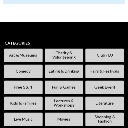
CATEGORIES
Charity &
Art & Museums
Club / DJ
Volunteering
Comedy
Eating & Drinking
Fairs & Festivals
Free Stuff
Fun & Games
Geek Event
Lectures &
Kids & Families
Literature
Workshops
Shopping &
Live Music
Movies
Fashion