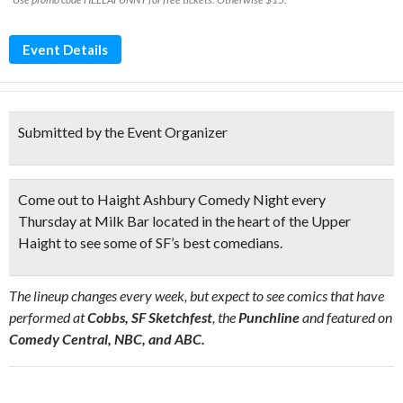
Event Details
Submitted by the Event Organizer
Come out to Haight Ashbury Comedy Night every
Thursday at Milk Bar located
in the heart of the Upper
Haight
to see some of SF’s best comedians.
The lineup changes every week, but expect to see comics that have
performed at
Cobbs, SF Sketchfest
, the
Punchline
and featured on
Comedy Central, NBC, and ABC.