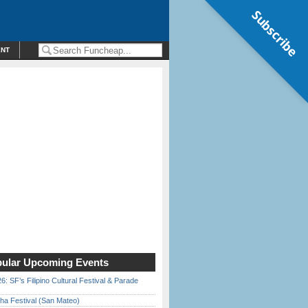
Subscribe
ENT
ular Upcoming Events
6: SF’s Filipino Cultural Festival & Parade
ha Festival (San Mateo)