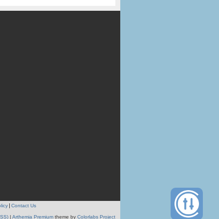
licy
Contact Us
RSS)
|
Arthemia Premium
theme by
Colorlabs Project