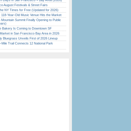
 Days in San Francisco + Bay Area (2026)
o August Festivals & Street Fairs
the NY Times for Free (Updated for 2026)
c 118-Year-Old Music Venue Hits the Market
 Mountain Summit Finally Opening to Public
ears)
ine Bakery Is Coming to Downtown SF
Market in San Francisco Bay Area in 2026
tly Bluegrass Unveils First of 2026 Lineup
Mile Trail Connects 12 National Park