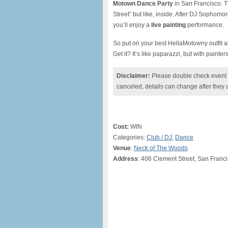
Motown Dance Party
in San Francisco. T
Street” but like, inside. After DJ Sophomo
you’ll enjoy a
live painting
performance.
So put on your best HellaMotowny outfit a
Get it? It’s like paparazzi, but with painter
Disclaimer:
Please double check event i
canceled, details can change after they 
Cost:
WIN
Categories:
Club / DJ
,
Dance
Venue
:
Neck of The Woods
Address
: 406 Clement Street, San Franc