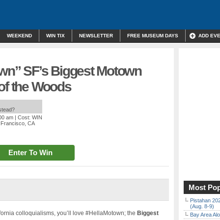
WEEKEND
WIN TIX
NEWSLETTER
FREE MUSEUM DAYS
ADD EV
own” SF’s Biggest Motown
 of the Woods
nstead?
:00 am
| Cost: WIN
 Francisco, CA
Enter To Win
Most Pop
Pistahan 202
(Aug. 8-9)
fornia colloquialisms, you’ll love #HellaMotown; the
Biggest
Bay Area Alo