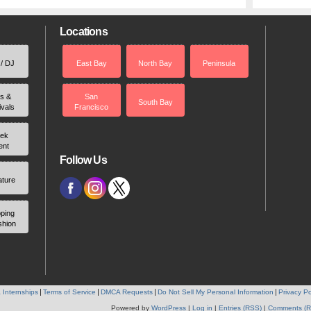
Locations
 / DJ
East Bay
North Bay
Peninsula
rs &
San
South Bay
ivals
Francisco
ek
ent
Follow Us
ature
ping
shion
 Internships
Terms of Service
DMCA Requests
Do Not Sell My Personal Information
Privacy Po
Powered by
WordPress
|
Log in
|
Entries (RSS)
|
Comments (