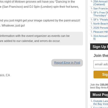
his night of Motown grooves will have you “Dancing in the
25th Annual 
(Oakland)
re (San Francisco) and DJ Spin (London) spin their hot tunes,
San Francisc
SF’s Free D
Thursdays” 
SF’s “Pista
nd you just might get your image captured by the paint-arazzi!
North Beach 
s. Whatever, just go!
2026 Persei
Pleasant Hil
nformation with the event organizer as events can be
31st Annual 
9)
are added to our calendar, and errors do occur.
Sign Up 
Join th
Report Error in Post
isco, CA
Join the
150,0
best Bay Area
f
Most Pop
Outside Land
the Bay Inst