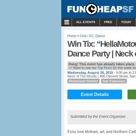
MENU
ALL EVENTS
FREE
TODAY
Home
»
Club / DJ
,
Dance
Win Tix: “HellaMot
Dance Party | Neck
Dang! This event has already taken place.
>> Want to see our
Top Picks
for this week i
Wednesday, August 26, 2015
- 9:00 pm to 2
Neck of The Woods
| 406 Clement Street, San
Richmond District
San Francisco
Event Details
Submitted by the Event Organizer
If you love Motown, art, and Northern Cali