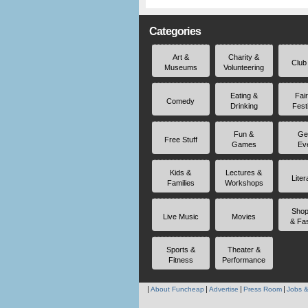
Categories
Art &
Charity &
Club
Museums
Volunteering
Eating &
Fai
Comedy
Drinking
Fest
Fun &
Ge
Free Stuff
Games
Ev
Kids &
Lectures &
Liter
Families
Workshops
Shop
Live Music
Movies
& Fa
Sports &
Theater &
Fitness
Performance
About Funcheap
Advertise
Press Room
Jobs &