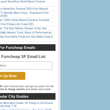
Laurel StreetFair World Music Festival
o Aerial Arts Festival 2026 (Fort Mason)
FT Monthly Block Party: “Downtown First
(2026)
han” 2026 (Yerba Buena Gardens Festival)
First Fridays Art Crawl (SF)
ds: The Best Meteor Shower of the Year
l Night Market: Food, Music & Performances
Bay Area Aloha Festival in San Mateo (Aug 8-
For Funcheap Emails
e Funcheap SF Email List
00+
San Franciscans and get our picks for the
ree & cheap events
and deals each week.
ular City Guides
s Alternative Guide: 50 Things to Do Around
ead (Aug. 7-9)