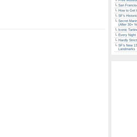
Free Museum
San Francisc
How to Get 
SF’s Histori
Secret Marin
(After 30+ Y
Iconic Tart
Every Night 
Hardly Stric
SF’s New 13-
Landmarks