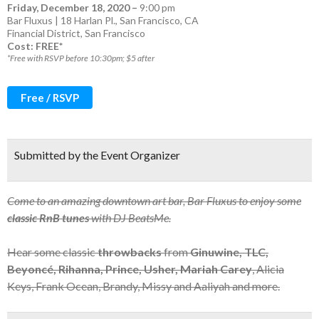
Friday, December 18, 2020
–
9:00 pm
Bar Fluxus | 18 Harlan Pl., San Francisco, CA
Financial District
,
San Francisco
Cost: FREE*
*Free with RSVP before 10:30pm; $5 after
Free / RSVP
Submitted by the Event Organizer
Come to an amazing downtown art bar, Bar Fluxus to enjoy some
classic RnB tunes
with DJ BeatsMe.
Hear some classic
throwbacks
from
Ginuwine, TLC,
Beyoncé, Rihanna, Prince, Usher, Mariah Carey
, Alicia
Keys, Frank Ocean, Brandy, Missy and Aaliyah and more.