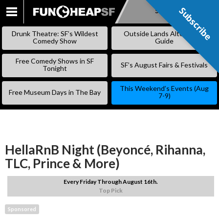
Subscribe
Subscribe
SKIP
TO
Drunk Theatre: SF’s Wildest
Outside Lands Alternative
CONTENT
Comedy Show
Guide
Free Comedy Shows in SF
SF’s August Fairs & Festivals
Tonight
This Weekend’s Events (Aug
Free Museum Days in The Bay
7-9)
HellaRnB Night (Beyoncé, Rihanna,
TLC, Prince & More)
Every Friday Through August 16th.
Top Pick
Sponsored