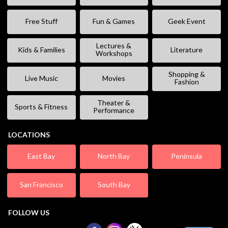
Free Stuff
Fun & Games
Geek Event
Lectures &
Kids & Families
Literature
Workshops
Shopping &
Live Music
Movies
Fashion
Theater &
Sports & Fitness
Performance
LOCATIONS
East Bay
North Bay
Peninsula
San Francisco
South Bay
FOLLOW US