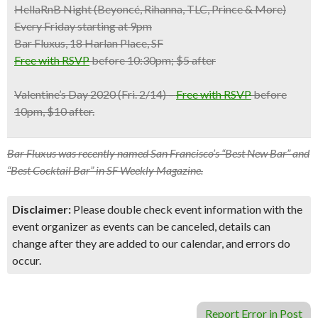
HellaRnB Night (Beyoncé, Rihanna, TLC, Prince & More)
Every Friday starting at 9pm
Bar Fluxus, 18 Harlan Place, SF
Free with RSVP
before 10:30pm; $5 after
Valentine’s Day 2020
(Fri. 2/14) –
Free with RSVP
before
10pm, $10 after.
Bar Fluxus was recently named San Francisco’s “Best New Bar” and
“Best Cocktail Bar” in SF Weekly Magazine.
Disclaimer:
Please double check event information with the
event organizer as events can be canceled, details can
change after they are added to our calendar, and errors do
occur.
Report Error in Post