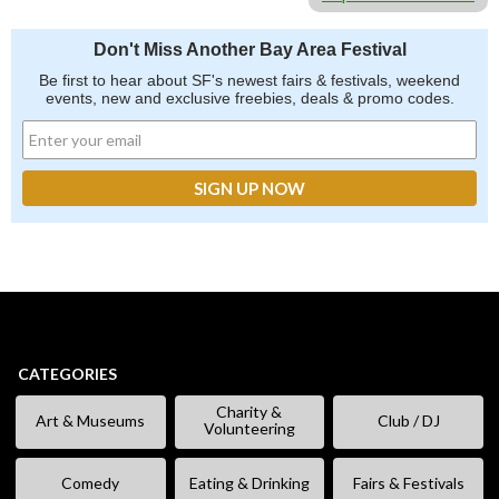
Don't Miss Another Bay Area Festival
Be first to hear about SF's newest fairs & festivals, weekend
events, new and exclusive freebies, deals & promo codes.
CATEGORIES
Charity &
Art & Museums
Club / DJ
Volunteering
Comedy
Eating & Drinking
Fairs & Festivals