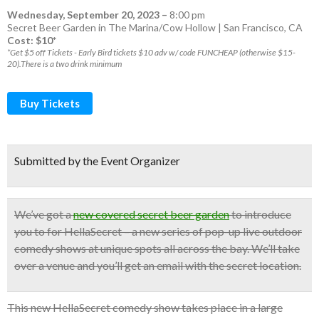
Wednesday, September 20, 2023
–
8:00 pm
Secret Beer Garden in The Marina/Cow Hollow | San Francisco, CA
Cost: $10*
*Get $5 off Tickets - Early Bird tickets $10 adv w/ code FUNCHEAP (otherwise $15-
20).There is a two drink minimum
Buy Tickets
Submitted by the Event Organizer
We’ve got a
new covered secret beer garden
to introduce
you to for HellaSecret – a new series of pop-up
live outdoor
comedy shows
at unique spots all across the bay.
We’ll take
over a venue and you’ll get an email with the secret location.
This new HellaSecret comedy show takes place in a large