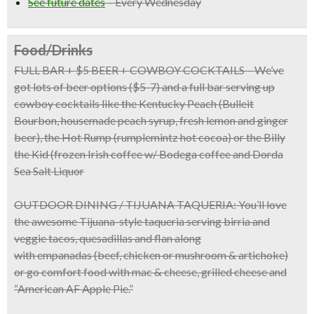
See future dates
–
Every Wednesday
Food/Drinks
FULL BAR + $5 BEER + COWBOY COCKTAILS
– We’ve
got lots of beer options ($5-7) and a full bar serving up
cowboy cocktails like the Kentucky Peach (Bulleit
Bourbon, housemade peach syrup, fresh lemon and ginger
beer), the Hot Rump (rumplemintz hot cocoa) or the Billy
the Kid (frozen Irish coffee w/ Bodega coffee and Dorda
Sea Salt Liquor
OUTDOOR DINING / TIJUANA TAQUERIA:
You’ll love
the awesome
Tijuana-style taqueria
serving birria and
veggie tacos, quesadillas and flan along
with
empanadas
(beef, chicken or mushroom & artichoke)
or go comfort food with
mac & cheese, grilled cheese
and
“American AF Apple Pie.”