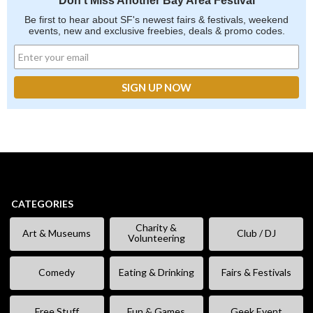
Don't Miss Another Bay Area Festival
Be first to hear about SF's newest fairs & festivals, weekend
events, new and exclusive freebies, deals & promo codes.
CATEGORIES
Charity &
Art & Museums
Club / DJ
Volunteering
Comedy
Eating & Drinking
Fairs & Festivals
Free Stuff
Fun & Games
Geek Event