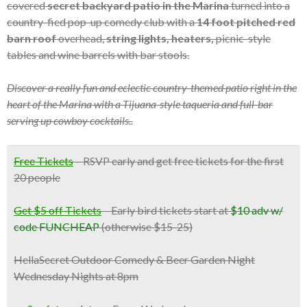
covered
secret backyard patio in the Marina
turned into a
country-fied pop-up comedy club with a
14 foot pitched red
barn roof
overhead,
string lights, heaters,
picnic-style
tables and wine barrels with bar stools.
Discover a really fun and eclectic country-themed patio right in the
heart of the Marina with a Tijuana-style taqueria and full-bar
serving up cowboy cocktails..
Free Tickets
–
RSVP early and get free tickets for the first
20 people
Get $5 off Tickets
– Early bird tickets start at
$10 adv w/
code FUNCHEAP
(otherwise $15-25)
HellaSecret Outdoor Comedy & Beer Garden Night
Wednesday Nights at 8pm