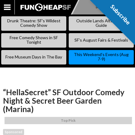
Subscribe
Subscribe
SKIP
TO
Drunk Theatre: SF’s Wildest
Outside Lands Alternative
CONTENT
Comedy Show
Guide
Free Comedy Shows in SF
SF’s August Fairs & Festivals
Tonight
This Weekend’s Events (Aug
Free Museum Days in The Bay
7-9)
“HellaSecret” SF Outdoor Comedy
Night & Secret Beer Garden
(Marina)
Top Pick
Sponsored