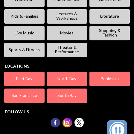
Lectures &
Kids & Families
Literature
Workshops
Shopping &
Live Music
Movies
Fashion
Theater &
Sports & Fitness
Performance
LOCATIONS
East Bay
North Bay
Peninsula
San Francisco
South Bay
FOLLOW US