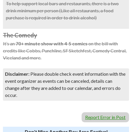
To help support local bars and restaurants, there is a two
drink minimum per person (Like all restaurants, a food
purchase is required in order to drink alcohol)
The Comedy
It’s an
70+ minute show with 4-5 comics
on the bill with
credits like Cobbs, Punchline, SF Sketchfest, Comedy Central,
Viceland and more.
Disclaimer:
Please double check event information with the
event organizer as events can be canceled, details can
change after they are added to our calendar, and errors do
occur.
Report Error in Post