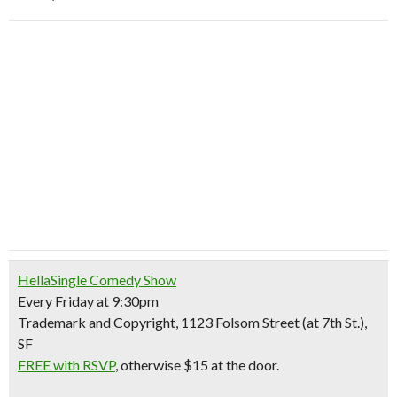
HellaSingle Comedy Show
Every Friday at 9:30pm
Trademark and Copyright, 1123 Folsom Street (at 7th St.),
SF
FREE with RSVP
, otherwise $15 at the door.