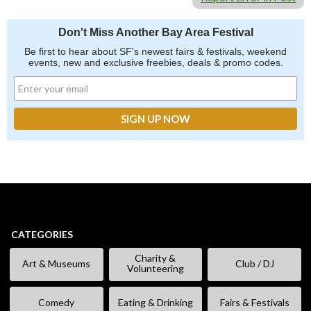
Don't Miss Another Bay Area Festival
Be first to hear about SF's newest fairs & festivals, weekend
events, new and exclusive freebies, deals & promo codes.
CATEGORIES
Charity &
Art & Museums
Club / DJ
Volunteering
Comedy
Eating & Drinking
Fairs & Festivals