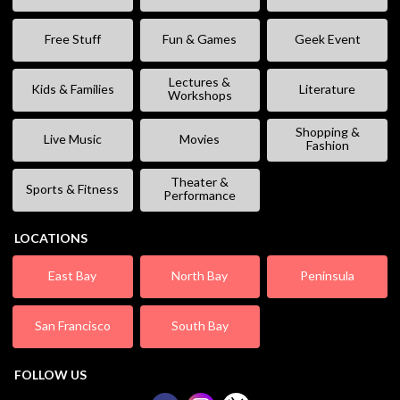
Free Stuff
Fun & Games
Geek Event
Lectures &
Kids & Families
Literature
Workshops
Shopping &
Live Music
Movies
Fashion
Theater &
Sports & Fitness
Performance
LOCATIONS
East Bay
North Bay
Peninsula
San Francisco
South Bay
FOLLOW US