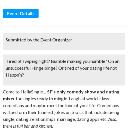
Event Details
Submitted by the Event Organizer
Tired of swiping right? Bumble making you humble? On an
unsuccessful Hinge binge? Or tired of your dating life
not
Happn’n?
Come to HellaSingle…
SF’s only comedy show and dating
mixe
r for singles ready to mingle. Laugh at world-class
comedians and maybe meet the love of your life. Comedians
will perform their funniest jokes on topics that include being
single, dating, relationships, marriage, dating apps etc.
Also,
there is full bar and kitchen.