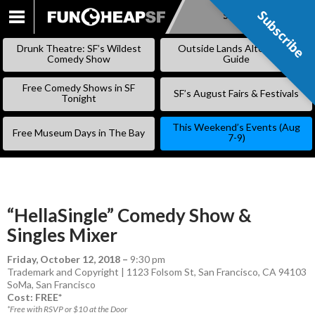
Subscribe
Subscribe
SKIP
TO
Drunk Theatre: SF’s Wildest
Outside Lands Alternative
CONTENT
Comedy Show
Guide
Free Comedy Shows in SF
SF’s August Fairs & Festivals
Tonight
This Weekend’s Events (Aug
Free Museum Days in The Bay
7-9)
“HellaSingle” Comedy Show &
Singles Mixer
Friday, October 12, 2018
–
9:30 pm
Trademark and Copyright | 1123 Folsom St, San Francisco, CA 94103
SoMa
,
San Francisco
Cost: FREE*
*Free with RSVP or $10 at the Door