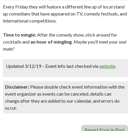
Every Friday they will feature a different line up of local stand
up comedians that have appeared on TV, comedy festivals, and
international competitions.
Time to mingle:
After the comedy show, stick around for
cocktails and
an hour of mingling.
Maybe you’ll meet your soul
mate?
Updated 3/12/19 – Event info last checked via
website
.
Disclaimer:
Please double check event information with the
event organizer as events can be canceled, details can
change after they are added to our calendar, and errors do
occur.
Report Error in Post