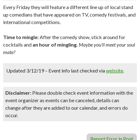
Every Friday they will feature a different line up of local stand
up comedians that have appeared on TV, comedy festivals, and
international competitions.
Time to mingle:
After the comedy show, stick around for
cocktails and
an hour of mingling.
Maybe you’ll meet your soul
mate?
Updated 3/12/19 – Event info last checked via
website
.
Disclaimer:
Please double check event information with the
event organizer as events can be canceled, details can
change after they are added to our calendar, and errors do
occur.
Report Error in Post