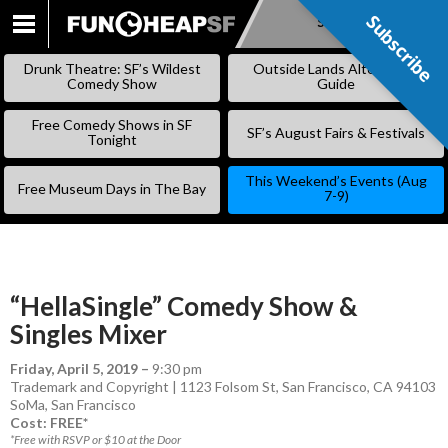
Subscribe
Subscribe
SKIP
TO
Drunk Theatre: SF’s Wildest
Outside Lands Alternative
CONTENT
Comedy Show
Guide
Free Comedy Shows in SF
SF’s August Fairs & Festivals
Tonight
This Weekend’s Events (Aug
Free Museum Days in The Bay
7-9)
“HellaSingle” Comedy Show &
Singles Mixer
Friday, April 5, 2019
–
9:30 pm
Trademark and Copyright | 1123 Folsom St, San Francisco, CA 94103
SoMa
,
San Francisco
Cost: FREE*
*Free with RSVP or $10 at the Door