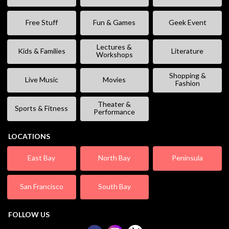
Free Stuff
Fun & Games
Geek Event
Lectures &
Kids & Families
Literature
Workshops
Shopping &
Live Music
Movies
Fashion
Theater &
Sports & Fitness
Performance
LOCATIONS
East Bay
North Bay
Peninsula
San Francisco
South Bay
FOLLOW US