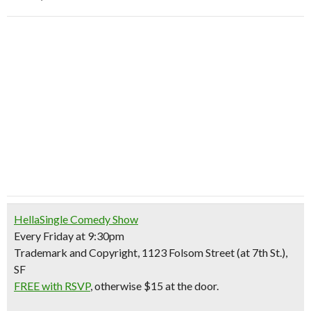
HellaSingle Comedy Show
Every Friday at 9:30pm
Trademark and Copyright, 1123 Folsom Street (at 7th St.),
SF
FREE with RSVP
, otherwise $15 at the door.