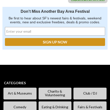
Don't Miss Another Bay Area Festival
Be first to hear about SF's newest fairs & festivals, weekend
events, new and exclusive freebies, deals & promo codes.
CATEGORIES
Charity &
Art & Museums
Club / DJ
Volunteering
Comedy
Eating & Drinking
Fairs & Festivals