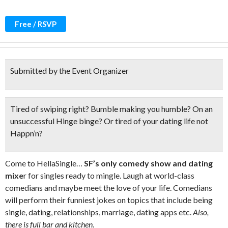
Free / RSVP
Submitted by the Event Organizer
Tired of swiping right? Bumble making you humble? On an
unsuccessful Hinge binge? Or tired of your dating life
not
Happn’n?
Come to HellaSingle…
SF’s only comedy show and dating
mixe
r for singles ready to mingle. Laugh at world-class
comedians and maybe meet the love of your life. Comedians
will perform their funniest jokes on topics that include being
single, dating, relationships, marriage, dating apps etc.
Also,
there is full bar and kitchen.