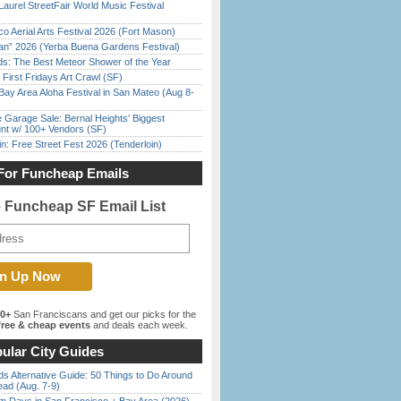
Laurel StreetFair World Music Festival
o Aerial Arts Festival 2026 (Fort Mason)
han” 2026 (Yerba Buena Gardens Festival)
ds: The Best Meteor Shower of the Year
First Fridays Art Crawl (SF)
Bay Area Aloha Festival in San Mateo (Aug 8-
e Garage Sale: Bernal Heights’ Biggest
nt w/ 100+ Vendors (SF)
in: Free Street Fest 2026 (Tenderloin)
For Funcheap Emails
e Funcheap SF Email List
00+
San Franciscans and get our picks for the
ree & cheap events
and deals each week.
ular City Guides
s Alternative Guide: 50 Things to Do Around
ead (Aug. 7-9)