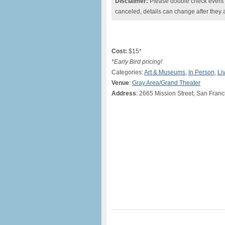
Disclaimer:
Please double check event i
canceled, details can change after they 
Cost:
$15*
*Early Bird pricing!
Categories:
Art & Museums
,
In Person
,
Li
Venue
:
Gray Area/Grand Theater
Address
: 2665 Mission Street, San Franc