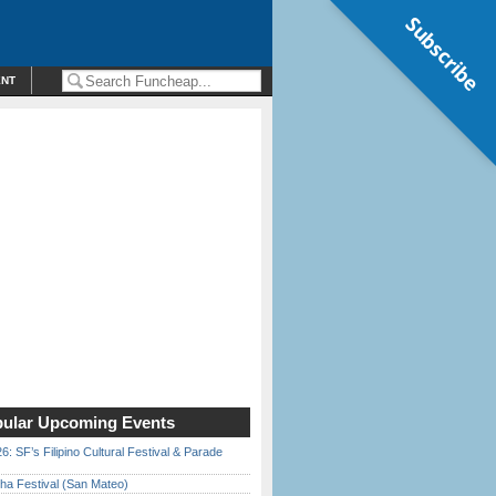
Subscribe
ENT
ular Upcoming Events
6: SF’s Filipino Cultural Festival & Parade
ha Festival (San Mateo)