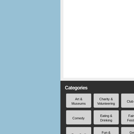
Categories
Art &
Charity &
Club
Museums
Volunteering
Eating &
Fai
Comedy
Drinking
Fest
Fun &
Ge