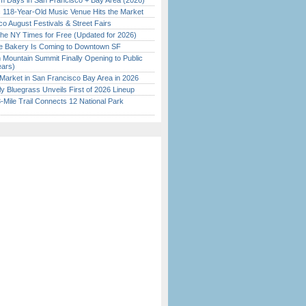
 Days in San Francisco + Bay Area (2026)
c 118-Year-Old Music Venue Hits the Market
o August Festivals & Street Fairs
the NY Times for Free (Updated for 2026)
ine Bakery Is Coming to Downtown SF
 Mountain Summit Finally Opening to Public
ears)
Market in San Francisco Bay Area in 2026
tly Bluegrass Unveils First of 2026 Lineup
Mile Trail Connects 12 National Park