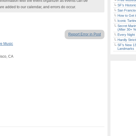
Free Museum
nformation with the event organizer as events can be
SF’s Histori
are added to our calendar, and errors do occur.
San Francisc
How to Get 
Iconic Tart
Secret Marin
(After 30+ Y
Report Error in Post
Every Night 
Hardly Stric
ve Music
SF’s New 13-
Landmarks
isco, CA