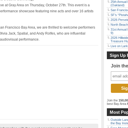
25th Annual 
e at Gray Area on Thursday, October 27th. This event is a
(Oakland)
San Francisc
rformance showcase featuring nine acts and over 16 artists
SF’s “Pista
2026 Persei
North Beach 
 San Francisco Bay Area, we are thrilled to welcome performers
31st Annual 
9)
ivia Jack, Spatial, and Andy Rolfes, who are influential
2026 Hillwid
 audiovisual performance.
Treasure Hu
Live on Lark
Sign Up 
Join th
Join the
150,0
best Bay Area
f
Most Pop
Outside Land
the Bay Inst