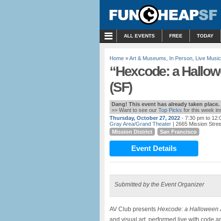
MENU
ALL EVENTS
FREE
TODAY
Home
»
Art & Museums
,
In Person
,
Live Music
“Hexcode: a Hallow
(SF)
Dang! This event has already taken place.
>> Want to see our
Top Picks
for this week i
Thursday, October 27, 2022
- 7:30 pm to 12
Gray Area/Grand Theater
| 2665 Mission Stre
Mission District
San Francisco
Event Details
Submitted by the Event Organizer
AV Club presents
Hexcode: a Halloween 
and visual art, performed live with code 