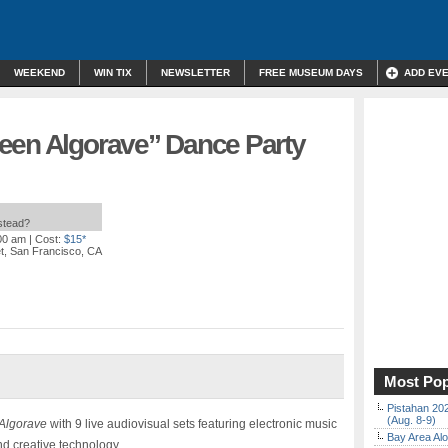
WEEKEND
WIN TIX
NEWSLETTER
FREE MUSEUM DAYS
ADD EV
een Algorave” Dance Party
nstead?
:00 am
| Cost:
$15*
et, San Francisco, CA
Most Pop
Pistahan 202
(Aug. 8-9)
Algorave
with 9 live audiovisual sets featuring electronic music
Bay Area Alo
and creative technology