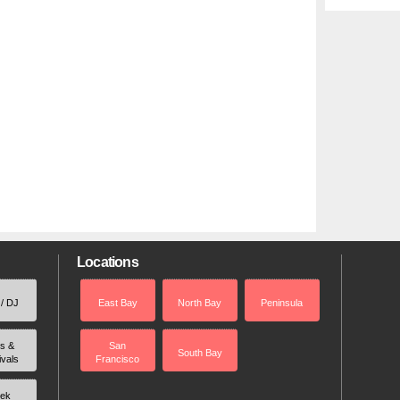
Locations
 / DJ
East Bay
North Bay
Peninsula
rs &
San
South Bay
ivals
Francisco
ek