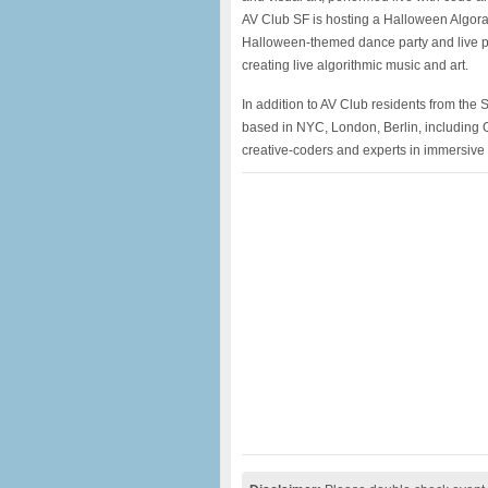
AV Club SF is hosting a Halloween Algorav
Halloween-themed dance party and live pe
creating live algorithmic music and art.
In addition to AV Club residents from the
based in NYC, London, Berlin, including Ol
creative-coders and experts in immersive