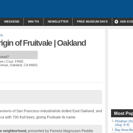
WEEKEND
WIN TIX
NEWSLETTER
FREE MUSEUM DAYS
ADD EV
ps
igin of Fruitvale | Oakland
nstead?
 pm
| Cost: FREE
Avenue, Oakland, CA 94601
nsions of San Francisco industrialists dotted East Oakland, and
Most Pop
a with 700 fruit trees, giving Fruitvale its name.
Pistahan 202
(Aug. 8-9)
Bay Area Alo
le neighborhood,
presented by Pamela Magnusen-Peddle