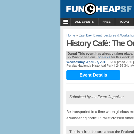
MENU
ALL EVENTS
FREE
TODAY
Home
»
East Bay
,
Event
,
Lectures & Worksho
History Café: The Or
Dang! This event has already taken place.
>> Want to see our
Top Picks
for this week i
Wednesday, April 27, 2011
- 6:00 pm to 7:30
Peralta Hacienda Historical Park
| 2465 34th 
Event Details
Submitted by the Event Organizer
Be transported to a time when glorious ma
a wandering horticulturalist crossed Americ
This is a
free lecture about the Fruitva