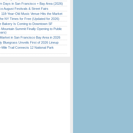
 Days in San Francisco + Bay Area (2026)
o August Festivals & Street Fairs
c 118-Year-Old Music Venue Hits the Market
the NY Times for Free (Updated for 2026)
ine Bakery Is Coming to Downtown SF
 Mountain Summit Finally Opening to Public
ears)
Market in San Francisco Bay Area in 2026
tly Bluegrass Unveils First of 2026 Lineup
Mile Trail Connects 12 National Park