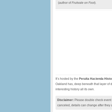
(author of
Fruitvale on Foot
).
It’s hosted by the
Peralta Hacienda Histo
Oakland has, deep beneath that layer of di
interesting history all its own.
Disclaimer:
Please double check event i
canceled, details can change after they 