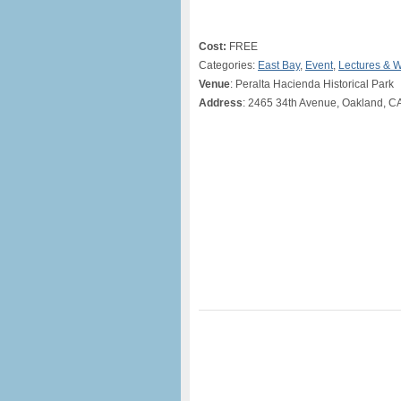
Cost:
FREE
Categories:
East Bay
,
Event
,
Lectures & 
Venue
: Peralta Hacienda Historical Park
Address
: 2465 34th Avenue, Oakland, C