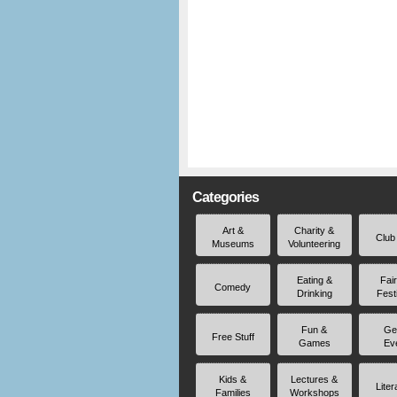
Categories
Art &
Charity &
Club
Museums
Volunteering
Eating &
Fai
Comedy
Drinking
Fest
Fun &
Ge
Free Stuff
Games
Ev
Kids &
Lectures &
Liter
Families
Workshops