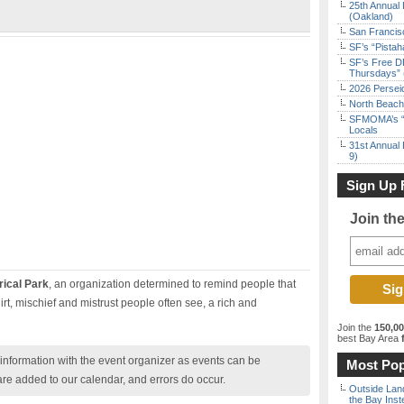
25th Annual 
(Oakland)
San Francisc
SF’s “Pista
SF’s Free D
Thursdays” 
2026 Persei
North Beach 
SFMOMA’s “F
Locals
31st Annual 
9)
Sign Up 
Join th
rical Park
, an organization determined to remind people that
rt, mischief and mistrust people often see, a rich and
Join the
150,0
best Bay Area
f
nformation with the event organizer as events can be
Most Pop
are added to our calendar, and errors do occur.
Outside Land
the Bay Inst