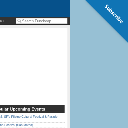
Subscribe
ENT
ular Upcoming Events
6: SF’s Filipino Cultural Festival & Parade
ha Festival (San Mateo)