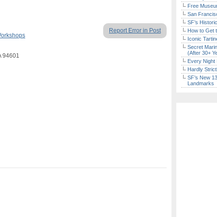
Free Museum
San Francisc
SF’s Histori
Report Error in Post
How to Get 
Workshops
Iconic Tart
Secret Marin
(After 30+ Y
A 94601
Every Night 
Hardly Stric
SF’s New 13-
Landmarks