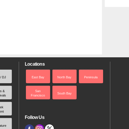
Locations
 / DJ
East Bay
North Bay
Peninsula
rs &
San
South Bay
ivals
Francisco
ek
ent
Follow Us
ature