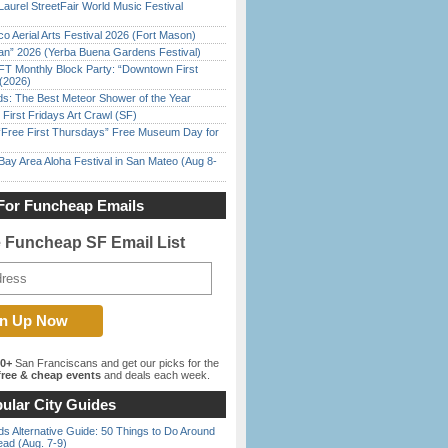
Laurel StreetFair World Music Festival
o Aerial Arts Festival 2026 (Fort Mason)
han” 2026 (Yerba Buena Gardens Festival)
FT Monthly Block Party: “Downtown First
(2026)
ds: The Best Meteor Shower of the Year
First Fridays Art Crawl (SF)
ree First Thursdays” Free Museum Day for
Bay Area Aloha Festival in San Mateo (Aug 8-
For Funcheap Emails
e Funcheap SF Email List
00+
San Franciscans and get our picks for the
ree & cheap events
and deals each week.
ular City Guides
s Alternative Guide: 50 Things to Do Around
ead (Aug. 7-9)