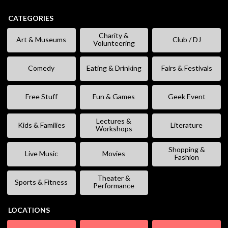
CATEGORIES
Charity &
Art & Museums
Club / DJ
Volunteering
Comedy
Eating & Drinking
Fairs & Festivals
Free Stuff
Fun & Games
Geek Event
Lectures &
Kids & Families
Literature
Workshops
Shopping &
Live Music
Movies
Fashion
Theater &
Sports & Fitness
Performance
LOCATIONS