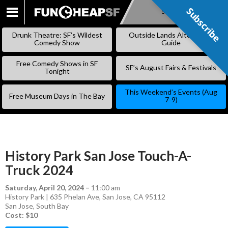
Subscribe
Subscribe
SKIP
TO
Drunk Theatre: SF’s Wildest
Outside Lands Alternative
CONTENT
Comedy Show
Guide
Free Comedy Shows in SF
SF’s August Fairs & Festivals
Tonight
This Weekend’s Events (Aug
Free Museum Days in The Bay
7-9)
History Park San Jose Touch-A-
Truck 2024
Saturday, April 20, 2024
–
11:00 am
History Park | 635 Phelan Ave, San Jose, CA 95112
San Jose
,
South Bay
Cost: $10