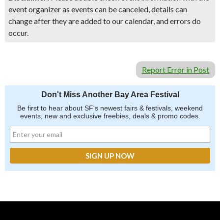
event organizer as events can be canceled, details can
change after they are added to our calendar, and errors do
occur.
Report Error in Post
Don't Miss Another Bay Area Festival
Be first to hear about SF's newest fairs & festivals, weekend
events, new and exclusive freebies, deals & promo codes.