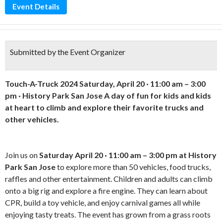
Event Details
Submitted by the Event Organizer
Touch-A-Truck 2024
Saturday, April 20 · 11:00 am – 3:00
pm · History Park San Jose
A day of fun for kids and kids
at heart to climb and explore their favorite trucks and
other vehicles.
Join us on
Saturday April 20 · 11:00 am – 3:00 pm at History
Park San Jose
to explore more than 50 vehicles, food trucks,
raffles and other entertainment. Children and adults can climb
onto a big rig and explore a fire engine. They can learn about
CPR, build a toy vehicle, and enjoy carnival games all while
enjoying tasty treats. The event has grown from a grass roots