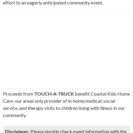
effort to an eagerly anticipated community event.
Proceeds from
TOUCH-A-TRUCK
benefit Coastal Kids Home
Care–our areas only provider of in-home medical, social
service, and therapy visits to children living with illness in our
community.
Disclaimer:
Please double check event information with the