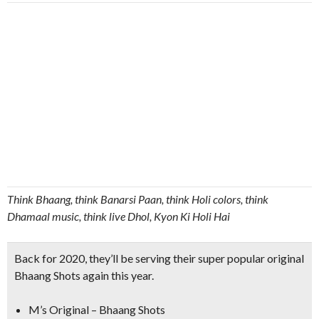
Think Bhaang, think Banarsi Paan, think Holi colors, think
Dhamaal music, think live Dhol, Kyon Ki Holi Hai
Back for 2020, they’ll be serving their super popular original
Bhaang Shots again this year.
M’s Original – Bhaang Shots