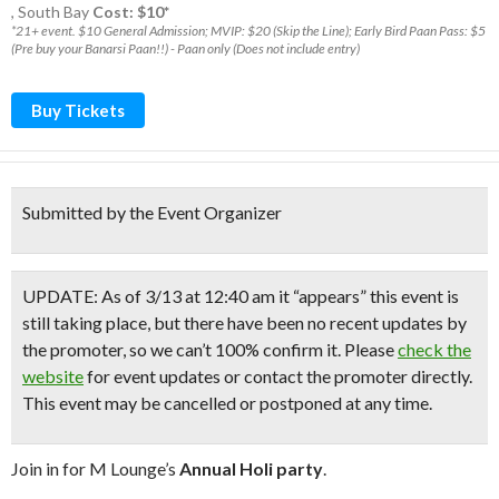
,
South Bay
Cost: $10*
*21+ event. $10 General Admission; MVIP: $20 (Skip the Line); Early Bird Paan Pass: $5
(Pre buy your Banarsi Paan!!) - Paan only (Does not include entry)
Buy Tickets
Submitted by the Event Organizer
UPDATE: As of 3/13 at 12:40 am it “appears” this event is
still taking place, but there have been no recent updates by
the promoter, so we can’t 100% confirm it. Please
check the
website
for event updates or contact the promoter directly.
This event may be cancelled or postponed at any time.
Join in for M Lounge’s
Annual Holi party
.