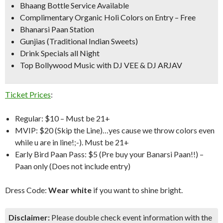
Bhaang Bottle Service Available
Complimentary Organic Holi Colors on Entry –
Free
Bhanarsi Paan Station
Gunjias (Traditional Indian Sweets)
Drink Specials all Night
Top Bollywood Music with DJ VEE & DJ ARJAV
Ticket Prices
:
Regular: $10 – Must be 21+
MVIP: $20 (Skip the Line)…yes cause we throw colors even
while u are in line!;-). Must be 21+
Early Bird Paan Pass: $5 (Pre buy your Banarsi Paan!!) –
Paan only (Does not include entry)
Dress Code:
Wear white
if you want to shine bright.
Disclaimer:
Please double check event information with the