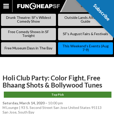
Subscribe
Subscribe
SKIP
TO
Drunk Theatre: SF’s Wildest
Outside Lands Alternative
CONTENT
Comedy Show
Guide
Free Comedy Shows in SF
SF’s August Fairs & Festivals
Tonight
This Weekend’s Events (Aug
Free Museum Days in The Bay
7-9)
Holi Club Party: Color Fight, Free
Bhaang Shots & Bollywood Tunes
Top Pick
Saturday, March 14, 2020
–
10:00 pm
M Lounge | 93 S. Second Street San Jose United States 95113
San Jose
,
South Bay