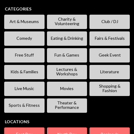
CATEGORIES
Charity &
Art & Museums
Club / DJ
Volunteering
Comedy
Eating & Drinking
Fairs & Festivals
Free Stuff
Fun & Games
Geek Event
Lectures &
Kids & Families
Literature
Workshops
Shopping &
Live Music
Movies
Fashion
Theater &
Sports & Fitness
Performance
LOCATIONS