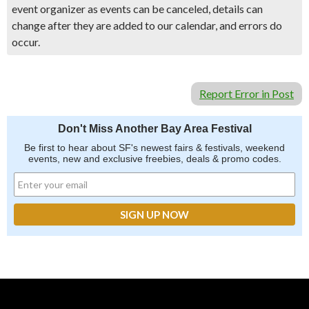
event organizer as events can be canceled, details can
change after they are added to our calendar, and errors do
occur.
Report Error in Post
Don't Miss Another Bay Area Festival
Be first to hear about SF's newest fairs & festivals, weekend
events, new and exclusive freebies, deals & promo codes.