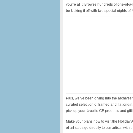
you’re at it! Browse hundreds of one-of-a-
be kicking it off with two special nights of
Plus, we’ve been diving into the archives t
curated selection of framed and flat origina
pick up your favorite CE products and gift
Make your plans now to visit the Holiday
of art sales go directly to our artists, wi