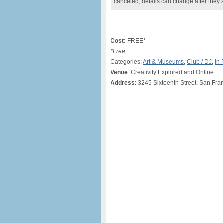
canceled, details can change after they 
Cost:
FREE*
*Free
Categories:
Art & Museums
,
Club / DJ
,
In
Venue
: Creativity Explored and Online
Address
: 3245 Sixteenth Street, San Fr