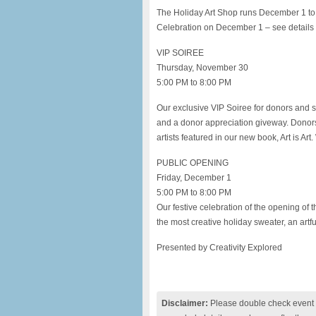
The Holiday Art Shop runs December 1 to
Celebration on December 1 – see details 
VIP SOIREE
Thursday, November 30
5:00 PM to 8:00 PM
Our exclusive VIP Soiree for donors and su
and a donor appreciation giveway. Donors 
artists featured in our new book, Art is Ar
PUBLIC OPENING
Friday, December 1
5:00 PM to 8:00 PM
Our festive celebration of the opening of t
the most creative holiday sweater, an artf
Presented by Creativity Explored
Disclaimer:
Please double check event i