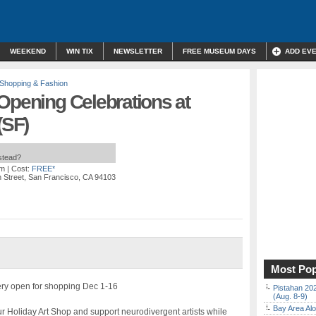
WEEKEND
WIN TIX
NEWSLETTER
FREE MUSEUM DAYS
ADD EV
Shopping & Fashion
Opening Celebrations at
(SF)
nstead?
pm
| Cost:
FREE*
h Street, San Francisco, CA 94103
Most Pop
ry open for shopping Dec 1-16
Pistahan 202
(Aug. 8-9)
Bay Area Alo
 our Holiday Art Shop and support neurodivergent artists while