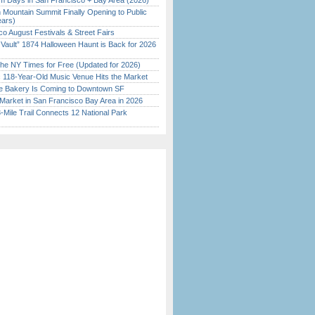
 Days in San Francisco + Bay Area (2026)
 Mountain Summit Finally Opening to Public
ears)
o August Festivals & Street Fairs
 Vault” 1874 Halloween Haunt is Back for 2026
)
the NY Times for Free (Updated for 2026)
c 118-Year-Old Music Venue Hits the Market
ine Bakery Is Coming to Downtown SF
Market in San Francisco Bay Area in 2026
Mile Trail Connects 12 National Park