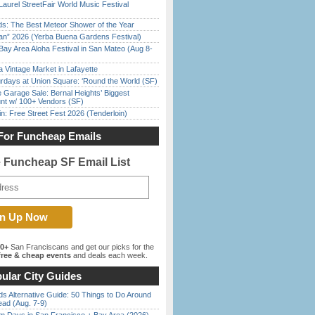
Laurel StreetFair World Music Festival
ds: The Best Meteor Shower of the Year
han” 2026 (Yerba Buena Gardens Festival)
Bay Area Aloha Festival in San Mateo (Aug 8-
 Vintage Market in Lafayette
rdays at Union Square: ‘Round the World (SF)
e Garage Sale: Bernal Heights’ Biggest
nt w/ 100+ Vendors (SF)
in: Free Street Fest 2026 (Tenderloin)
For Funcheap Emails
e Funcheap SF Email List
00+
San Franciscans and get our picks for the
ree & cheap events
and deals each week.
ular City Guides
s Alternative Guide: 50 Things to Do Around
ead (Aug. 7-9)