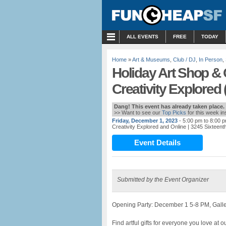
MENU
ALL EVENTS
FREE
TODAY
Home
»
Art & Museums
,
Club / DJ
,
In Person
,
Holiday Art Shop & 
Creativity Explored 
Dang! This event has already taken place.
>> Want to see our
Top Picks
for this week i
Friday, December 1, 2023
- 5:00 pm to 8:00 
Creativity Explored and Online
| 3245 Sixteent
Event Details
Submitted by the Event Organizer
Opening Party: December 1 5-8 PM, Galle
Find artful gifts for everyone you love at