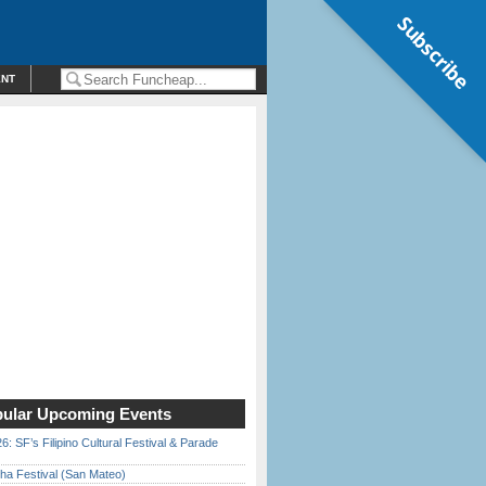
Subscribe
ENT
ular Upcoming Events
6: SF’s Filipino Cultural Festival & Parade
ha Festival (San Mateo)