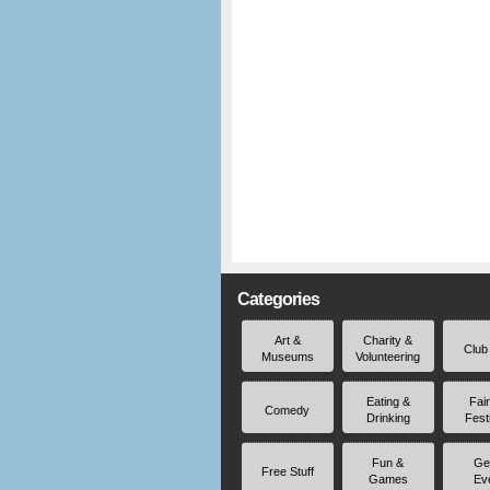
Categories
Art &
Charity &
Club
Museums
Volunteering
Eating &
Fai
Comedy
Drinking
Fest
Fun &
Ge
Free Stuff
Games
Ev