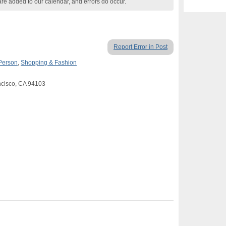
are added to our calendar, and errors do occur.
Report Error in Post
 Person
,
Shopping & Fashion
ancisco, CA 94103