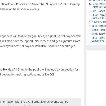
Free Museum
 16, with a VIP Soiree on November 30 and an Public Opening
Secret Marin
(After 30+ Y
below for these special events.
San Francisc
SF’s “Terror
($10 Off Tix
How to Get 
SF’s Histori
Iconic Tart
Every Night 
pporters will feature elegant bites, a signature holiday cocktail,
SF’s New 13-
Landmarks
will also have the opportunity to meet and get signatures from
t. Wear your best holiday cocktail attire, sparkles encouraged!
he Holiday Art Shop to the public will include a competition for
ul decoration-making station, and a live DJ!
nformation with the event organizer as events can be