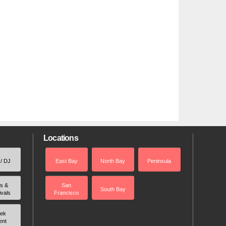
Locations
 / DJ
East Bay
North Bay
Peninsula
rs &
San
South Bay
ivals
Francisco
ek
ent