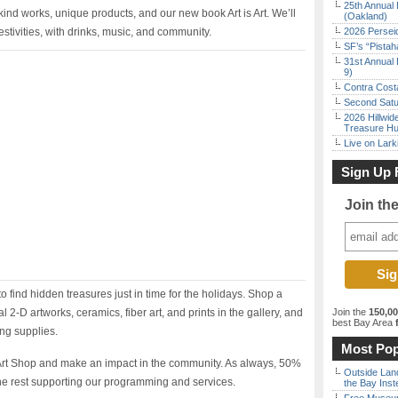
25th Annual 
kind works, unique products, and our new book Art is Art. We’ll
(Oakland)
 festivities, with drinks, music, and community.
2026 Persei
SF’s “Pista
31st Annual 
9)
Contra Costa
Second Satu
2026 Hillwid
Treasure Hu
Live on Lark
Sign Up 
Join th
o find hidden treasures just in time for the holidays. Shop a
l 2-D artworks, ceramics, fiber art, and prints in the gallery, and
Join the
150,0
best Bay Area
f
ing supplies.
Most Pop
 Art Shop and make an impact in the community. As always, 50%
Outside Land
th the rest supporting our programming and services.
the Bay Inst