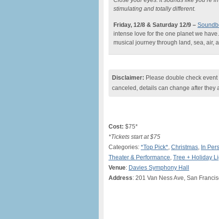
Close your eyes: it sounds like you’re 
stimulating and totally different.
Friday, 12/8 & Saturday 12/9
–
Soundbo
intense love for the one planet we have
musical journey through land, sea, air,
Disclaimer:
Please double check event i
canceled, details can change after they 
Cost:
$75*
*Tickets start at $75
Categories:
*Top Pick*
,
Christmas
,
In Per
Theater & Performance
,
Tree + Holiday L
Venue
:
Davies Symphony Hall
Address
: 201 Van Ness Ave, San Franci