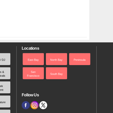
Locations
 / DJ
East Bay
North Bay
Peninsula
rs &
San
South Bay
ivals
Francisco
ek
ent
Follow Us
ature