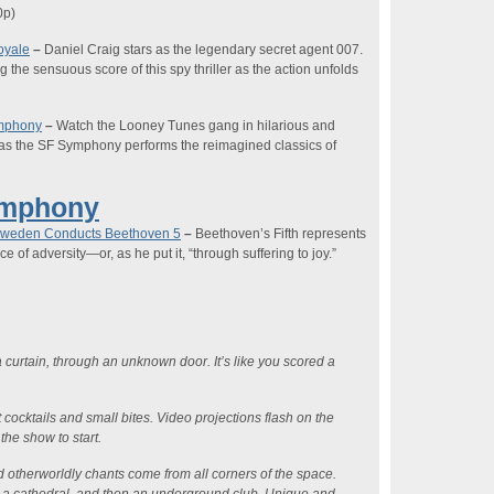
0p
)
oyale
–
Daniel Craig stars as the legendary secret agent 007.
he sensuous score of this spy thriller as the action unfolds
ymphony
–
Watch the Looney Tunes gang in hilarious and
 as the SF Symphony performs the reimagined classics of
ymphony
Zweden Conducts Beethoven 5
–
Beethoven’s Fifth represents
e of adversity—or, as he put it, “through suffering to joy.”
 curtain, through an unknown door. It’s like you scored a
ft cocktails and small bites. Video projections flash on the
 the show to start.
 otherworldly chants come from all corners of the space.