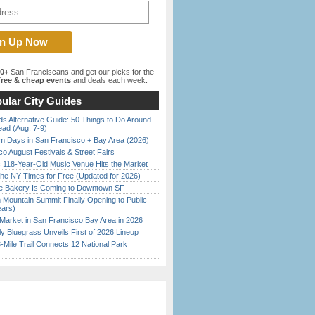
00+
San Franciscans and get our picks for the
ree & cheap events
and deals each week.
ular City Guides
s Alternative Guide: 50 Things to Do Around
ead (Aug. 7-9)
 Days in San Francisco + Bay Area (2026)
o August Festivals & Street Fairs
c 118-Year-Old Music Venue Hits the Market
the NY Times for Free (Updated for 2026)
ine Bakery Is Coming to Downtown SF
 Mountain Summit Finally Opening to Public
ears)
Market in San Francisco Bay Area in 2026
tly Bluegrass Unveils First of 2026 Lineup
Mile Trail Connects 12 National Park