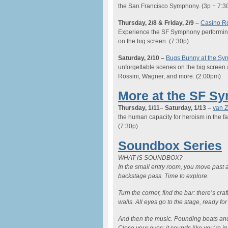
the San Francisco Symphony.
(3p + 7:3
Thursday
, 2/8 & Friday, 2/9
–
Casino R
Experience the SF Symphony performing t
on the big screen.
(7:30p)
Saturday,
2/10 –
Bugs Bunny at the S
unforgettable scenes on the big screen
Rossini, Wagner, and more.
(2:00pm)
More at the SF S
Thursday, 1/11
– Saturday, 1/13
–
van 
the human capacity for heroism in the fac
(7:30p)
Soundbox Series
WHAT IS SOUNDBOX?
In the small entry room, you move past a
backstage pass. Time to explore.
Turn the corner, find the bar: there’s cra
walls. All eyes go to the stage, ready for
And then the music. Pounding beats and