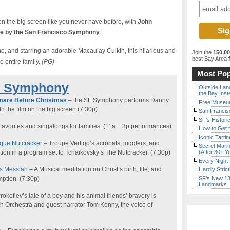
n the big screen like you never have before, with
John
ive by the San Francisco Symphony
.
ime, and starring an adorable Macaulay Culkin, this hilarious and
Join the
150,0
best Bay Area
f
e entire family.
(PG)
Most Pop
e Symphony
Outside Land
the Bay Inst
mare Before Christmas
– the SF Symphony performs Danny
Free Museum
th the film on the big screen (7:30p)
San Francisc
SF’s Histori
favorites and singalongs for families
.
(11a + 3p performances)
How to Get 
Iconic Tart
rque Nutcracker
–
Troupe Vertigo’s acrobats, jugglers, and
Secret Marin
nation in a program set to Tchaikovsky’s The Nutcracker.
(7:30p)
(After 30+ Y
Every Night 
’s
Messiah
–
A M
usical meditation on Christ’s birth, life, and
Hardly Stric
ption.
(7:30p)
SF’s New 13-
Landmarks
rokofiev’s tale of a boy and his animal friends’ bravery is
h Orchestra and guest narrator Tom Kenny, the voice of