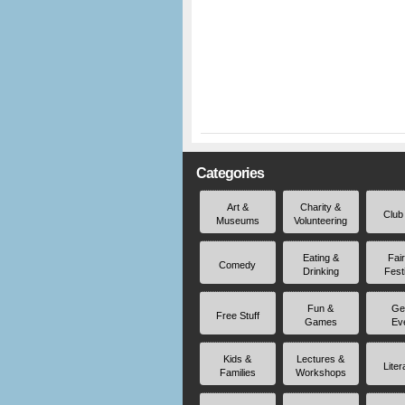
Categories
Art &
Charity &
Club
Museums
Volunteering
Eating &
Fai
Comedy
Drinking
Fest
Fun &
Ge
Free Stuff
Games
Ev
Kids &
Lectures &
Liter
Families
Workshops