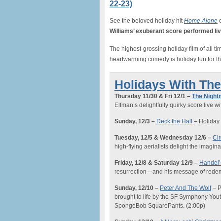
22-23)
See the beloved holiday hit
Home Alone
o
Williams’ exuberant score performed l
The highest-grossing holiday film of all t
heartwarming comedy is holiday fun for th
Holidays With Th
Thursday 11/30 & Fri 12/1 –
The Night
Elfman’s delightfully quirky score live wi
Sunday, 12/3 –
Deck the Hall
–
Holiday 
Tuesday, 12/
5 & Wednesday 12/6
–
Ci
high-flying aerialists delight the imagi
Friday
, 12/8 & Saturday 12/9 –
Handel
resurrection—and his message of redem
Sunday
, 12/10
–
Peter And The Wolf
–
P
brought to life by the SF Symphony Yout
SpongeBob SquarePants.
(2:00p)