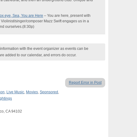
in a cathedral, and then an underground club. Unique and
x eye, Sea, You are Here
–
You are here, present with
. Violinist/singer/composer
Mazz
Swift engages us in a
 and
ourselves.
(
8:30p)
nformation with the event organizer as events can be
are added to our calendar, and errors do occur.
Report Error in Post
son
,
Live Music
,
Movies
,
Sponsored
,
ightings
sco, CA 94102