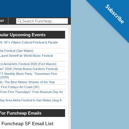
Subscribe
ENT
ular Upcoming Events
6: SF’s Filipino Cultural Festival & Parade
ha Festival (San Mateo)
Laurel StreetFair World Music Festival
o Aerial Arts Festival 2026 (Fort Mason)
han” 2026 (Yerba Buena Gardens Festival)
FT Monthly Block Party: “Downtown First
(2026)
ds: The Best Meteor Shower of the Year
First Fridays Art Crawl (SF)
ree First Thursdays” Free Museum Day for
Bay Area Aloha Festival in San Mateo (Aug 8-
For Funcheap Emails
e Funcheap SF Email List