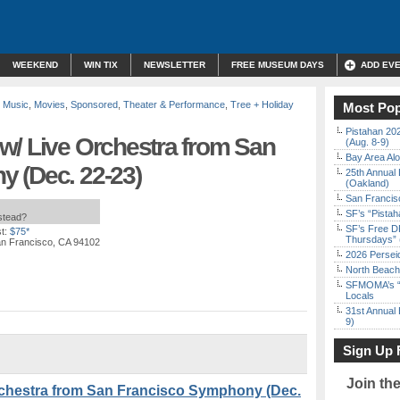
WEEKEND
WIN TIX
NEWSLETTER
FREE MUSEUM DAYS
ADD EV
e Music
,
Movies
,
Sponsored
,
Theater & Performance
,
Tree + Holiday
Most Pop
Pistahan 202
w/ Live Orchestra from San
(Aug. 8-9)
Bay Area Alo
 (Dec. 22-23)
25th Annual 
(Oakland)
San Francisc
SF’s “Pista
nstead?
SF’s Free D
t:
$75*
Thursdays” 
an Francisco, CA 94102
2026 Persei
North Beach 
SFMOMA’s “F
Locals
31st Annual 
9)
Sign Up 
Join th
rchestra from San Francisco Symphony (Dec.