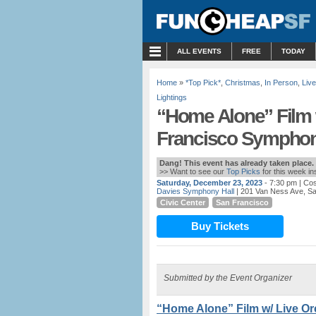
MENU
ALL EVENTS
FREE
TODAY
Home
»
*Top Pick*
,
Christmas
,
In Person
,
Liv
Lightings
“Home Alone” Film 
Francisco Symphony
Dang! This event has already taken place.
>> Want to see our
Top Picks
for this week i
Saturday, December 23, 2023
- 7:30 pm
| Cos
Davies Symphony Hall
| 201 Van Ness Ave, S
Civic Center
San Francisco
Buy Tickets
Submitted by the Event Organizer
“Home Alone” Film w/ Live O