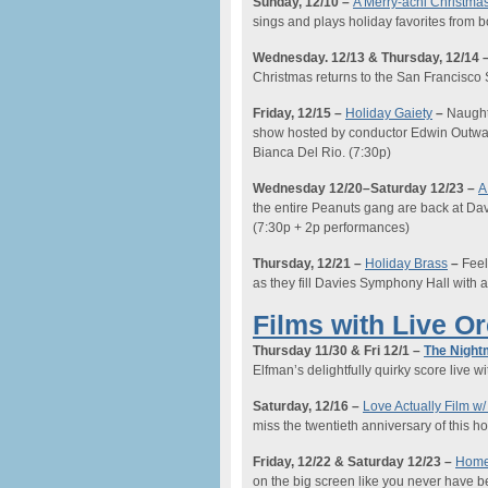
Sunday, 12/10
–
A Merry-achi Christma
sings and plays holiday favorites from
Wednesday
. 12/13
& Thursday
, 12/14
Christmas returns to the San Francisc
Friday, 12/15
–
Holiday Gaiety
–
Naught
show hosted by conductor Edwin Outwat
Bianca Del Rio.
(7:30p)
Wednesday 12/20
–
Saturday 12/23
–
A
the entire Peanuts gang are back at Davie
(
7:30p
+
2
p performances)
Thursday, 12/21
–
Holiday Brass
–
Feel
as they fill Davies Symphony Hall with a 
Films with Live O
Thursday 11/30 & Fri 12/1 –
The Night
Elfman’s delightfully quirky score live wi
Saturday, 12/16
–
Love Actually Film w/
miss the
twentieth anniversary of this hol
Friday,
12/22 & Saturday 12/23
–
Home 
on the big screen like you never have b