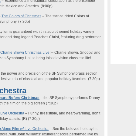
s
–
Experience a multicultural celebration as the ensemble
 both Mexico and America
. (8:00
p
)
–
The Colors of Christmas
–
T
he star-studded Colors of
o Symphony.
(7:30p)
y fun is guaranteed with this adult-themed holiday variety
er and drag legend Peaches Christ, featuring drag performer
 Charlie Brown Christmas
Live!
–
Charlie Brown, Snoopy, and
s Symphony Hall to bring this television classic to life!
 the power and precision of the SF Symphony brass section
festive mix of classical and popular holiday favorites.
(7:30p)
rchestra
mare Before Christmas
– the SF Symphony performs Danny
th the film on the big screen (7:30p)
 Live Orchestra
–
Funny, irresistible, and heart-warming
, d
on’t
iday classic. (
R
)
(7:30p)
Alone Film w/ Live Orc
hestra
–
See the beloved holiday hi
t
efore, with John Williams’ exuberant score performed live by