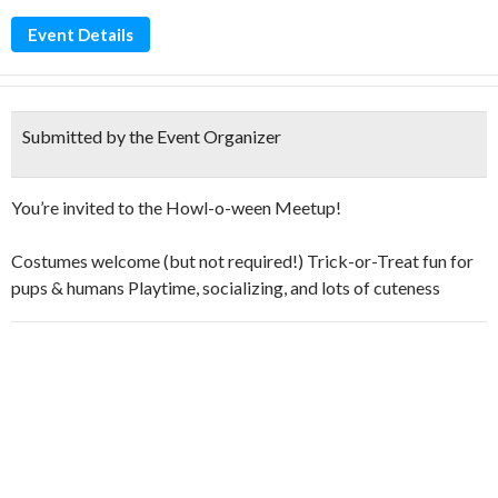
Event Details
Submitted by the Event Organizer
You’re invited to the Howl-o-ween Meetup!
Costumes welcome (but not required!) Trick-or-Treat fun for
pups & humans Playtime, socializing, and lots of cuteness