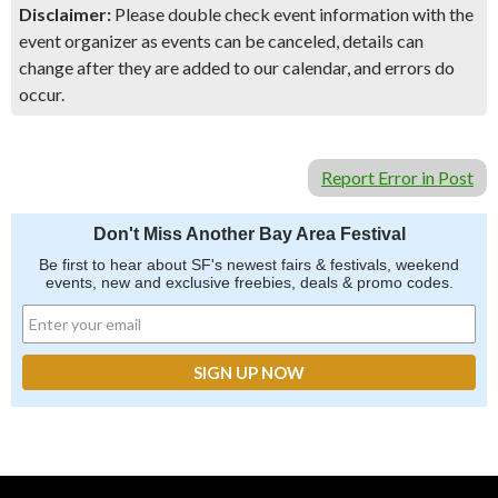
Disclaimer:
Please double check event information with the
event organizer as events can be canceled, details can
change after they are added to our calendar, and errors do
occur.
Report Error in Post
Don't Miss Another Bay Area Festival
Be first to hear about SF's newest fairs & festivals, weekend
events, new and exclusive freebies, deals & promo codes.