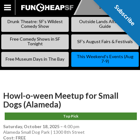
Subscribe
Subscribe
SKIP
TO
Drunk Theatre: SF’s Wildest
Outside Lands Alternative
CONTENT
Comedy Show
Guide
Free Comedy Shows in SF
SF’s August Fairs & Festivals
Tonight
This Weekend’s Events (Aug
Free Museum Days in The Bay
7-9)
Howl-o-ween Meetup for Small
Dogs (Alameda)
Top Pick
Saturday, October 18, 2025
–
4:00 pm
Alameda Small Dog Park | 1300 8th Street
Cost: FREE