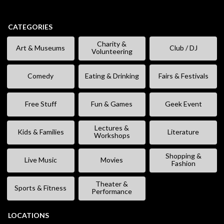
CATEGORIES
Charity &
Art & Museums
Club / DJ
Volunteering
Comedy
Eating & Drinking
Fairs & Festivals
Free Stuff
Fun & Games
Geek Event
Lectures &
Kids & Families
Literature
Workshops
Shopping &
Live Music
Movies
Fashion
Theater &
Sports & Fitness
Performance
LOCATIONS