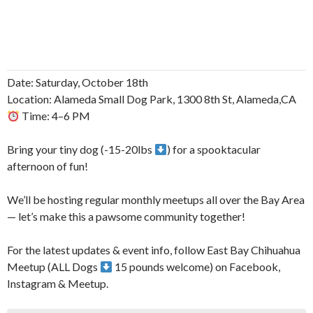
Date: Saturday, October 18th
Location: Alameda Small Dog Park, 1300 8th St, Alameda,CA
Time: 4–6 PM
Bring your tiny dog (-15-20lbs
) for a spooktacular
afternoon of fun!
We’ll be hosting regular monthly meetups all over the Bay Area
— let’s make this a pawsome community together!
For the latest updates & event info, follow East Bay Chihuahua
Meetup (ALL Dogs
15 pounds welcome) on Facebook,
Instagram & Meetup.