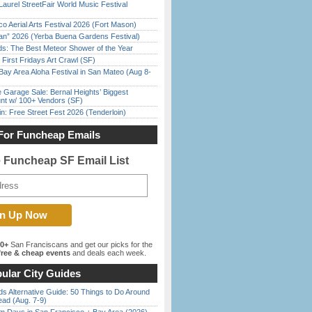
Laurel StreetFair World Music Festival
o Aerial Arts Festival 2026 (Fort Mason)
han” 2026 (Yerba Buena Gardens Festival)
ds: The Best Meteor Shower of the Year
First Fridays Art Crawl (SF)
Bay Area Aloha Festival in San Mateo (Aug 8-
e Garage Sale: Bernal Heights’ Biggest
nt w/ 100+ Vendors (SF)
in: Free Street Fest 2026 (Tenderloin)
For Funcheap Emails
e Funcheap SF Email List
00+
San Franciscans and get our picks for the
ree & cheap events
and deals each week.
ular City Guides
s Alternative Guide: 50 Things to Do Around
ead (Aug. 7-9)