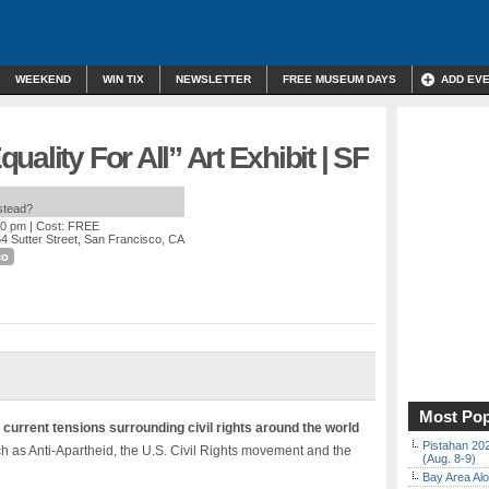
WEEKEND
WIN TIX
NEWSLETTER
FREE MUSEUM DAYS
ADD EV
ality For All” Art Exhibit | SF
nstead?
00 pm
| Cost: FREE
4 Sutter Street, San Francisco, CA
co
Most Pop
s current tensions surrounding civil rights around the world
Pistahan 202
ch as Anti-Apartheid, the U.S. Civil Rights movement and the
(Aug. 8-9)
Bay Area Alo