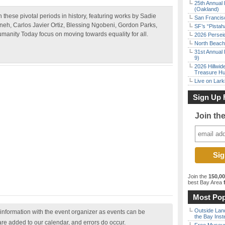
25th Annual 
(Oakland)
 these pivotal periods in history, featuring works by Sadie
San Francisc
neh, Carlos Javier Ortiz, Blessing Ngobeni, Gordon Parks,
SF’s “Pista
umanity Today focus on moving towards equality for all.
2026 Persei
North Beach 
31st Annual 
9)
2026 Hillwid
Treasure Hu
Live on Lark
Sign Up 
Join th
Join the
150,0
best Bay Area
f
Most Pop
Outside Land
nformation with the event organizer as events can be
the Bay Inst
are added to our calendar, and errors do occur.