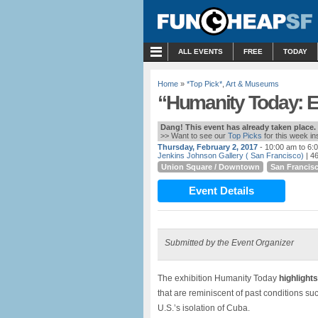
MENU
ALL EVENTS
FREE
TODAY
Home
»
*Top Pick*
,
Art & Museums
“Humanity Today: Equ
Dang! This event has already taken place.
>> Want to see our
Top Picks
for this week i
Thursday, February 2, 2017
- 10:00 am to 6:
Jenkins Johnson Gallery ( San Francisco)
| 46
Union Square / Downtown
San Francis
Event Details
Submitted by the Event Organizer
The exhibition Humanity Today
highlight
that are reminiscent of past conditions su
U.S.’s isolation of Cuba.