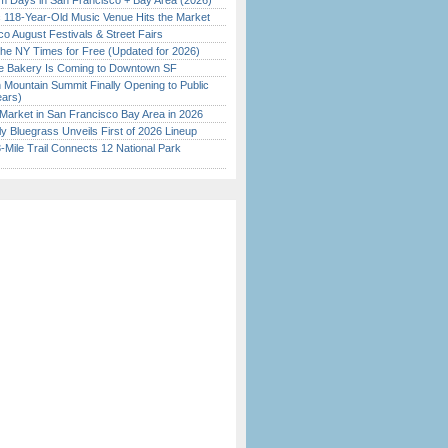
 Days in San Francisco + Bay Area (2026)
c 118-Year-Old Music Venue Hits the Market
o August Festivals & Street Fairs
the NY Times for Free (Updated for 2026)
ine Bakery Is Coming to Downtown SF
 Mountain Summit Finally Opening to Public
ears)
Market in San Francisco Bay Area in 2026
tly Bluegrass Unveils First of 2026 Lineup
Mile Trail Connects 12 National Park