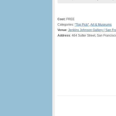
Cost:
FREE
Categories:
*Top Pick*
,
Art & Museums
Venue
:
Jenkins Johnson Gallery ( San Fr
Address
: 464 Sutter Street, San Francis