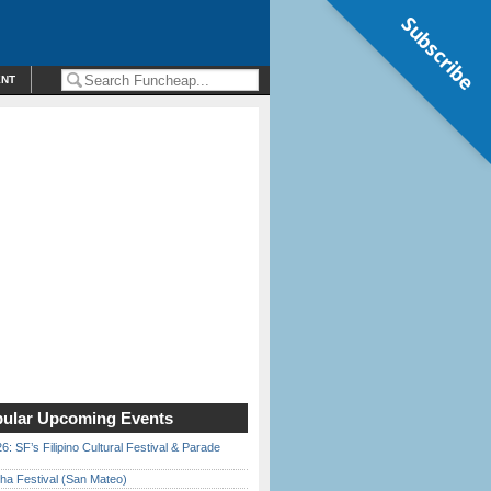
Subscribe
ENT
ular Upcoming Events
6: SF’s Filipino Cultural Festival & Parade
ha Festival (San Mateo)