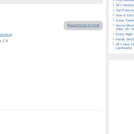
Free Museum
SF’s Histori
San Francisc
How to Get 
Iconic Tart
Report Error in Post
Secret Marin
(After 30+ Y
Every Night 
ancisco)
Hardly Stric
co, CA
SF’s New 13-
Landmarks