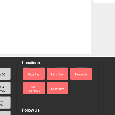
Locations
 / DJ
East Bay
North Bay
Peninsula
rs &
San
South Bay
ivals
Francisco
ek
ent
Follow Us