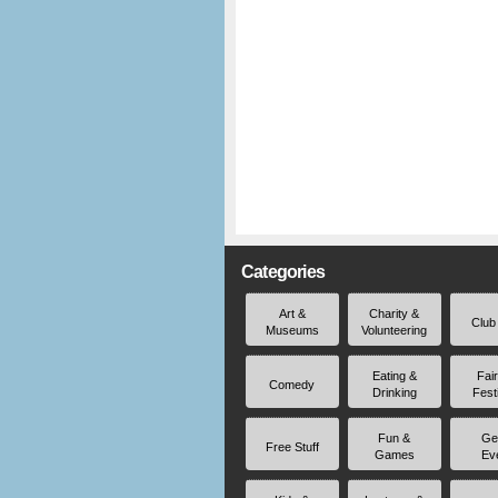
Categories
Art &
Charity &
Club
Museums
Volunteering
Eating &
Fai
Comedy
Drinking
Fest
Fun &
Ge
Free Stuff
Games
Ev