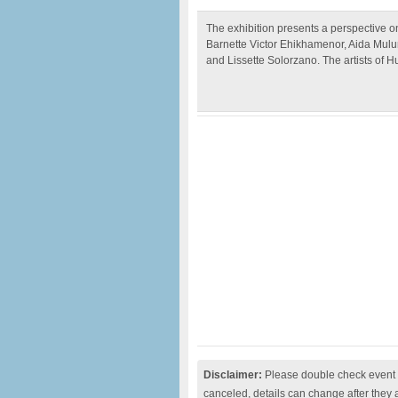
The exhibition presents a perspective on
Barnette Victor Ehikhamenor, Aida Mulu
and Lissette Solorzano. The artists of H
Disclaimer:
Please double check event i
canceled, details can change after they 