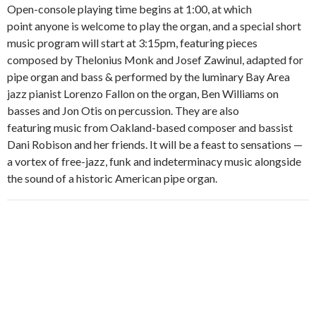
Open-console playing time begins at 1:00, at which
point anyone is welcome to play the organ, and a special short
music program will start at 3:15pm, featuring pieces
composed by Thelonius Monk and Josef Zawinul, adapted for
pipe organ and bass & performed by the luminary Bay Area
jazz pianist Lorenzo Fallon on the organ, Ben Williams on
basses and Jon Otis on percussion. They are also
featuring music from Oakland-based composer and bassist
Dani Robison and her friends. It will be a feast to sensations —
a vortex of free-jazz, funk and indeterminacy music alongside
the sound of a historic American pipe organ.