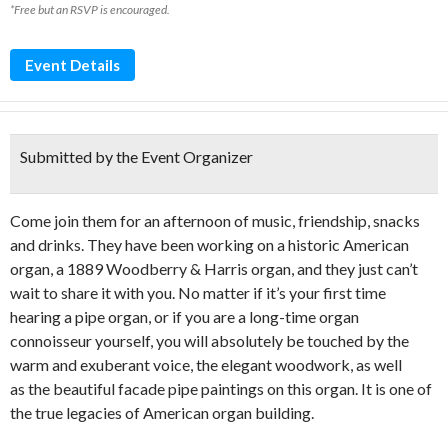
*Free but an RSVP is encouraged.
Event Details
Submitted by the Event Organizer
Come join them for an afternoon of music, friendship, snacks
and drinks. They have been working on a historic American
organ, a 1889 Woodberry & Harris organ, and they just can’t
wait to share it with you. No matter if it’s your first time
hearing a pipe organ, or if you are a long-time organ
connoisseur yourself, you will absolutely be touched by the
warm and exuberant voice, the elegant woodwork, as well
as the beautiful facade pipe paintings on this organ. It is one of
the true legacies of American organ building.