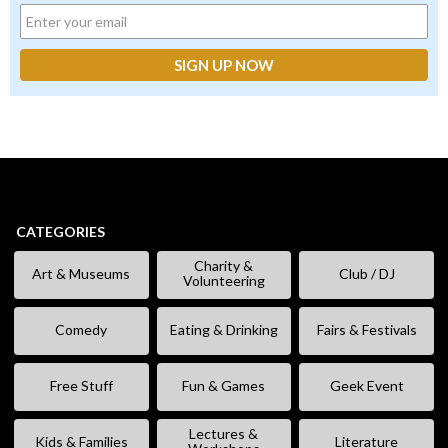
CATEGORIES
Charity &
Art & Museums
Club / DJ
Volunteering
Comedy
Eating & Drinking
Fairs & Festivals
Free Stuff
Fun & Games
Geek Event
Lectures &
Kids & Families
Literature