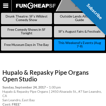
Subscribe
Subscribe
SKIP
TO
Drunk Theatre: SF’s Wildest
Outside Lands Alternative
CONTENT
Comedy Show
Guide
Free Comedy Shows in SF
SF’s August Fairs & Festivals
Tonight
This Weekend’s Events (Aug
Free Museum Days in The Bay
7-9)
Hupalo & Repasky Pipe Organs
Open Studio
Sunday, September 24, 2017
–
1:00 pm
Hupalo & Repasky Pipe Organs | 2450 Alvarado St., #7 San Leandro,
CA
San Leandro
,
East Bay
Cost: FREE*