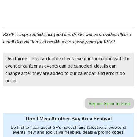
RSVP is appreciated since food and drinks will be provided. Please
email Ben Williams at ben@hupalorepasky.com for RSVP.
Disclaimer:
Please double check event information with the
event organizer as events can be canceled, details can
change after they are added to our calendar, and errors do
occur.
Report Error in Post
Don't Miss Another Bay Area Festival
Be first to hear about SF's newest fairs & festivals, weekend
events, new and exclusive freebies, deals & promo codes.