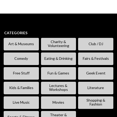
CATEGORIES
Charity &
Art & Museums
Club / DJ
Volunteering
Comedy
Eating & Drinking
Fairs & Festivals
Free Stuff
Fun & Games
Geek Event
Lectures &
Kids & Families
Literature
Workshops
Shopping &
Live Music
Movies
Fashion
Theater &
Sports & Fitness