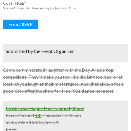
Cost: FREE*
*Free admission, but bring money for food and drinks.
Free / RSVP
Submitted by the Event Organizer
Come commiserate in laughter with the
Bay Area’s top
comedians
. They’ll make you feel like life isn’t too bad, or at
least let you laugh at their misfortunes. And, that always feels
good. Stay after the show for
free ’90s dance karaoke
.
I wish I was Happy Hour Comedy Show
Every
2nd
and
4th
Thursday | 7:45 pm
Slate, 2925 16th St., SF, CA
FREE