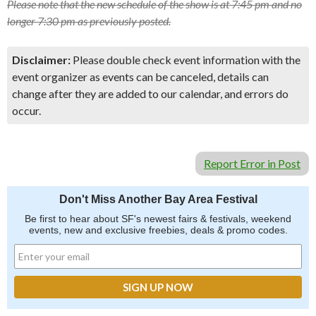
Please note that the new schedule of the show is at 7:45 pm and no
longer 7:30 pm as previously posted.
Disclaimer:
Please double check event information with the
event organizer as events can be canceled, details can
change after they are added to our calendar, and errors do
occur.
Report Error in Post
Don't Miss Another Bay Area Festival
Be first to hear about SF's newest fairs & festivals, weekend
events, new and exclusive freebies, deals & promo codes.