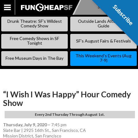
Subscribe
Subscribe
SKIP
TO
Drunk Theatre: SF’s Wildest
Outside Lands Alternative
CONTENT
Comedy Show
Guide
Free Comedy Shows in SF
SF’s August Fairs & Festivals
Tonight
This Weekend’s Events (Aug
Free Museum Days in The Bay
7-9)
“I Wish I Was Happy” Hour Comedy
Show
Every 2nd Thursday Through August 1st.
Thursday, July 9, 2020
–
7:45 pm
Slate Bar | 2925 16th St., San Francisco, CA
Mission District
,
San Francisco