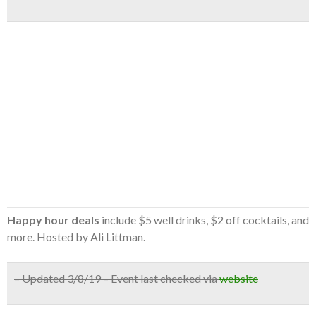
Happy hour deals
include $5 well drinks, $2 off cocktails, and
more. Hosted by Ali Littman.
– Updated 3/8/19 – Event last checked via
website