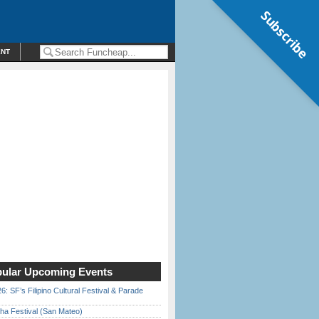
Subscribe
ENT
ular Upcoming Events
6: SF’s Filipino Cultural Festival & Parade
ha Festival (San Mateo)