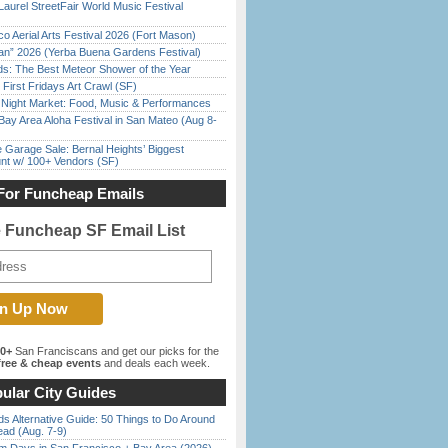
Laurel StreetFair World Music Festival
o Aerial Arts Festival 2026 (Fort Mason)
han” 2026 (Yerba Buena Gardens Festival)
ds: The Best Meteor Shower of the Year
First Fridays Art Crawl (SF)
l Night Market: Food, Music & Performances
Bay Area Aloha Festival in San Mateo (Aug 8-
e Garage Sale: Bernal Heights’ Biggest
nt w/ 100+ Vendors (SF)
For Funcheap Emails
e Funcheap SF Email List
00+
San Franciscans and get our picks for the
ree & cheap events
and deals each week.
ular City Guides
s Alternative Guide: 50 Things to Do Around
ead (Aug. 7-9)