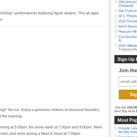
25th Annual 
(Oakland)
San Francisc
oliGay” performances featuring figure skaters. This all ages
SF’s “Pista
e!
2026 Persei
North Beach 
Pleasant Hil
31st Annual 
9)
2026 Hillwid
Treasure Hu
Sign Up 
Join th
Join the
150,0
igh” the ice. Enjoy a generous mixture of seasonal favorites,
best Bay Area
f
t the evening.
Most Pop
nning at 5:00pm, the show starts at 7:30pm and 9:00pm. Meet
Outside Land
the Bay Inst
photos and more during a Meet & Greet at 7:00pm.