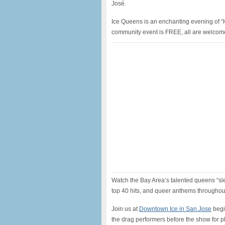
José.
Ice Queens is an enchanting evening of “H
community event is FREE, all are welcom
Watch the Bay Area’s talented queens “sle
top 40 hits, and queer anthems throughou
Join us at
Downtown Ice in San Jose
begi
the drag performers before the show for 