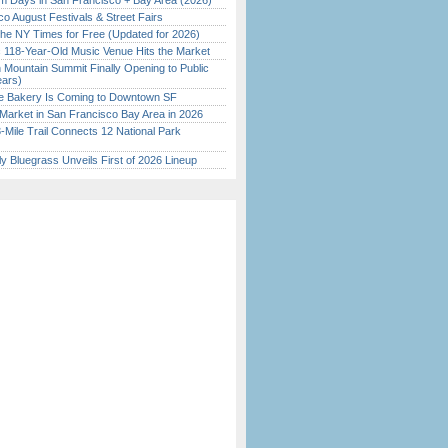
 Days in San Francisco + Bay Area (2026)
o August Festivals & Street Fairs
the NY Times for Free (Updated for 2026)
c 118-Year-Old Music Venue Hits the Market
 Mountain Summit Finally Opening to Public
ears)
ine Bakery Is Coming to Downtown SF
Market in San Francisco Bay Area in 2026
Mile Trail Connects 12 National Park
tly Bluegrass Unveils First of 2026 Lineup