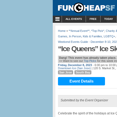
MENU
ALL EVENTS
FREE
TODAY
Home
»
**Annual Event**
,
*Top Pick*
,
Charity 
Games
,
In Person
,
Kids & Families
,
LGBTQ+
,
Weekend Events Guide - December 8-10, 202
“Ice Queens” Ice S
Dang! This event has already taken place.
>> Want to see our
Top Picks
for this week i
Friday, December 8, 2023
- 6:00 pm to 10:00
Downtown Ice (San Jose)
| 120 S. Market St.
San Jose
South Bay
Event Details
Submitted by the Event Organizer
Celebrate the spirit of the holidays at I