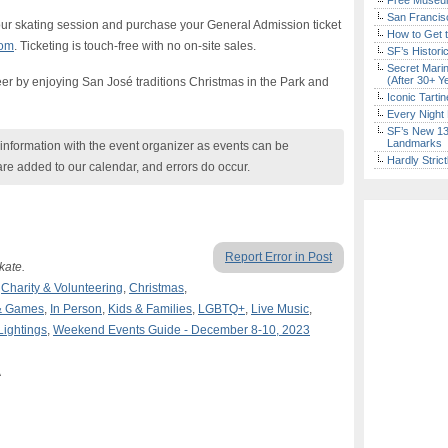
Free Museum
San Francisc
our skating session and purchase your General Admission ticket
How to Get 
com
. Ticketing is touch-free with no on-site sales.
SF’s Histori
Secret Marin
(After 30+ Y
er by enjoying San José traditions Christmas in the Park and
Iconic Tart
Every Night 
SF’s New 13-
Landmarks
nformation with the event organizer as events can be
Hardly Stric
are added to our calendar, and errors do occur.
Report Error in Post
kate.
,
Charity & Volunteering
,
Christmas
,
& Games
,
In Person
,
Kids & Families
,
LGBTQ+
,
Live Music
,
Lightings
,
Weekend Events Guide - December 8-10, 2023
A