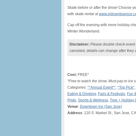
Skate before or after the show! Choose y
with skate rental at
www.sjdowntownice.
Cap off the evening with more holiday che
Winter Wonderland.
Disclaimer:
Please double check event i
canceled, details can change after they 
Cost:
FREE*
*Free to watch the show. Must pay to ice s
Categories:
**Annual Event**
,
*Top Pick*
Eating & Drinking
,
Fairs & Festivals
,
Fun 
Pride
,
Sports & Wellness
,
Tree + Holiday 
Venue
:
Downtown Ice (San Jose)
Address
: 120 S. Market St., San Jose, C