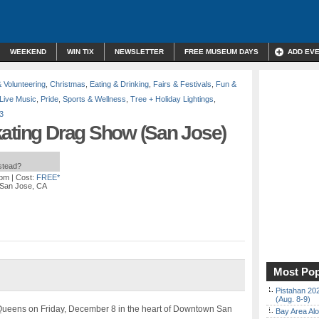
WEEKEND
WIN TIX
NEWSLETTER
FREE MUSEUM DAYS
ADD EV
& Volunteering
,
Christmas
,
Eating & Drinking
,
Fairs & Festivals
,
Fun &
Live Music
,
Pride
,
Sports & Wellness
,
Tree + Holiday Lightings
,
3
kating Drag Show (San Jose)
nstead?
 pm
| Cost:
FREE*
, San Jose, CA
Most Pop
Pistahan 202
(Aug. 8-9)
ce Queens on Friday, December 8 in the heart of Downtown San
Bay Area Alo