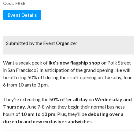
Cost: FREE
Event Details
Submitted by the Event Organizer
Want a sneak peek of
Ike’s new flagship shop
on Polk Street
in San Francisco? In anticipation of the grand opening, Ike will
be offering 50% off during their soft opening on Tuesday, June
6 from 10 am to 3 pm.
They’re extending the
50% offer all day
on
Wednesday and
Thursday
, June 7-8 when they begin their normal business
hours of
10 am to 10 pm
. Plus, they’ll be
debuting over a
dozen brand new exclusive sandwiches.