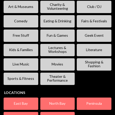
Charity &
Art & Museums
Club / DJ
Volunteering
Comedy
Eating & Drinking
Fairs & Festivals
Free Stuff
Fun & Games
Geek Event
Lectures &
Kids & Families
Literature
Workshops
Shopping &
Live Music
Movies
Fashion
Theater &
Sports & Fitness
Performance
LOCATIONS
East Bay
North Bay
Peninsula