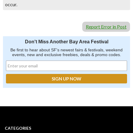
occur.
Report Error in Post
Don't Miss Another Bay Area Festival
Be first to hear about SF's newest fairs & festivals, weekend
events, new and exclusive freebies, deals & promo codes.
CATEGORIES