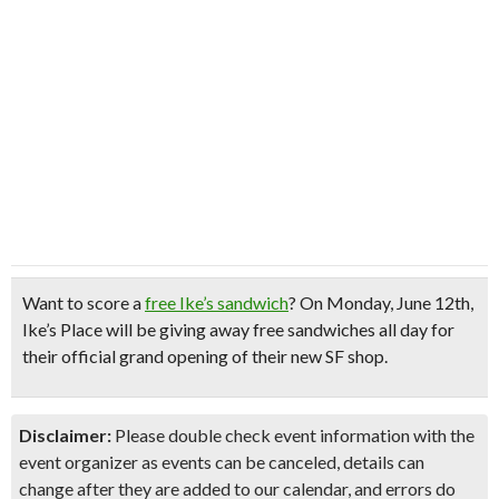
Want to score a
free Ike’s sandwich
?
On Monday, June 12th,
Ike’s Place will be giving away
free sandwiches all day
for
their
official grand opening
of their new SF shop.
Disclaimer:
Please double check event information with the
event organizer as events can be canceled, details can
change after they are added to our calendar, and errors do