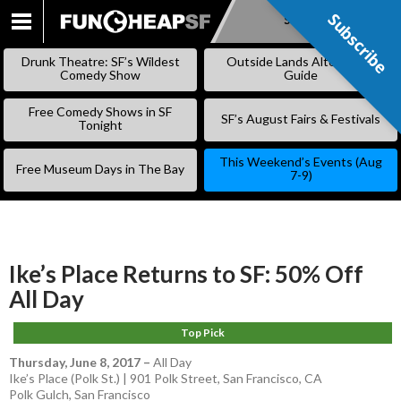
Subscribe
Subscribe
SKIP
TO
Drunk Theatre: SF’s Wildest
Outside Lands Alternative
CONTENT
Comedy Show
Guide
Free Comedy Shows in SF
SF’s August Fairs & Festivals
Tonight
This Weekend’s Events (Aug
Free Museum Days in The Bay
7-9)
Ike’s Place Returns to SF: 50% Off
All Day
Top Pick
Thursday, June 8, 2017
–
All Day
Ike’s Place (Polk St.) | 901 Polk Street, San Francisco, CA
Polk Gulch
,
San Francisco