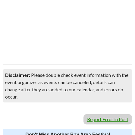
Disclaimer:
Please double check event information with the
event organizer as events can be canceled, details can
change after they are added to our calendar, and errors do
occur.
Report Error in Post
Don't Miss Another Bay Area Festival