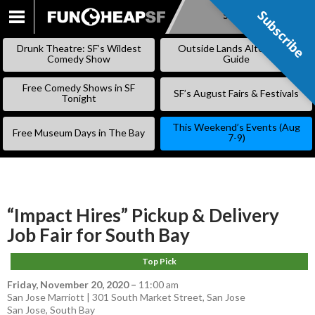
Subscribe
Subscribe
SKIP
TO
Drunk Theatre: SF’s Wildest
Outside Lands Alternative
CONTENT
Comedy Show
Guide
Free Comedy Shows in SF
SF’s August Fairs & Festivals
Tonight
This Weekend’s Events (Aug
Free Museum Days in The Bay
7-9)
“Impact Hires” Pickup & Delivery
Job Fair for South Bay
Top Pick
Friday, November 20, 2020
–
11:00 am
San Jose Marriott | 301 South Market Street, San Jose
San Jose
,
South Bay