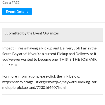
Cost: FREE
Event Details
Submitted by the Event Organizer
Impact Hires is having a Pickup and Delivery Job Fair in the
South Bay area! If you’re a current Pickup and Delivery or if
you’ve ever wanted to become one, THIS IS THE JOB FAIR
FOR YOU!
For more information please click the link below:
https://sfbay.craigslist.org/eby/trp/d/hayward-looking-for-
multiple-pickup-and/7230164407.html