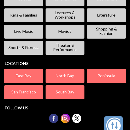
Lectures &
Kids & Families
Literature
Workshops
Shopping &
Live Music
Movies
Fashion
Theater &
Sports & Fitness
Performance
LOCATIONS
East Bay
North Bay
Peninsula
San Francisco
South Bay
FOLLOW US