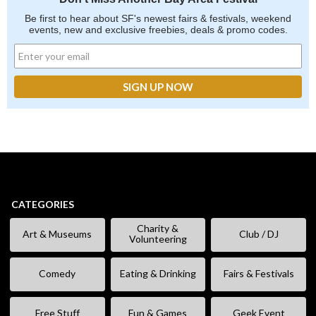
Be first to hear about SF's newest fairs & festivals, weekend
events, new and exclusive freebies, deals & promo codes.
CATEGORIES
Charity &
Art & Museums
Club / DJ
Volunteering
Comedy
Eating & Drinking
Fairs & Festivals
Free Stuff
Fun & Games
Geek Event