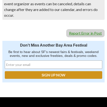
event organizer as events can be canceled, details can
change after they are added to our calendar, and errors do
occur.
Report Error in Post
Don't Miss Another Bay Area Festival
Be first to hear about SF's newest fairs & festivals, weekend
events, new and exclusive freebies, deals & promo codes.