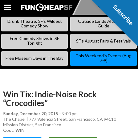
Subscribe
Subscribe
SKIP
TO
Drunk Theatre: SF’s Wildest
Outside Lands Alternative
CONTENT
Comedy Show
Guide
Free Comedy Shows in SF
SF’s August Fairs & Festivals
Tonight
This Weekend’s Events (Aug
Free Museum Days in The Bay
7-9)
Win Tix: Indie-Noise Rock
“Crocodiles”
Sunday, December 20, 2015
–
9:00 pm
The Chapel | 777 Valencia Street, San Francisco, CA 94110
Mission District
,
San Francisco
Cost: WIN