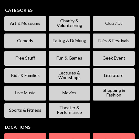
CATEGORIES
Charity &
Art & Museums
Club / DJ
Volunteering
Comedy
Eating & Drinking
Fairs & Festivals
Free Stuff
Fun & Games
Geek Event
Lectures &
Kids & Families
Literature
Workshops
Shopping &
Live Music
Movies
Fashion
Theater &
Sports & Fitness
Performance
LOCATIONS