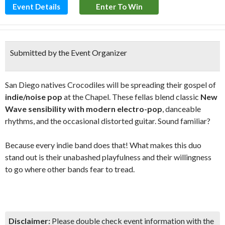
Event Details
Enter To Win
Submitted by the Event Organizer
San Diego natives Crocodiles will be spreading their gospel of
indie/noise pop
at the Chapel. These fellas blend classic
New
Wave sensibility with modern electro-pop
, danceable
rhythms, and the occasional distorted guitar. Sound familiar?
Because every indie band does that! What makes this duo
stand out is their unabashed playfulness and their willingness
to go where other bands fear to tread.
Disclaimer:
Please double check event information with the