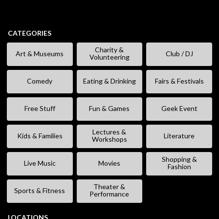
CATEGORIES
Charity &
Art & Museums
Club / DJ
Volunteering
Comedy
Eating & Drinking
Fairs & Festivals
Free Stuff
Fun & Games
Geek Event
Lectures &
Kids & Families
Literature
Workshops
Shopping &
Live Music
Movies
Fashion
Theater &
Sports & Fitness
Performance
LOCATIONS