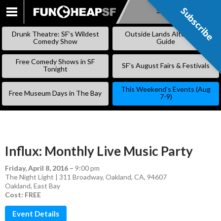
Subscribe
Subscribe
SKIP
TO
Drunk Theatre: SF’s Wildest
Outside Lands Alternative
CONTENT
Comedy Show
Guide
Free Comedy Shows in SF
SF’s August Fairs & Festivals
Tonight
This Weekend’s Events (Aug
Free Museum Days in The Bay
7-9)
Influx: Monthly Live Music Party
Friday, April 8, 2016
–
9:00 pm
The Night Light | 311 Broadway, Oakland, CA, 94607
Oakland
,
East Bay
Cost: FREE
Event Details