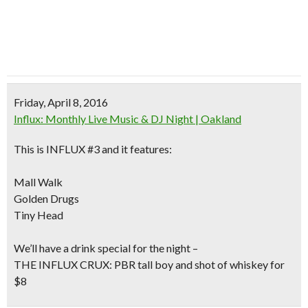
Friday, April 8, 2016
Influx: Monthly Live Music & DJ Night | Oakland
This is INFLUX #3 and it features:
Mall Walk
Golden Drugs
Tiny Head
We’ll have a drink special for the night –
THE INFLUX CRUX: PBR tall boy and shot of whiskey for
$8