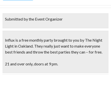
Submitted by the Event Organizer
Influx is a free monthly party
brought to you by
The Night
Light
in Oakland. They really just want to make everyone
best friends and throw the best parties they can – for free.
21 and over only, doors at 9 pm.