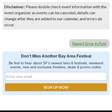
Disclaimer:
Please double check event information with the
event organizer as events can be canceled, details can
change after they are added to our calendar, and errors do
occur.
Report Error in Post
Don't Miss Another Bay Area Festival
Be first to hear about SF's newest fairs & festivals, weekend
events, new and exclusive freebies, deals & promo codes.