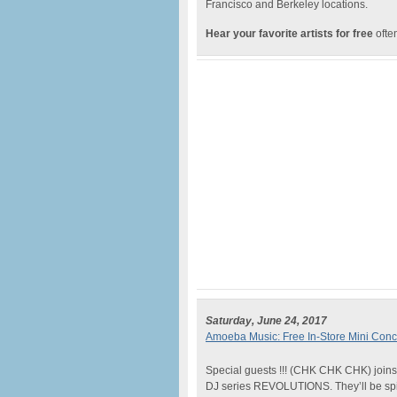
Francisco and Berkeley locations.
Hear your favorite artists for free
often
Saturday, June 24, 2017
Amoeba Music: Free In-Store Mini Conc
Special guests !!! (CHK CHK CHK) joins 
DJ series REVOLUTIONS. They’ll be spinn