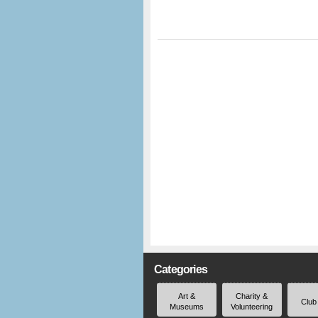
Categories
Art &
Charity &
Club
Museums
Volunteering