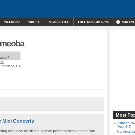
WEEKEND
WIN TIX
NEWSLETTER
FREE MUSEUM DAYS
ADD EV
| Ameoba
nstead?
REE
 Francisco, CA
Most Pop
e Mini Concerts
Pistahan 202
(Aug. 8-9)
ng and local artists for in-store performances at their San
Bay Area Alo