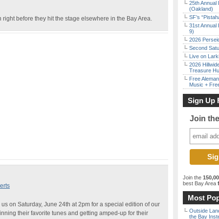
25th Annual 
(Oakland)
SF’s “Pista
 right before they hit the stage elsewhere in the Bay Area.
31st Annual 
9)
2026 Persei
Second Satu
Live on Lark
2026 Hillwid
Treasure Hu
Free Aleman
Music + Fre
Sign Up 
Join th
Join the
150,0
best Bay Area
f
erts
Most Pop
us on Saturday, June 24th at 2pm for a special edition of our
Outside Land
ing their favorite tunes and getting amped-up for their
the Bay Inst