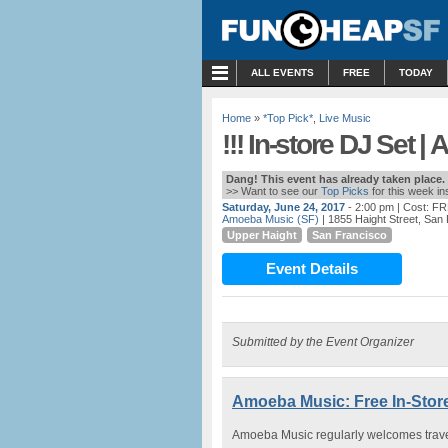
MENU
ALL EVENTS
FREE
TODAY
Home
»
*Top Pick*
,
Live Music
!!! In-store DJ Set 
Dang! This event has already taken place.
>> Want to see our
Top Picks
for this week i
Saturday, June 24, 2017
- 2:00 pm
| Cost: F
Amoeba Music (SF)
| 1855 Haight Street, San
Upper Haight
San Francisco
Event Details
Submitted by the Event Organizer
Amoeba Music: Free In-Stor
Amoeba Music regularly welcomes traveli