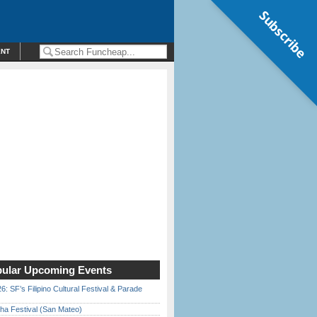
Subscribe
ENT
ular Upcoming Events
6: SF’s Filipino Cultural Festival & Parade
ha Festival (San Mateo)