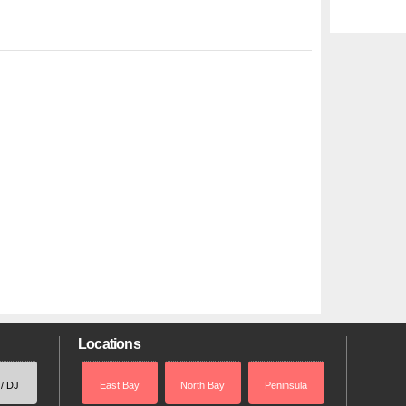
Locations
 / DJ
East Bay
North Bay
Peninsula