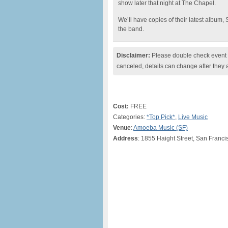
show later that night at The Chapel.
We’ll have copies of their latest album,
the band.
Disclaimer:
Please double check event i
canceled, details can change after they 
Cost:
FREE
Categories:
*Top Pick*
,
Live Music
Venue
:
Amoeba Music (SF)
Address
: 1855 Haight Street, San Franci