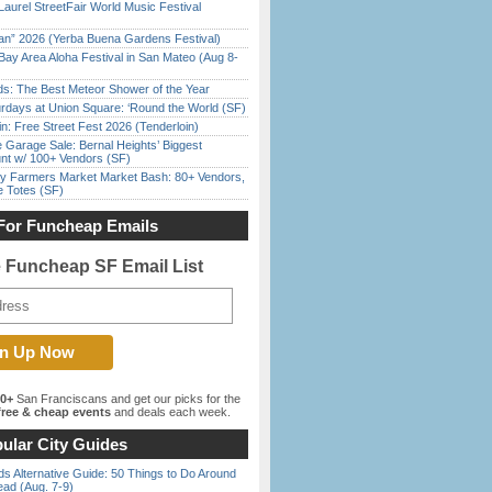
Laurel StreetFair World Music Festival
han” 2026 (Yerba Buena Gardens Festival)
Bay Area Aloha Festival in San Mateo (Aug 8-
ds: The Best Meteor Shower of the Year
rdays at Union Square: ‘Round the World (SF)
in: Free Street Fest 2026 (Tenderloin)
e Garage Sale: Bernal Heights’ Biggest
nt w/ 100+ Vendors (SF)
y Farmers Market Market Bash: 80+ Vendors,
e Totes (SF)
For Funcheap Emails
e Funcheap SF Email List
00+
San Franciscans and get our picks for the
ree & cheap events
and deals each week.
ular City Guides
s Alternative Guide: 50 Things to Do Around
ead (Aug. 7-9)