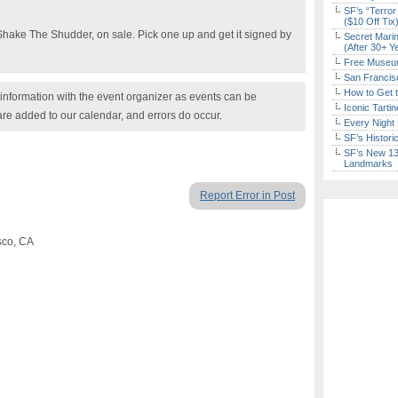
SF’s “Terror
($10 Off Tix
 Shake The Shudder, on sale. Pick one up and get it signed by
Secret Marin
(After 30+ Y
Free Museum
San Francisc
How to Get 
nformation with the event organizer as events can be
Iconic Tart
are added to our calendar, and errors do occur.
Every Night 
SF’s Histori
SF’s New 13-
Landmarks
Report Error in Post
sco, CA