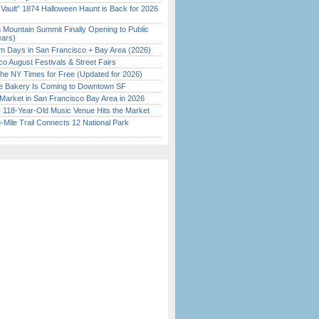
 Vault” 1874 Halloween Haunt is Back for 2026
)
 Mountain Summit Finally Opening to Public
ears)
 Days in San Francisco + Bay Area (2026)
o August Festivals & Street Fairs
the NY Times for Free (Updated for 2026)
ine Bakery Is Coming to Downtown SF
Market in San Francisco Bay Area in 2026
c 118-Year-Old Music Venue Hits the Market
Mile Trail Connects 12 National Park