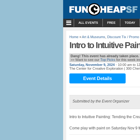
MENU
ALL EVENTS
FREE
TODAY
Home
»
Art & Museums
,
Discount Tix / Prom
Intro to Intuitive P
Dang! This event has already taken place.
>> Want to see our
Top Picks
for this week i
Saturday, November 9, 2024
- 10:00 am to 1
The Center for Creative Exploration
| 300 Chen
Event Details
Submitted by the Event Organizer
Intro to Intuitive Painting: Tending the Cre
Come play with paint on Saturday Nov 9 f