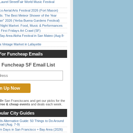
Laurel StreetFair World Music Festival
o Aerial Arts Festival 2026 (Fort Mason)
ds: The Best Meteor Shower of the Year
han” 2026 (Yerba Buena Gardens Festival)
l Night Market: Food, Music & Performances
First Fridays Art Crawl (SF)
Bay Area Aloha Festival in San Mateo (Aug 8-
 Vintage Market in Lafayette
For Funcheap Emails
e Funcheap SF Email List
00+
San Franciscans and get our picks for the
ree & cheap events
and deals each week.
ular City Guides
s Alternative Guide: 50 Things to Do Around
ead (Aug. 7-9)
 Days in San Francisco + Bay Area (2026)