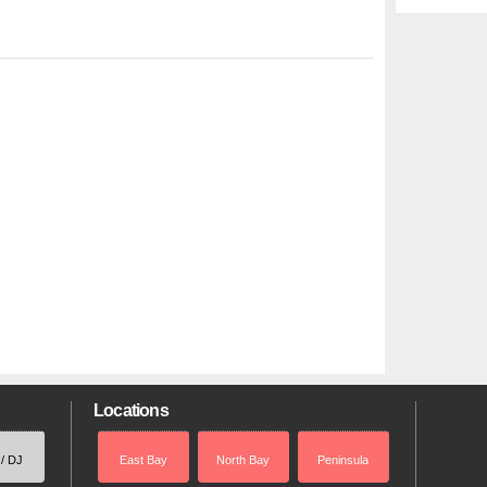
Locations
 / DJ
East Bay
North Bay
Peninsula