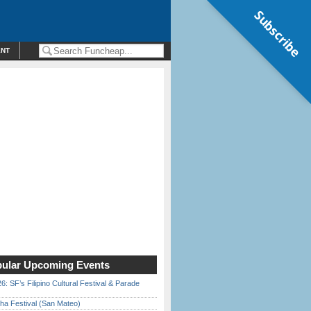
Subscribe
ENT
ular Upcoming Events
6: SF’s Filipino Cultural Festival & Parade
ha Festival (San Mateo)