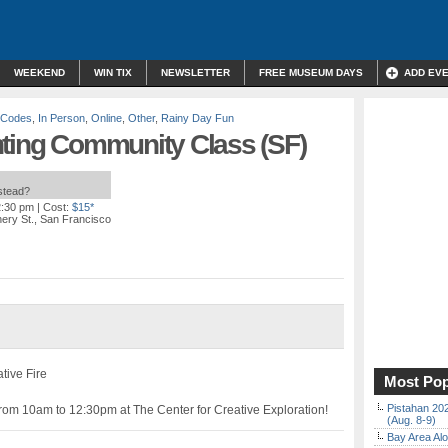
WEEKEND
WIN TIX
NEWSLETTER
FREE MUSEUM DAYS
ADD EV
o Codes
,
In Person
,
Online
,
Other
,
Rainy Day Fun
ainting Community Class (SF)
nstead?
2:30 pm
| Cost:
$15*
ery St., San Francisco
ative Fire
Most Pop
Pistahan 202
rom 10am to 12:30pm at The Center for Creative Exploration!
(Aug. 8-9)
Bay Area Alo