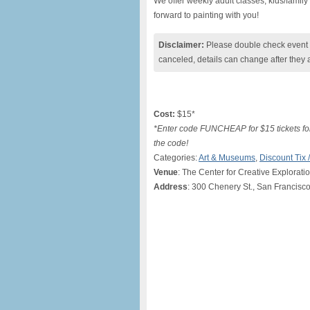
We offer weekly adult classes, kids/famil
forward to painting with you!
Disclaimer:
Please double check event i
canceled, details can change after they 
Cost:
$15*
*Enter code FUNCHEAP for $15 tickets for 
the code!
Categories:
Art & Museums
,
Discount Tix
Venue
: The Center for Creative Explorati
Address
: 300 Chenery St., San Francisc