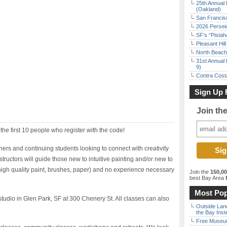
25th Annual 
(Oakland)
San Francisc
2026 Persei
SF’s “Pista
Pleasant Hil
North Beach 
31st Annual 
9)
Contra Costa
Sign Up 
Join th
 the first 10 people who register with the code!
nners and continuing students looking to connect with creativity
ructors will guide those new to intuitive painting and/or new to
(high quality paint, brushes, paper) and no experience necessary
Join the
150,0
best Bay Area
f
Most Pop
 studio in Glen Park, SF at 300 Chenery St. All classes can also
Outside Land
the Bay Inst
Free Museum