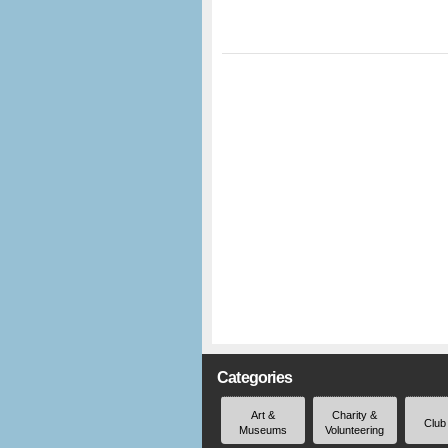
Categories
Art &
Charity &
Club
Museums
Volunteering