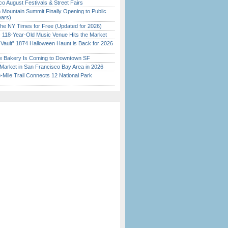
o August Festivals & Street Fairs
 Mountain Summit Finally Opening to Public
ears)
the NY Times for Free (Updated for 2026)
c 118-Year-Old Music Venue Hits the Market
 Vault” 1874 Halloween Haunt is Back for 2026
)
ine Bakery Is Coming to Downtown SF
Market in San Francisco Bay Area in 2026
Mile Trail Connects 12 National Park