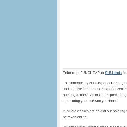
Enter code FUNCHEAP for
$15 tickets
for
This introductory class is perfect for begi
and creative freedom. Our experienced inst
painting at home. All materials provided 
– just bring yourself! See you there!
In-studio classes are held at our painting
be taken online.