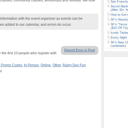
y classes, community classes, workshops and retreats. We look
San Francisc
Secret Marin
(After 30+ Y
How to Get 
nformation with the event organizer as events can be
SF’s Histori
are added to our calendar, and errors do occur.
SF’s “Terror
($10 Off Tix
Iconic Tart
Every Night 
SF’s New 13-
Landmarks
Report Error in Post
the first 10 people who register with
 / Promo Codes
,
In Person
,
Online
,
Other
,
Rainy Day Fun
on
o