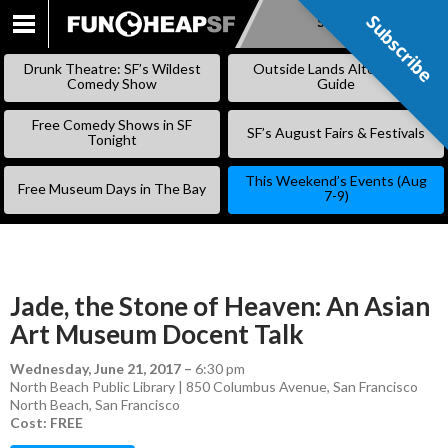
Subscribe
Subscribe
SKIP
TO
Drunk Theatre: SF’s Wildest
Outside Lands Alternative
CONTENT
Comedy Show
Guide
Free Comedy Shows in SF
SF’s August Fairs & Festivals
Tonight
This Weekend’s Events (Aug
Free Museum Days in The Bay
7-9)
Jade, the Stone of Heaven: An Asian
Art Museum Docent Talk
Wednesday, June 21, 2017
–
6:30 pm
North Beach Public Library | 850 Columbus Avenue, San Francisco
North Beach
,
San Francisco
Cost: FREE