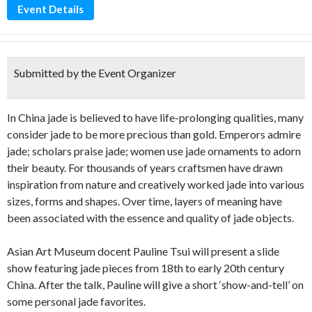
Event Details
Submitted by the Event Organizer
In China jade is believed to have life-prolonging qualities, many
consider jade to be more precious than gold. Emperors admire
jade; scholars praise jade; women use jade ornaments to adorn
their beauty. For thousands of years craftsmen have drawn
inspiration from nature and creatively worked jade into various
sizes, forms and shapes. Over time, layers of meaning have
been associated with the essence and quality of jade objects.
Asian Art Museum docent Pauline Tsui will present a slide
show featuring jade pieces from 18th to early 20th century
China. After the talk, Pauline will give a short ‘show-and-tell’ on
some personal jade favorites.