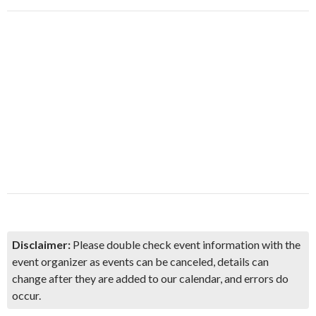
Disclaimer:
Please double check event information with the
event organizer as events can be canceled, details can
change after they are added to our calendar, and errors do
occur.