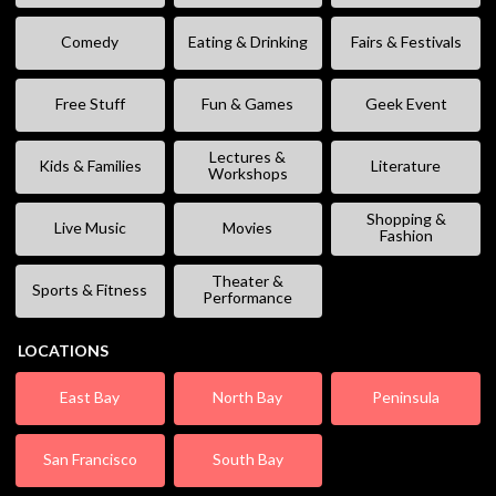
Comedy
Eating & Drinking
Fairs & Festivals
Free Stuff
Fun & Games
Geek Event
Lectures &
Kids & Families
Literature
Workshops
Shopping &
Live Music
Movies
Fashion
Theater &
Sports & Fitness
Performance
LOCATIONS
East Bay
North Bay
Peninsula
San Francisco
South Bay