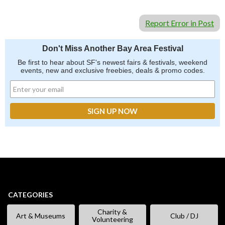
Report Error in Post
Don't Miss Another Bay Area Festival
Be first to hear about SF's newest fairs & festivals, weekend
events, new and exclusive freebies, deals & promo codes.
CATEGORIES
Charity &
Art & Museums
Club / DJ
Volunteering