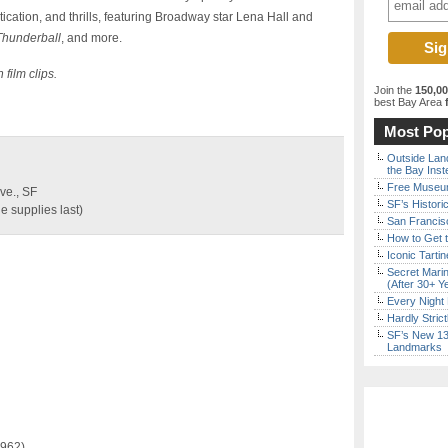
ication, and thrills, featuring Broadway star Lena Hall and
Thunderball
, and more.
film clips.
Join the
150,0
best Bay Area
f
Most Pop
Outside Land
the Bay Inst
Free Museum
ve., SF
SF’s Histori
e supplies last)
San Francisc
How to Get 
Iconic Tart
Secret Marin
(After 30+ Y
Every Night 
Hardly Stric
SF’s New 13-
Landmarks
1962)