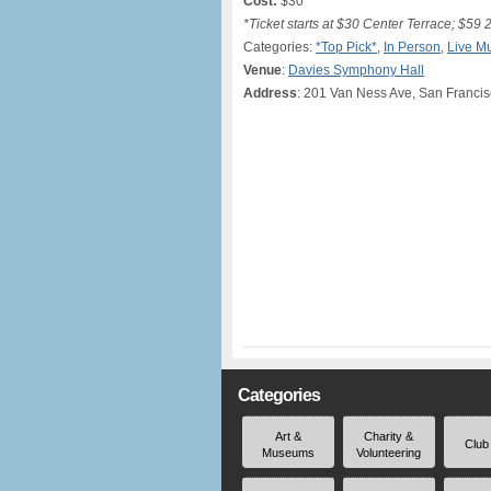
Cost:
$30*
*Ticket starts at $30 Center Terrace; $59 
Categories:
*Top Pick*
,
In Person
,
Live M
Venue
:
Davies Symphony Hall
Address
: 201 Van Ness Ave, San Franci
Categories
Art &
Charity &
Club
Museums
Volunteering