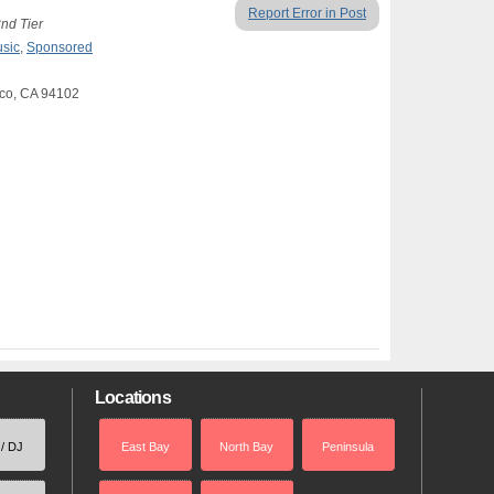
Report Error in Post
2nd Tier
usic
,
Sponsored
sco, CA 94102
Locations
 / DJ
East Bay
North Bay
Peninsula