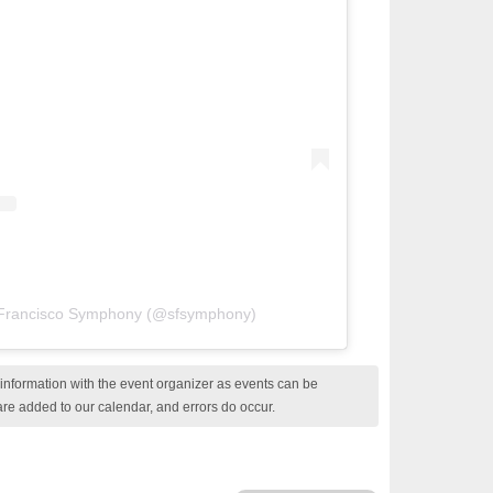
 Francisco Symphony (@sfsymphony)
nformation with the event organizer as events can be
are added to our calendar, and errors do occur.