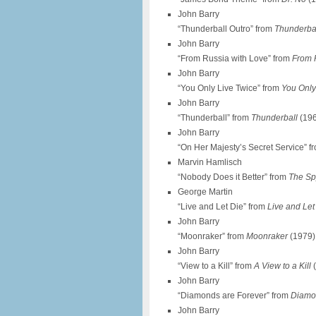
John Barry
“Thunderball Outro” from
Thunderba
John Barry
“From Russia with Love” from
From 
John Barry
“You Only Live Twice” from
You Only
John Barry
“Thunderball” from
Thunderball
(19
John Barry
“On Her Majesty’s Secret Service” 
Marvin Hamlisch
“Nobody Does it Better” from
The S
George Martin
“Live and Let Die” from
Live and Let
John Barry
“Moonraker” from
Moonraker
(1979)
John Barry
“View to a Kill” from
A View to a Kill
(
John Barry
“Diamonds are Forever” from
Diamo
John Barry