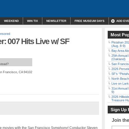
WEEKEND
WIN TIX
NEWSLETTER
FREE MUSEUM DAYS
ADD EV
nsored
Most Pop
: 007 Hits Live w/ SF
Pistahan 202
(Aug. 8-9)
Bay Area Alo
25th Annual 
(Oakland)
nstead?
San Francisc
2026 Persei
an Francisco, CA 94102
SF’s “Pista
North Beach 
Live on Lark
31st Annual 
9)
2026 Hillwid
Treasure Hu
Sign Up 
Join th
the movies with the San Francisco Symphony! Conductor Steven