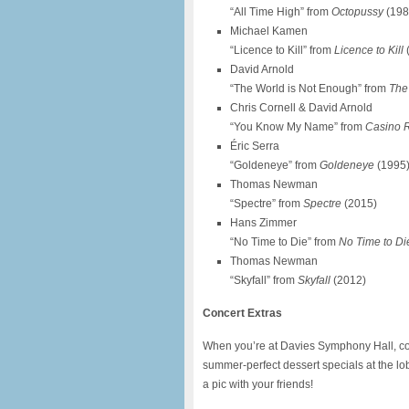
“All Time High” from
Octopussy
(198
Michael Kamen
“Licence to Kill” from
Licence to Kill
David Arnold
“The World is Not Enough” from
The
Chris Cornell & David Arnold
“You Know My Name” from
Casino 
Éric Serra
“Goldeneye” from
Goldeneye
(1995
Thomas Newman
“Spectre” from
Spectre
(2015)
Hans Zimmer
“No Time to Die” from
No Time to Di
Thomas Newman
“Skyfall” from
Skyfall
(2012)
Concert Extras
When you’re at Davies Symphony Hall, cool
summer-perfect dessert specials at the lo
a pic with your friends!