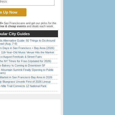
00+
San Franciscans and get our picks for the
ree & cheap events
and deals each week.
ular City Guides
s Alternative Guide: 50 Things to Do Around
ead (Aug. 7-9)
 Days in San Francisco + Bay Area (2026)
c 118-Year-Old Music Venue Hits the Market
o August Festivals & Street Fairs
the NY Times for Free (Updated for 2026)
ine Bakery Is Coming to Downtown SF
 Mountain Summit Finally Opening to Public
ears)
Market in San Francisco Bay Area in 2026
tly Bluegrass Unveils First of 2026 Lineup
Mile Trail Connects 12 National Park