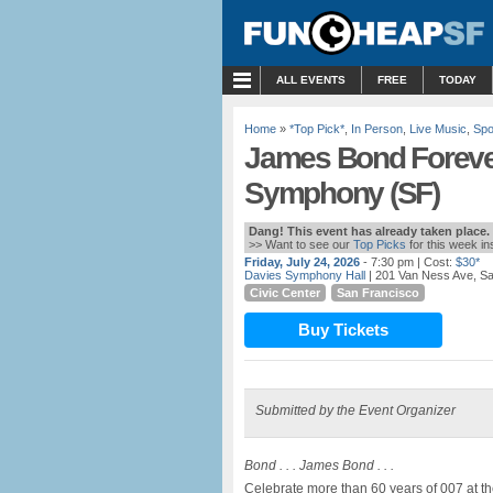
MENU
ALL EVENTS
FREE
TODAY
Home
»
*Top Pick*
,
In Person
,
Live Music
,
Spo
James Bond Forever
Symphony (SF)
Dang! This event has already taken place.
>> Want to see our
Top Picks
for this week i
Friday, July 24, 2026
- 7:30 pm
| Cost:
$30*
Davies Symphony Hall
| 201 Van Ness Ave, S
Civic Center
San Francisco
Buy Tickets
Submitted by the Event Organizer
Bond . . . James Bond . . .
Celebrate more than 60 years of 007 at 