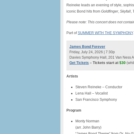
Reineke leads an evening of style, sophist
iconic Bond hits from
Goldfinger
,
Skyfall
,
Please note: This concert does not contain 
Part of
SUMMER WITH THE SYMPHONY
.
James Bond Forever
Friday, July 24, 2026 | 7:30p
Davies Symphony Hall, 201 Van Ness A
Get Tickets
– Tickets start at
$30
(whil
Artists
Steven Reineke – Conductor
Lena Hall – Vocalist
San Francisco Symphony
Program
Monty Norman
(arr. John Barry)
“James Bond Theme” from
Dr. No
(