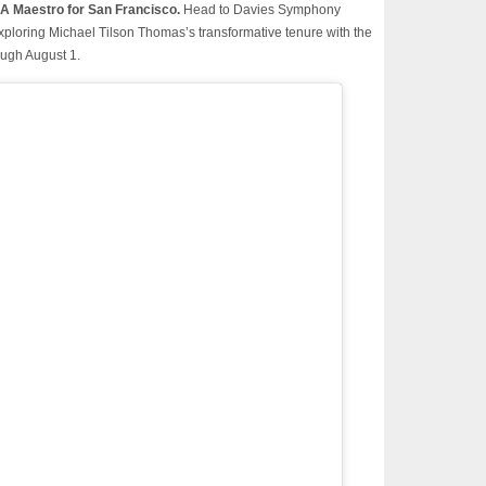
A Maestro for San Francisco.
Head to Davies Symphony
t exploring Michael Tilson Thomas’s transformative tenure with the
ugh August 1.