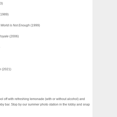
3)
(1989)
 World is Not Enough
(1999)
Royale
(2006)
)
e
(2021)
 off with refreshing lemonade (with or without alcohol) and
bby bar. Stop by our summer photo station in the lobby and snap