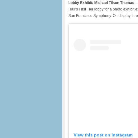
Lobby Exhibit: Michael Tilson Thomas—
Hall’s First Tier lobby for a photo exhibi
San Francisco Symphony. On display thro
View this post on Instagram