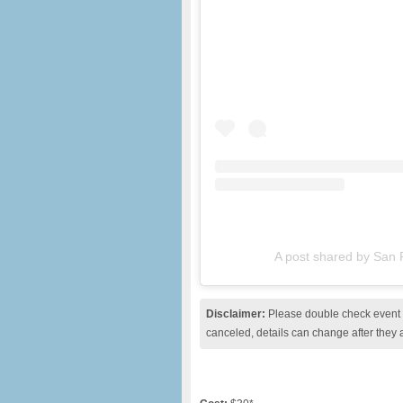
A post shared by San
Disclaimer:
Please double check event i
canceled, details can change after they 