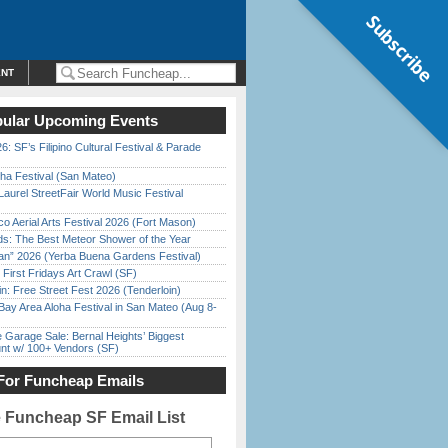
Subscribe
ENT
ular Upcoming Events
6: SF’s Filipino Cultural Festival & Parade
ha Festival (San Mateo)
Laurel StreetFair World Music Festival
o Aerial Arts Festival 2026 (Fort Mason)
ds: The Best Meteor Shower of the Year
han” 2026 (Yerba Buena Gardens Festival)
First Fridays Art Crawl (SF)
in: Free Street Fest 2026 (Tenderloin)
Bay Area Aloha Festival in San Mateo (Aug 8-
e Garage Sale: Bernal Heights’ Biggest
nt w/ 100+ Vendors (SF)
For Funcheap Emails
e Funcheap SF Email List