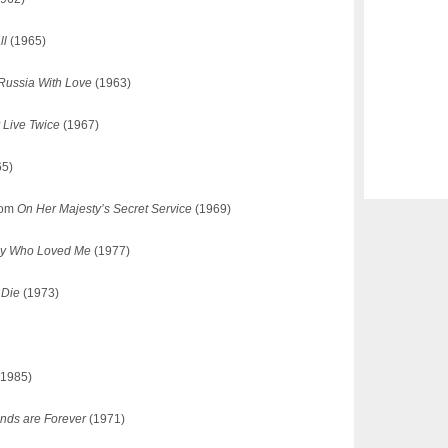
ll
(1965)
Russia With Love
(1963)
 Live Twice
(1967)
65)
from
On Her Majesty’s Secret Service
(1969)
py Who Loved Me
(1977)
 Die
(1973)
1985)
nds are Forever
(1971)