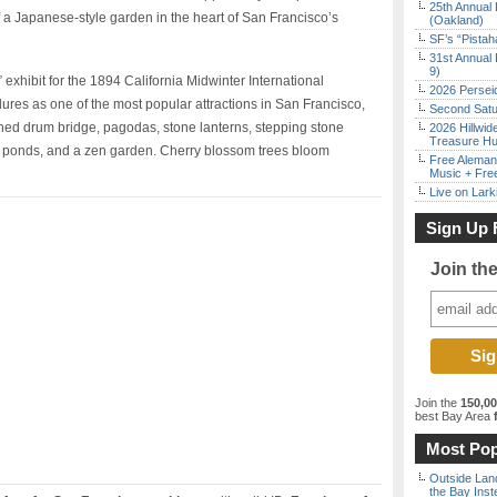
25th Annual 
f a Japanese-style garden in the heart of San Francisco’s
(Oakland)
SF’s “Pista
31st Annual 
9)
 exhibit for the 1894 California Midwinter International
2026 Persei
res as one of the most popular attractions in San Francisco,
Second Satu
ched drum bridge, pagodas, stone lanterns, stepping stone
2026 Hillwid
Treasure Hu
i ponds, and a zen garden. Cherry blossom trees bloom
Free Aleman
Music + Fre
Live on Lark
Sign Up 
Join th
Join the
150,0
best Bay Area
f
Most Pop
Outside Land
the Bay Inst