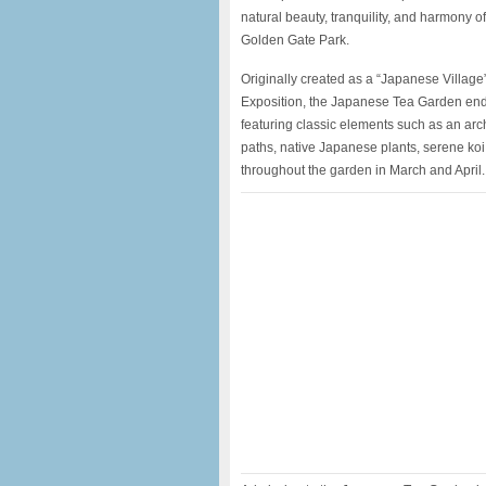
natural beauty, tranquility, and harmony o
Golden Gate Park.
Originally created as a “Japanese Village”
Exposition, the Japanese Tea Garden endu
featuring classic elements such as an ar
paths, native Japanese plants, serene ko
throughout the garden in March and April.