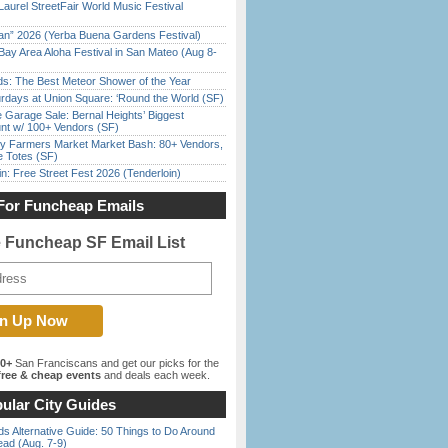
Laurel StreetFair World Music Festival
han” 2026 (Yerba Buena Gardens Festival)
Bay Area Aloha Festival in San Mateo (Aug 8-
ds: The Best Meteor Shower of the Year
rdays at Union Square: ‘Round the World (SF)
e Garage Sale: Bernal Heights’ Biggest
nt w/ 100+ Vendors (SF)
y Farmers Market Market Bash: 80+ Vendors,
e Totes (SF)
in: Free Street Fest 2026 (Tenderloin)
For Funcheap Emails
e Funcheap SF Email List
00+
San Franciscans and get our picks for the
ree & cheap events
and deals each week.
ular City Guides
s Alternative Guide: 50 Things to Do Around
ead (Aug. 7-9)