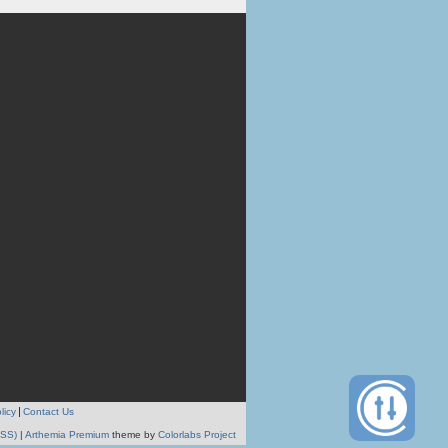
licy
Contact Us
RSS)
|
Arthemia Premium
theme by
Colorlabs Project