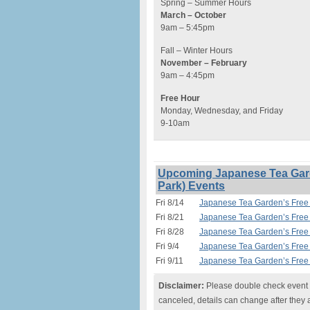
Spring – Summer Hours
March – October
9am – 5:45pm
Fall – Winter Hours
November – February
9am – 4:45pm
Free Hour
Monday, Wednesday, and Friday
9-10am
Upcoming Japanese Tea Gard
Park) Events
Fri 8/14
Japanese Tea Garden’s Free 
Fri 8/21
Japanese Tea Garden’s Free 
Fri 8/28
Japanese Tea Garden’s Free 
Fri 9/4
Japanese Tea Garden’s Free 
Fri 9/11
Japanese Tea Garden’s Free 
Disclaimer:
Please double check event i
canceled, details can change after they 