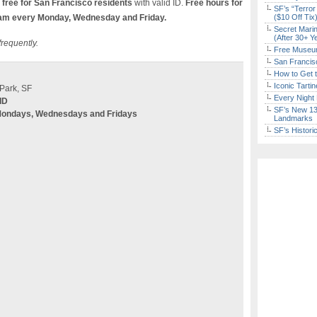
free for San Francisco residents
with valid ID.
Free hours for
SF’s “Terror
am every Monday, Wednesday and Friday.
($10 Off Tix
Secret Marin
(After 30+ Y
frequently.
Free Museum
San Francisc
How to Get 
Iconic Tart
Park, SF
Every Night 
ID
SF’s New 13-
Mondays, Wednesdays and Fridays
Landmarks
SF’s Histori