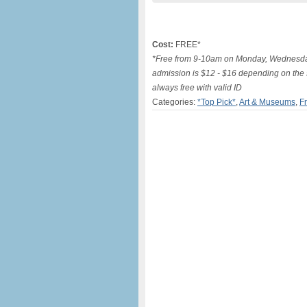
Cost:
FREE*
*Free from 9-10am on Monday, Wednesday
admission is $12 - $16 depending on the 
always free with valid ID
Categories:
*Top Pick*
,
Art & Museums
,
F