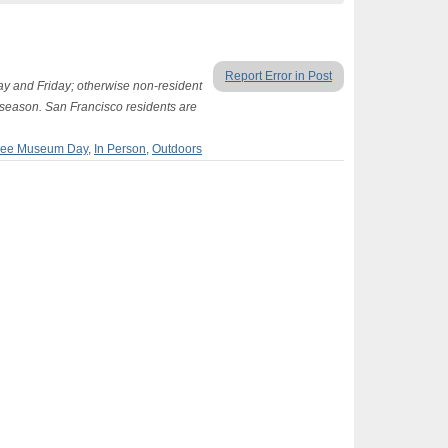
Report Error in Post
 and Friday; otherwise non-resident
season. San Francisco residents are
ree Museum Day
,
In Person
,
Outdoors