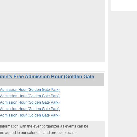
en’s Free Admission Hour (Golden Gate
Admission Hour (Golden Gate Park)
Admission Hour (Golden Gate Park)
Admission Hour (Golden Gate Park)
Admission Hour (Golden Gate Park)
Admission Hour (Golden Gate Park)
nformation with the event organizer as events can be
are added to our calendar, and errors do occur.