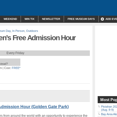
WEEKEND
WIN TIX
NEWSLETTER
FREE MUSEUM DAYS
ADD EV
eum Day
,
In Person
,
Outdoors
en’s Free Admission Hour
Every Friday
nstead?
am
| Cost:
FREE*
Most Pop
Admission Hour (Golden Gate Park)
Pistahan 202
(Aug. 8-9)
Bay Area Alo
s from around the world with an opportunity to experience the