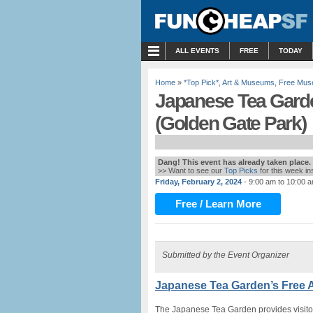
MENU
ALL EVENTS
FREE
TODAY
Home
»
*Top Pick*
,
Art & Museums
,
Free Mus
Japanese Tea Gard
(Golden Gate Park)
Dang! This event has already taken place.
>> Want to see our
Top Picks
for this week i
Friday, February 2, 2024
- 9:00 am to 10:00 
Free / Learn More
Submitted by the Event Organizer
Japanese Tea Garden’s Free 
The Japanese Tea Garden provides visitor