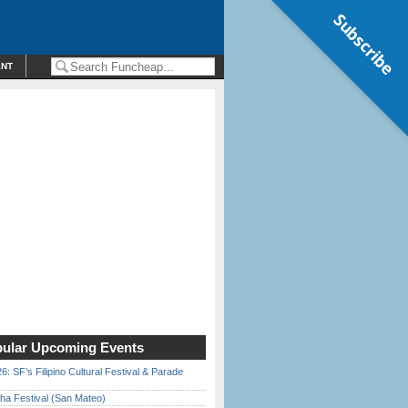
Subscribe
ENT
ular Upcoming Events
6: SF’s Filipino Cultural Festival & Parade
ha Festival (San Mateo)