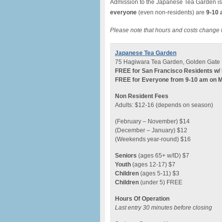
Admission to the Japanese Tea Garden is
everyone
(even non-residents) are
9-10 
Please note that hours and costs change 
Japanese Tea Garden
75 Hagiwara Tea Garden, Golden Gate 
FREE for San Francisco Residents w/ 
FREE for Everyone from 9-10 am on 
Non Resident Fees
Adults: $12-16 (depends on season)
(February – November) $14
(December – January) $12
(Weekends year-round) $16
Seniors
(ages 65+ w/ID) $7
Youth
(ages 12-17) $7
Children
(ages 5-11) $3
Children
(under 5) FREE
Hours Of Operation
Last entry 30 minutes before closing