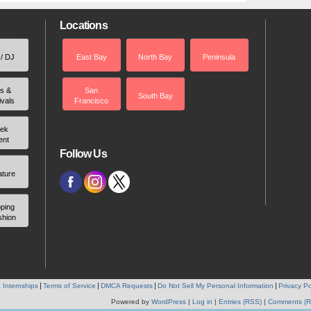
Locations
 / DJ
East Bay
North Bay
Peninsula
rs &
San
South Bay
ivals
Francisco
ek
ent
Follow Us
ature
ping
shion
 Internships
Terms of Service
DMCA Requests
Do Not Sell My Personal Information
Privacy Po
Powered by
WordPress
|
Log in
|
Entries (RSS)
|
Comments (