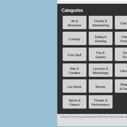
Categories
Art &
Charity &
Club
Museums
Volunteering
Eating &
Fai
Comedy
Drinking
Fest
Fun &
Ge
Free Stuff
Games
Ev
Kids &
Lectures &
Liter
Families
Workshops
Shop
Live Music
Movies
& Fa
Sports &
Theater &
Fitness
Performance
About Funcheap
Advertise
Press Room
Jobs &