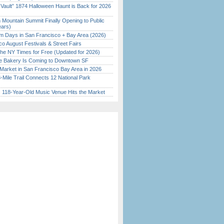
 Vault” 1874 Halloween Haunt is Back for 2026
)
 Mountain Summit Finally Opening to Public
ears)
 Days in San Francisco + Bay Area (2026)
o August Festivals & Street Fairs
the NY Times for Free (Updated for 2026)
ine Bakery Is Coming to Downtown SF
Market in San Francisco Bay Area in 2026
Mile Trail Connects 12 National Park
c 118-Year-Old Music Venue Hits the Market