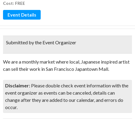
Cost: FREE
Event Details
Submitted by the Event Organizer
We are a monthly market where local, Japanese inspired artist
can sell their work in San Francisco Japantown Mall.
Disclaimer:
Please double check event information with the
event organizer as events can be canceled, details can
change after they are added to our calendar, and errors do
occur.