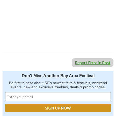
Report Error in Post
Don't Miss Another Bay Area Festival
Be first to hear about SF's newest fairs & festivals, weekend
events, new and exclusive freebies, deals & promo codes.