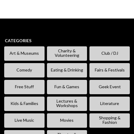
CATEGORIES
Charity &
Art & Museums
Club / DJ
Volunteering
Comedy
Eating & Drinking
Fairs & Festivals
Free Stuff
Fun & Games
Geek Event
Lectures &
Kids & Families
Literature
Workshops
Shopping &
Live Music
Movies
Fashion