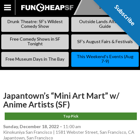
Subscribe
Subscribe
SKIP
TO
Drunk Theatre: SF’s Wildest
Outside Lands Alternative
CONTENT
Comedy Show
Guide
Free Comedy Shows in SF
SF’s August Fairs & Festivals
Tonight
This Weekend’s Events (Aug
Free Museum Days in The Bay
7-9)
Japantown’s “Mini Art Mart” w/
Anime Artists (SF)
Top Pick
Sunday, December 18, 2022
–
11:00 am
Kinokuniya San Francisco | 1581 Webster Street, San Francisco, CA
Japantown
,
San Francisco