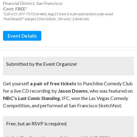
Financial District
,
San Francisco
Cost: FREE*
*Call 415-397-7573 on Wed, Aug 21 from 3-6 pm and mention code-word
"FunCheapSF" and get 2 free tickets. 18+over; 2 drink min.
Event Details
Submitted by the Event Organizer
Get yourself
a pair of free tickets
to Punchline Comedy Club
for a live CD recording by
Jason Downs
, who was featured on
NBC’s
Last Comic Standing
, IFC, won the Las Vegas Comedy
Competition, and performed at San Francisco Sketchfest.
Free,
but an
RSVP
is required.