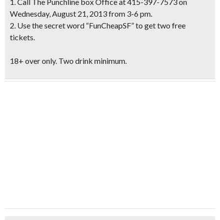
1. Call The Punchline box Office at 415-397-7573 on
Wednesday, August 21, 2013 from 3-6 pm.
2. Use the secret word “
FunCheapSF
” to get two free
tickets.
18+ over only. Two drink minimum.