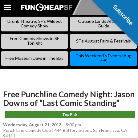
Subscribe
Subscribe
SKIP
TO
Drunk Theatre: SF’s Wildest
Outside Lands Alternative
CONTENT
Comedy Show
Guide
Free Comedy Shows in SF
SF’s August Fairs & Festivals
Tonight
This Weekend’s Events (Aug
Free Museum Days in The Bay
7-9)
Free Punchline Comedy Night: Jason
Downs of “Last Comic Standing”
Top Pick
Wednesday, August 21, 2013
–
8:00 pm
Punch Line Comedy Club | 444 Battery Street, San Francisco, CA
94111