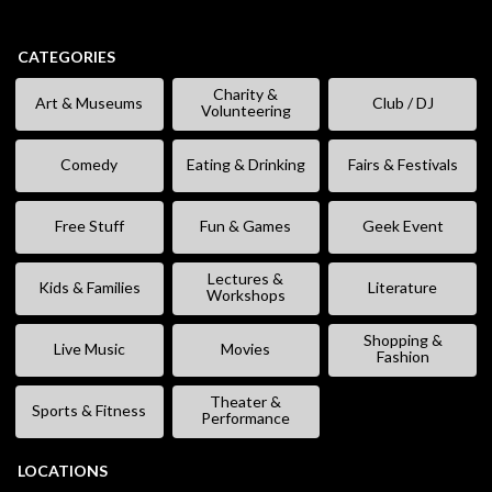
CATEGORIES
Charity &
Art & Museums
Club / DJ
Volunteering
Comedy
Eating & Drinking
Fairs & Festivals
Free Stuff
Fun & Games
Geek Event
Lectures &
Kids & Families
Literature
Workshops
Shopping &
Live Music
Movies
Fashion
Theater &
Sports & Fitness
Performance
LOCATIONS