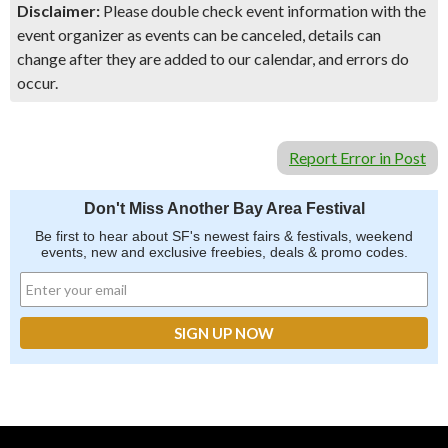
Disclaimer:
Please double check event information with the
event organizer as events can be canceled, details can
change after they are added to our calendar, and errors do
occur.
Report Error in Post
Don't Miss Another Bay Area Festival
Be first to hear about SF's newest fairs & festivals, weekend
events, new and exclusive freebies, deals & promo codes.