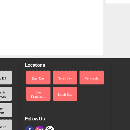
Locations
 / DJ
East Bay
North Bay
Peninsula
rs &
San
South Bay
ivals
Francisco
ek
ent
Follow Us
ature