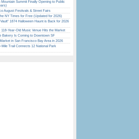
 Mountain Summit Finally Opening to Public
ears)
o August Festivals & Street Fairs
the NY Times for Free (Updated for 2026)
 Vault” 1874 Halloween Haunt is Back for 2026
)
c 118-Year-Old Music Venue Hits the Market
ine Bakery Is Coming to Downtown SF
Market in San Francisco Bay Area in 2026
Mile Trail Connects 12 National Park