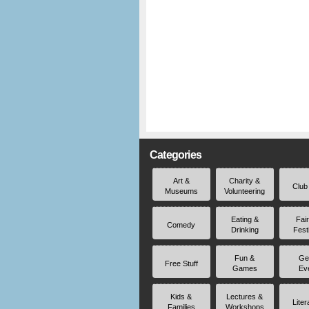
Categories
Art &
Charity &
Club
Museums
Volunteering
Eating &
Fai
Comedy
Drinking
Fest
Fun &
Ge
Free Stuff
Games
Ev
Kids &
Lectures &
Liter
Families
Workshops