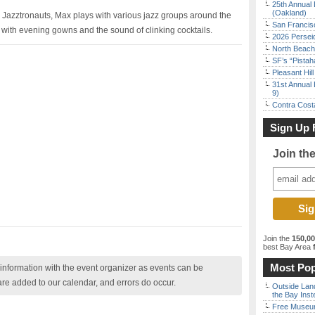
25th Annual 
(Oakland)
he Jazztronauts, Max plays with various jazz groups around the
San Francisc
l with evening gowns and the sound of clinking cocktails.
2026 Persei
North Beach 
SF’s “Pista
Pleasant Hil
31st Annual 
9)
Contra Costa
Sign Up 
Join th
Join the
150,0
best Bay Area
f
Most Pop
nformation with the event organizer as events can be
are added to our calendar, and errors do occur.
Outside Land
the Bay Inst
Free Museum