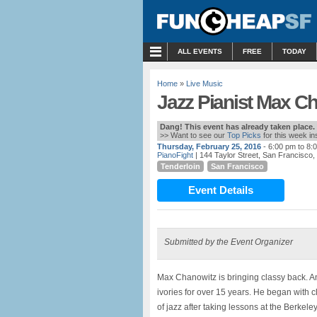
MENU
ALL EVENTS
FREE
TODAY
Home
»
Live Music
Jazz Pianist Max Ch
Dang! This event has already taken place.
>> Want to see our
Top Picks
for this week i
Thursday, February 25, 2016
- 6:00 pm to 8:
PianoFight
| 144 Taylor Street, San Francisco,
Tenderloin
San Francisco
Event Details
Submitted by the Event Organizer
Max Chanowitz is bringing classy back. An
ivories for over 15 years. He began with 
of jazz after taking lessons at the Berkele