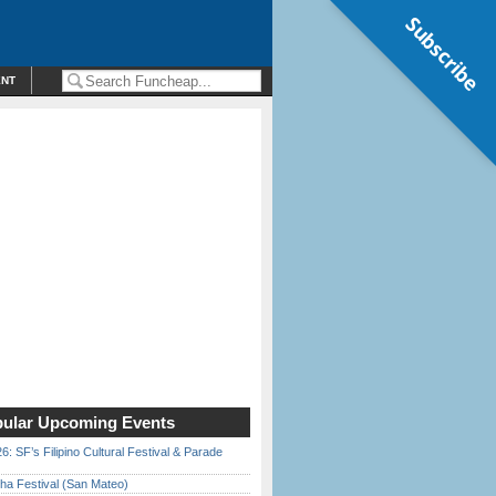
Subscribe
ENT
ular Upcoming Events
6: SF’s Filipino Cultural Festival & Parade
ha Festival (San Mateo)