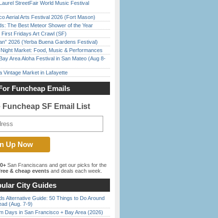
Laurel StreetFair World Music Festival
o Aerial Arts Festival 2026 (Fort Mason)
ds: The Best Meteor Shower of the Year
First Fridays Art Crawl (SF)
han” 2026 (Yerba Buena Gardens Festival)
l Night Market: Food, Music & Performances
Bay Area Aloha Festival in San Mateo (Aug 8-
 Vintage Market in Lafayette
For Funcheap Emails
e Funcheap SF Email List
00+
San Franciscans and get our picks for the
ree & cheap events
and deals each week.
ular City Guides
s Alternative Guide: 50 Things to Do Around
ead (Aug. 7-9)
 Days in San Francisco + Bay Area (2026)