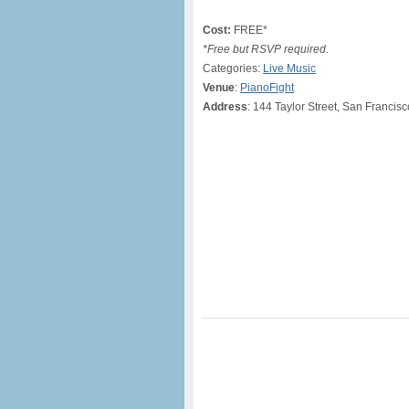
Cost:
FREE*
*Free but RSVP required.
Categories:
Live Music
Venue
:
PianoFight
Address
: 144 Taylor Street, San Francis