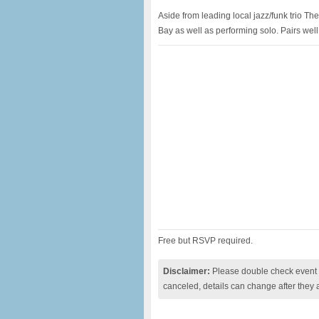
Aside from leading local jazz/funk trio T
Bay as well as performing solo. Pairs wel
Free but RSVP required.
Disclaimer:
Please double check event i
canceled, details can change after they 