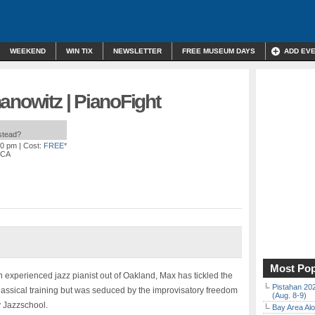
WEEKEND
WIN TIX
NEWSLETTER
FREE MUSEUM DAYS
ADD EV
anowitz | PianoFight
nstead?
00 pm
| Cost:
FREE*
 CA
Most Pop
 experienced jazz pianist out of Oakland, Max has tickled the
Pistahan 202
classical training but was seduced by the improvisatory freedom
(Aug. 8-9)
y Jazzschool.
Bay Area Alo