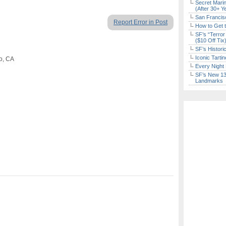
Secret Marin
(After 30+ Y
San Francisc
Report Error in Post
How to Get 
SF’s “Terror
($10 Off Tix
SF’s Histori
Iconic Tart
co, CA
Every Night 
SF’s New 13-
Landmarks