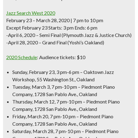
Jazz Search West 2020
February 23 – March 28, 2020 | 7 pm to 10 pm
Except February 23 Starts: 3 pm Ends: 6 pm
-April 6, 2020 – Semi Final (Plymouth Jazz & Justice Church)
-April 28, 2020 – Grand Final (Yoshi’s Oakland)
2020 Schedule
:
Audience tickets: $10
Sunday, February 23, 3 pm-6 pm – Oaktown Jazz
Workshop, 55 Washington St., Oakland
Tuesday, March 3, 7 pm-10 pm – Piedmont Piano
Company, 1728 San Pablo Ave., Oakland
Thursday, March 12, 7 pm-10 pm – Piedmont Piano
Company, 1728 San Pablo Ave., Oakland
Friday, March 20, 7 pm-10 pm – Piedmont Piano
Company, 1728 San Pablo Ave., Oakland
Saturday, March 28, 7 pm-10 pm – Piedmont Piano