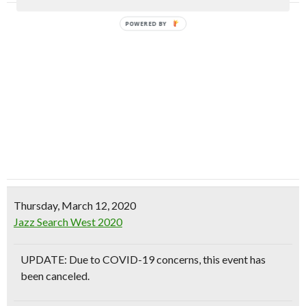
POWERED BY
Thursday, March 12, 2020
Jazz Search West 2020
UPDATE: Due to COVID-19 concerns, this event has
been canceled.