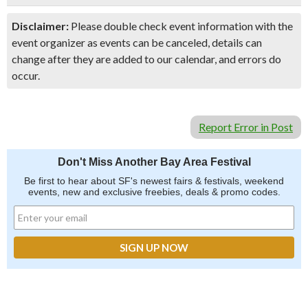
Disclaimer:
Please double check event information with the
event organizer as events can be canceled, details can
change after they are added to our calendar, and errors do
occur.
Report Error in Post
Don't Miss Another Bay Area Festival
Be first to hear about SF's newest fairs & festivals, weekend
events, new and exclusive freebies, deals & promo codes.