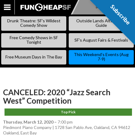
Subscribe
Subscribe
SKIP
TO
Drunk Theatre: SF’s Wildest
Outside Lands Alternative
CONTENT
Comedy Show
Guide
Free Comedy Shows in SF
SF’s August Fairs & Festivals
Tonight
This Weekend’s Events (Aug
Free Museum Days in The Bay
7-9)
CANCELED: 2020 “Jazz Search
West” Competition
Top Pick
Thursday, March 12, 2020
–
7:00 pm
Piedmont Piano Company | 1728 San Pablo Ave, Oakland, CA 94612
Oakland
,
East Bay