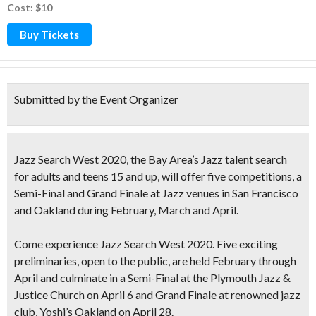
Cost: $10
Buy Tickets
Submitted by the Event Organizer
Jazz Search West 2020
, the Bay Area’s Jazz talent search
for adults and teens 15 and up, will offer five competitions, a
Semi-Final and Grand Finale at Jazz venues in San Francisco
and Oakland during February, March and April.
Come experience
Jazz Search West 2020.
Five exciting
preliminaries
, open to the public, are held February through
April and culminate in a Semi-Final at the Plymouth Jazz &
Justice Church on April 6 and Grand Finale at renowned jazz
club, Yoshi’s Oakland on April 28.