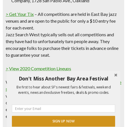
Company, 1728 San Pablo Ave., Oakland
> Get Your Tix
– All competitions are held in
East Bay jazz
venues
and are open to the public for only a
$10 entry fee
for each event.
Jazz Search West typically sells out all competitions and
they have had to unfortunately turn people away. They
encourage folks to purchase their tickets in advance online
to guarantee your seat.
> View 2020 Competition Lineups
Don't Miss Another Bay Area Festival
Want to compete?
Sign up now to reserve your performance
Be first to hear about SF's newest fairs & festivals, weekend
slot!
Three top winners will be ultimately chosen and will
events, news and exclusive freebies, deals & promo codes.
win valuable prizes designed to enhance their musical
careers. Jazz Search is an incredible opportunity to gain
exposure and visibility, and to move to the next level. The
entry fee for contestants is $45.
SIGN UP NOW