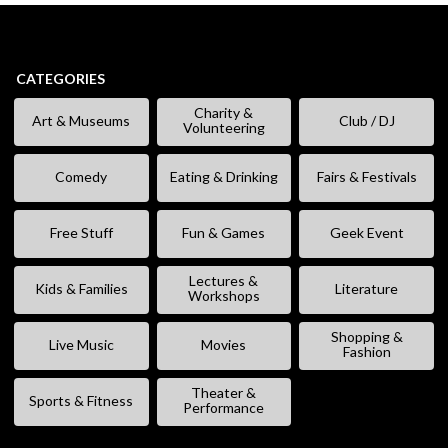
CATEGORIES
Charity &
Art & Museums
Club / DJ
Volunteering
Comedy
Eating & Drinking
Fairs & Festivals
Free Stuff
Fun & Games
Geek Event
Lectures &
Kids & Families
Literature
Workshops
Shopping &
Live Music
Movies
Fashion
Theater &
Sports & Fitness
Performance