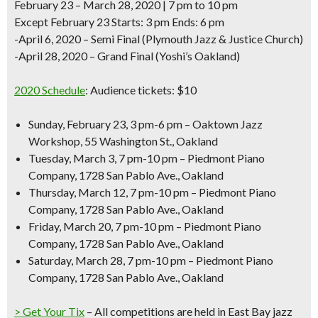
February 23 – March 28, 2020 | 7 pm to 10 pm
Except February 23 Starts: 3 pm Ends: 6 pm
-April 6, 2020 – Semi Final (Plymouth Jazz & Justice Church)
-April 28, 2020 – Grand Final (Yoshi’s Oakland)
2020 Schedule
:
Audience tickets: $10
Sunday, February 23, 3 pm-6 pm – Oaktown Jazz
Workshop, 55 Washington St., Oakland
Tuesday, March 3, 7 pm-10 pm – Piedmont Piano
Company, 1728 San Pablo Ave., Oakland
Thursday, March 12, 7 pm-10 pm – Piedmont Piano
Company, 1728 San Pablo Ave., Oakland
Friday, March 20, 7 pm-10 pm – Piedmont Piano
Company, 1728 San Pablo Ave., Oakland
Saturday, March 28, 7 pm-10 pm – Piedmont Piano
Company, 1728 San Pablo Ave., Oakland
> Get Your Tix
– All competitions are held in
East Bay jazz