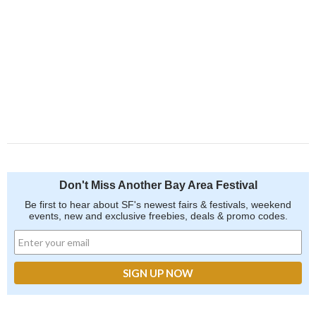
Don't Miss Another Bay Area Festival
Be first to hear about SF's newest fairs & festivals, weekend
events, new and exclusive freebies, deals & promo codes.