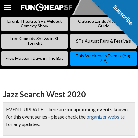
Subscribe
Subscribe
SKIP
TO
Drunk Theatre: SF’s Wildest
Outside Lands Alternative
CONTENT
Comedy Show
Guide
Free Comedy Shows in SF
SF’s August Fairs & Festivals
Tonight
This Weekend’s Events (Aug
Free Museum Days in The Bay
7-9)
Jazz Search West 2020
EVENT UPDATE: There are
no upcoming events
known
for this event series - please check the
organizer website
for any updates.