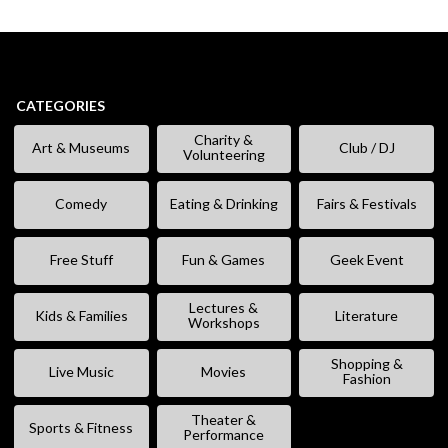
CATEGORIES
Charity &
Art & Museums
Club / DJ
Volunteering
Comedy
Eating & Drinking
Fairs & Festivals
Free Stuff
Fun & Games
Geek Event
Lectures &
Kids & Families
Literature
Workshops
Shopping &
Live Music
Movies
Fashion
Theater &
Sports & Fitness
Performance