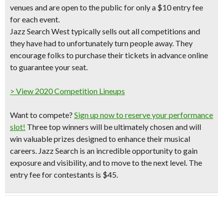
venues
and are open to the public for only a
$10 entry fee
for each event.
Jazz Search West typically sells out all competitions and
they have had to unfortunately turn people away. They
encourage folks to purchase their tickets in advance online
to guarantee your seat.
> View 2020 Competition Lineups
Want to compete?
Sign up now to reserve your performance
slot!
Three top winners will be ultimately chosen and will
win valuable prizes designed to enhance their musical
careers. Jazz Search is an incredible opportunity to gain
exposure and visibility, and to move to the next level. The
entry fee for contestants is $45.