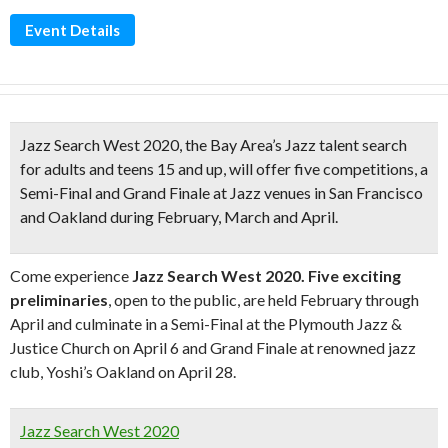
Event Details
Jazz Search West 2020
, the Bay Area’s Jazz talent search
for adults and teens 15 and up, will offer five competitions, a
Semi-Final and Grand Finale at Jazz venues in San Francisco
and Oakland during February, March and April.
Come experience
Jazz Search West 2020.
Five exciting
preliminaries
, open to the public, are held February through
April and culminate in a Semi-Final at the Plymouth Jazz &
Justice Church on April 6 and Grand Finale at renowned jazz
club, Yoshi’s Oakland on April 28.
Jazz Search West 2020