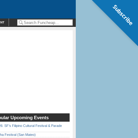
Subscribe
ENT
ular Upcoming Events
6: SF’s Filipino Cultural Festival & Parade
ha Festival (San Mateo)