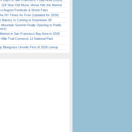
 Days in San Francisco + Bay Area (2026)
c 118-Year-Old Music Venue Hits the Market
o August Festivals & Street Fairs
the NY Times for Free (Updated for 2026)
ine Bakery Is Coming to Downtown SF
 Mountain Summit Finally Opening to Public
ears)
Market in San Francisco Bay Area in 2026
Mile Trail Connects 12 National Park
tly Bluegrass Unveils First of 2026 Lineup