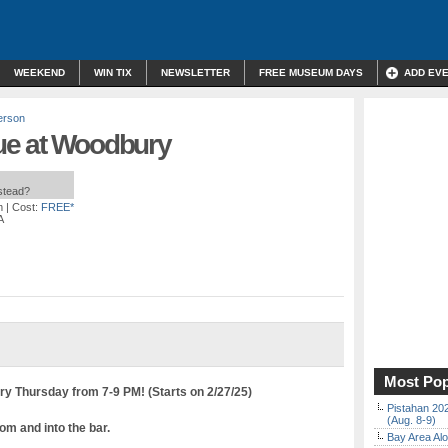
WEEKEND
WIN TIX
NEWSLETTER
FREE MUSEUM DAYS
ADD EV
erson
ue at Woodbury
nstead?
m
| Cost:
FREE*
A
Most Pop
y Thursday from 7-9 PM! (Starts on 2/27/25)
Pistahan 202
(Aug. 8-9)
om and into the bar.
Bay Area Alo