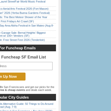
Laurel StreetFair World Music Festival
o Aerial Arts Festival 2026 (Fort Mason)
han” 2026 (Yerba Buena Gardens Festival)
ds: The Best Meteor Shower of the Year
First Fridays Art Crawl (SF)
Bay Area Aloha Festival in San Mateo (Aug 8-
e Garage Sale: Bernal Heights’ Biggest
nt w/ 100+ Vendors (SF)
in: Free Street Fest 2026 (Tenderloin)
For Funcheap Emails
e Funcheap SF Email List
00+
San Franciscans and get our picks for the
ree & cheap events
and deals each week.
ular City Guides
s Alternative Guide: 50 Things to Do Around
ead (Aug. 7-9)