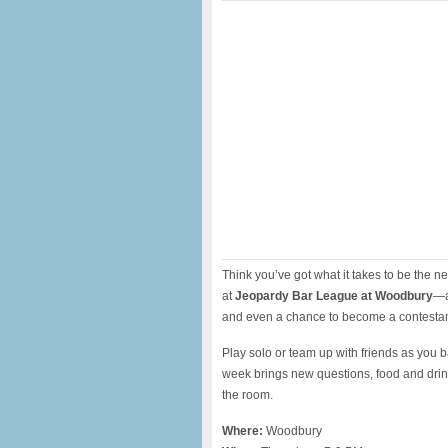
Think you’ve got what it takes to be the 
at
Jeopardy Bar League at Woodbury
—a
and even a chance to become a contesta
Play solo or team up with friends as you ba
week brings new questions, food and drin
the room.
Where:
Woodbury