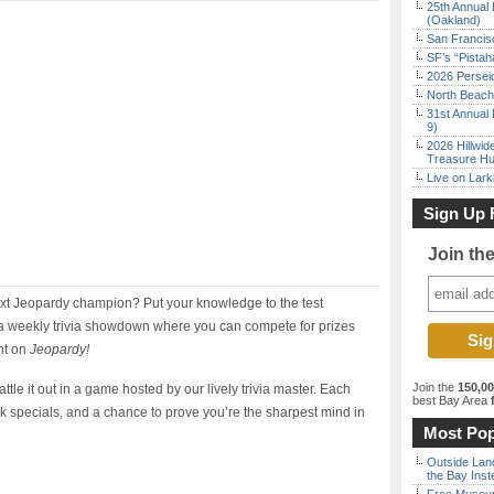
25th Annual 
(Oakland)
San Francisc
SF’s “Pista
2026 Persei
North Beach 
31st Annual 
9)
2026 Hillwid
Treasure Hu
Live on Lark
Sign Up 
Join th
next Jeopardy champion? Put your knowledge to the test
 weekly trivia showdown where you can compete for prizes
nt on
Jeopardy!
Join the
150,0
ttle it out in a game hosted by our lively trivia master. Each
best Bay Area
f
k specials, and a chance to prove you’re the sharpest mind in
Most Pop
Outside Land
the Bay Inst