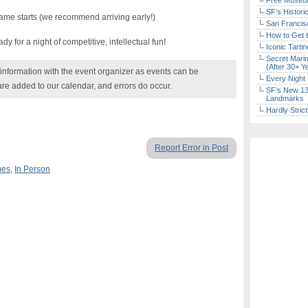
Free Museum
SF’s Histori
ame starts (we recommend arriving early!)
San Francisc
How to Get 
y for a night of competitive, intellectual fun!
Iconic Tart
Secret Marin
(After 30+ Y
nformation with the event organizer as events can be
Every Night 
are added to our calendar, and errors do occur.
SF’s New 13-
Landmarks
Hardly Stric
Report Error in Post
mes
,
In Person