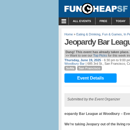
MENU
ALL EVENTS
FREE
TODAY
Home
»
Eating & Drinking
,
Fun & Games
,
In P
Jeopardy Bar Leag
Dang! This event has already taken place.
>> Want to see our
Top Picks
for this week i
Thursday, June 19, 2025
- 6:30 pm to 9:00 p
Woodbury Bar
| 685 3rd St., San Francisco, C
SoMa
San Francisco
Event Details
Submitted by the Event Organizer
eopardy Bar League at Woodbury – Ever
We’re taking Jeopary out of the living ro