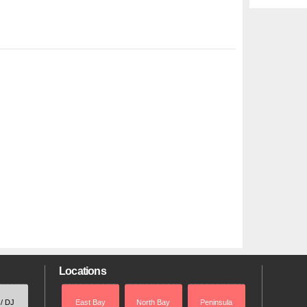
Locations
 / DJ
East Bay
North Bay
Peninsula