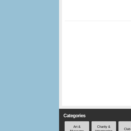
Categories
Art &
Charity &
Club