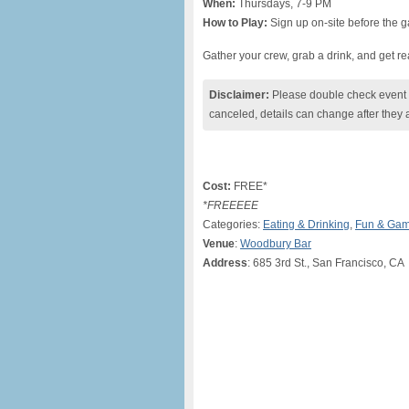
When:
Thursdays, 7-9 PM
How to Play:
Sign up on-site before the g
Gather your crew, grab a drink, and get read
Disclaimer:
Please double check event i
canceled, details can change after they 
Cost:
FREE*
*FREEEEE
Categories:
Eating & Drinking
,
Fun & Ga
Venue
:
Woodbury Bar
Address
: 685 3rd St., San Francisco, CA