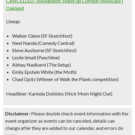
CANCELLED: Jokelandish: Stand-up Comedy Showcase |
Oakland
Lineup:
Walker Glenn (SF Sketchfest)
Neel Nanda (Comedy Central)
Steve Ausburne (SF Sketchfest)
Leslie Small (Punchline)
Abhay Nadkarni (The Setup)
Emily Epstein White (the Moth)
Chad Opitz (Winner of Walk the Plank competition)
Headliner: Karinda Dobbins (Nick Mom Night Out)
Disclaimer:
Please double check event information with the
event organizer as events can be canceled, details can
change after they are added to our calendar, and errors do