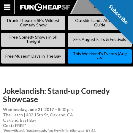
Subscribe
Subscribe
SKIP
TO
Drunk Theatre: SF’s Wildest
Outside Lands Alternative
CONTENT
Comedy Show
Guide
Free Comedy Shows in SF
SF’s August Fairs & Festivals
Tonight
This Weekend’s Events (Aug
Free Museum Days in The Bay
7-9)
Jokelandish: Stand-up Comedy
Showcase
Wednesday, June 21, 2017
–
8:00 pm
The Hatch | 402 15th St, Oakland, CA
Oakland
,
East Bay
Cost: FREE*
*Free with code "funcheapbaby" on Eventbrite; otherwise, it's $5.