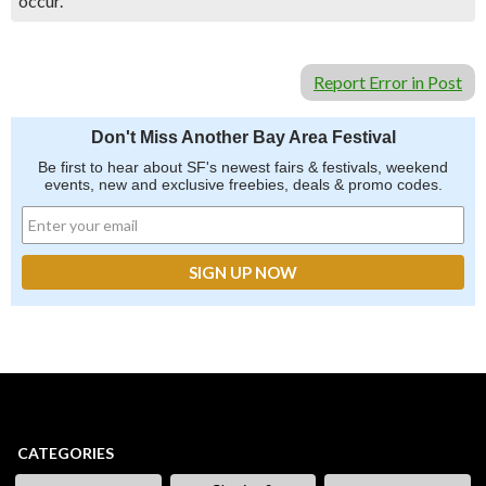
occur.
Report Error in Post
Don't Miss Another Bay Area Festival
Be first to hear about SF's newest fairs & festivals, weekend
events, new and exclusive freebies, deals & promo codes.
CATEGORIES