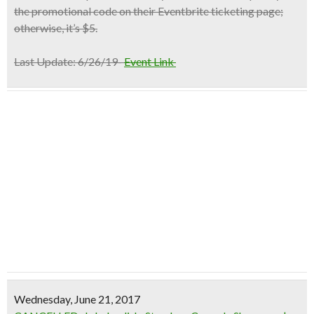
the promotional code on their Eventbrite ticketing page;
otherwise, it’s $5.
Last Update:
6/26/19-
Event Link
Wednesday, June 21, 2017