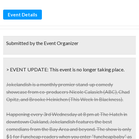
Event Details
Submitted by the Event Organizer
> EVENT UPDATE:
This event is
no longer taking place.
Jokelandish is a monthly premier stand-up comedy
showcase from co-producers Nicole Calasich (ABC), Chad
Opitz, and Brooke Heinichen (This Week In Blackness).
Happening every
3rd Wednesday at 8 pm at The Hatch
in
downtown Oakland, Jokelandish features the best
comedians from the Bay Area and beyond. The show is only
$1 for Funcheap readers when you enter “
funcheapbaby
” as