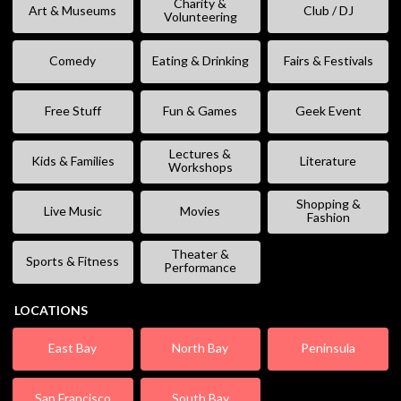
Charity &
Art & Museums
Club / DJ
Volunteering
Comedy
Eating & Drinking
Fairs & Festivals
Free Stuff
Fun & Games
Geek Event
Lectures &
Kids & Families
Literature
Workshops
Shopping &
Live Music
Movies
Fashion
Theater &
Sports & Fitness
Performance
LOCATIONS
East Bay
North Bay
Peninsula
San Francisco
South Bay