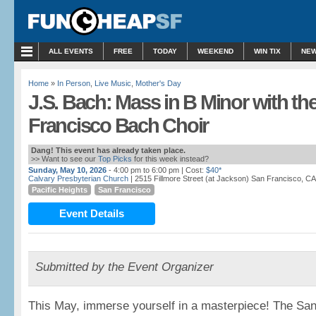
ALL EVENTS
FREE
TODAY
WEEKEND
WIN TIX
NEW
Home
»
In Person
,
Live Music
,
Mother's Day
J.S. Bach: Mass in B Minor with th
Francisco Bach Choir
Dang! This event has already taken place.
>> Want to see our
Top Picks
for this week instead?
Sunday, May 10, 2026
- 4:00 pm to 6:00 pm
| Cost:
$40*
Calvary Presbyterian Church
| 2515 Fillmore Street (at Jackson) San Francisco, CA
Pacific Heights
San Francisco
Event Details
Submitted by the Event Organizer
This May, immerse yourself in a masterpiece! The Sa