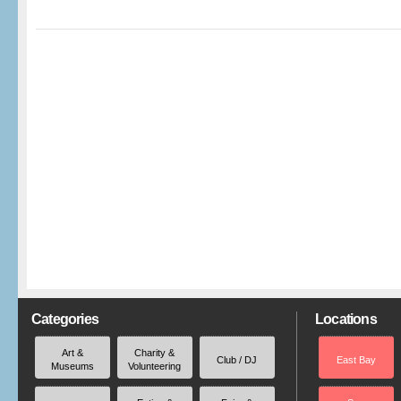
Categories
Locations
Art &
Charity &
Club / DJ
East Bay
Museums
Volunteering