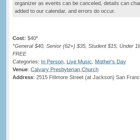
organizer as events can be canceled, details can cha
added to our calendar, and errors do occur.
Cost:
$40*
*General $40, Senior (62+) $35, Student $15, Under 1
FREE
Categories:
In Person
,
Live Music
,
Mother's Day
Venue
:
Calvary Presbyterian Church
Address
: 2515 Fillmore Street (at Jackson) San Fran