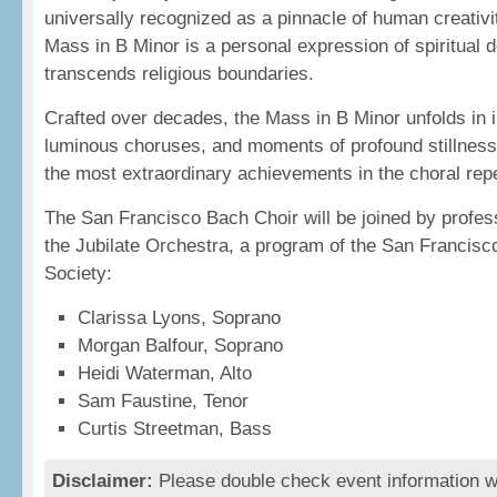
universally recognized as a pinnacle of human creativit
Mass in B Minor is a personal expression of spiritual d
transcends religious boundaries.
Crafted over decades, the Mass in B Minor unfolds in in
luminous choruses, and moments of profound stillness
the most extraordinary achievements in the choral repe
The San Francisco Bach Choir will be joined by profess
the Jubilate Orchestra, a program of the San Francisc
Society:
Clarissa Lyons, Soprano
Morgan Balfour, Soprano
Heidi Waterman, Alto
Sam Faustine, Tenor
Curtis Streetman, Bass
Disclaimer:
Please double check event information wi