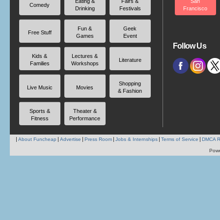
Eating &
Fairs &
San
Comedy
Drinking
Festivals
Francisco
Fun &
Geek
Free Stuff
Games
Event
Follow Us
Kids &
Lectures &
Literature
Families
Workshops
Shopping
Live Music
Movies
& Fashion
Sports &
Theater &
Fitness
Performance
About Funcheap
Advertise
Press Room
Jobs & Internships
Terms of Service
DMCA R
Pow