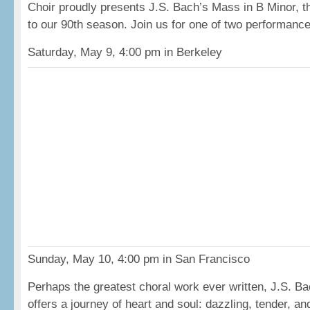
Choir proudly presents J.S. Bach’s Mass in B Minor, t
to our 90th season. Join us for one of two performanc
Saturday, May 9, 4:00 pm in Berkeley
Sunday, May 10, 4:00 pm in San Francisco
Perhaps the greatest choral work ever written, J.S. B
offers a journey of heart and soul: dazzling, tender, a