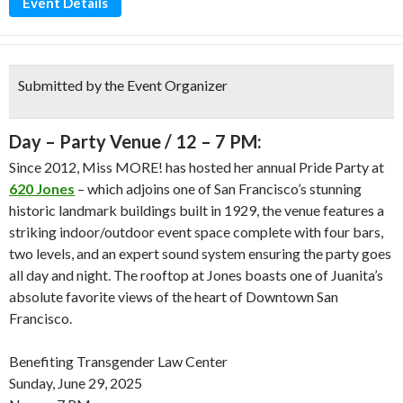
Event Details
Submitted by the Event Organizer
Day – Party Venue / 12 – 7 PM:
Since 2012, Miss MORE! has hosted her annual Pride Party at
620 Jones
– which adjoins one of San Francisco’s stunning
historic landmark buildings built in 1929, the venue features a
striking indoor/outdoor event space complete with four bars,
two levels, and an expert sound system ensuring the party goes
all day and night. The rooftop at Jones boasts one of Juanita’s
absolute favorite views of the heart of Downtown San
Francisco.
Benefiting Transgender Law Center
Sunday, June 29, 2025