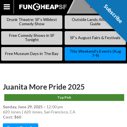
Subscribe
Subscribe
SKIP
TO
Drunk Theatre: SF’s Wildest
Outside Lands Alternative
CONTENT
Comedy Show
Guide
Free Comedy Shows in SF
SF’s August Fairs & Festivals
Tonight
This Weekend’s Events (Aug
Free Museum Days in The Bay
7-9)
Juanita More Pride 2025
Top Pick
Sunday, June 29, 2025
–
12:00 pm
620 Jones | 620 Jones, San Francisco, CA
Cost: $60