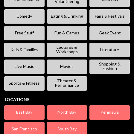
Volunteering
Comedy
Eating & Drinking
Fairs & Festivals
Free Stuff
Fun & Games
Geek Event
Lectures &
Kids & Families
Literature
Workshops
Shopping &
Live Music
Movies
Fashion
Theater &
Sports & Fitness
Performance
LOCATIONS
East Bay
North Bay
Peninsula
San Francisco
South Bay