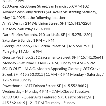
Noon – 7 PM
620 Jones, 620 Jones Street, San Francisco, CA 94102
Advance cash-only tickets $60 available starting Saturday,
May 10, 2025 at the following locations:
ATYS Design, 2149-B Union Street, SF | 415.441.9220 |
Tuesday -Saturday 12 – 6 PM
Dark Entries Records, 910 Larkin St, SF | 415.275.1230 |
Saturday & Sunday 1 PM – 5 PM
George Pet Shop, 607 Florida Street, SF | 415.658.7573 |
Everyday 11 AM – 6 PM
George Pet Shop, 2512 Sacramento Street, SF | 415.441.0564 |
Monday – Saturday 10 AM – 6 PM, Sunday 11 AM – 6 PM
SOLD OUT – M.A.C. Modern Appealing Clothing, 387 Grove
Street, SF | 415.863.3011 | 11 AM – 6 PM Monday – Saturday /
12 – 5 PM Sunday
Powerhouse, 1347 Folsom Street, SF | 415.552.8689 |
Wednesday – Monday 4 PM – 2 AM, Closed Tuesdays
SOLD OUT -Queer Arts Featured, 575 Castro Street, SF |
415.562.4419 | 12 – 7 PM Thursday – Sunday