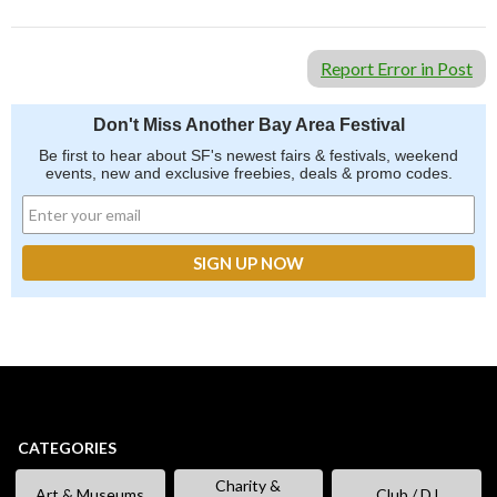
Report Error in Post
Don't Miss Another Bay Area Festival
Be first to hear about SF's newest fairs & festivals, weekend
events, new and exclusive freebies, deals & promo codes.
CATEGORIES
Charity &
Art & Museums
Club / DJ