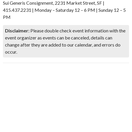
Sui Generis Consignment, 2231 Market Street, SF |
415.437.2231 | Monday – Saturday 12 – 6 PM | Sunday 12 – 5
PM
Disclaimer:
Please double check event information with the
event organizer as events can be canceled, details can
change after they are added to our calendar, and errors do
occur.