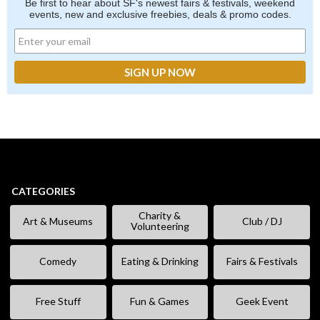
Be first to hear about SF's newest fairs & festivals, weekend
events, new and exclusive freebies, deals & promo codes.
CATEGORIES
Charity &
Art & Museums
Club / DJ
Volunteering
Comedy
Eating & Drinking
Fairs & Festivals
Free Stuff
Fun & Games
Geek Event