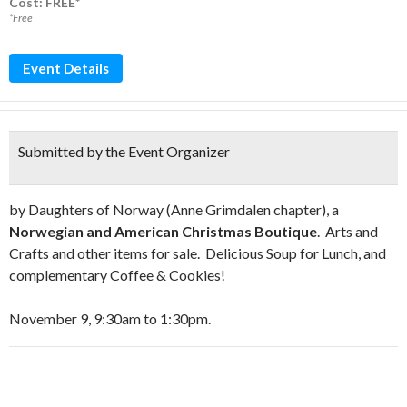
Cost: FREE*
*Free
Event Details
Submitted by the Event Organizer
by Daughters of Norway (Anne Grimdalen chapter), a
Norwegian and American Christmas Boutique
. Arts and
Crafts and other items for sale. Delicious Soup for Lunch, and
complementary Coffee & Cookies!
November 9, 9:30am to 1:30pm.