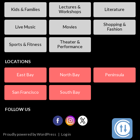
Lectures &
Kids & Families
Literature
Workshops
Shopping &
Live Music
Movies
Fashion
Theater &
Sports & Fitness
Performance
LOCATIONS
East Bay
North Bay
Peninsula
San Francisco
South Bay
FOLLOW US
Proudly powered by WordPress
|
Log in