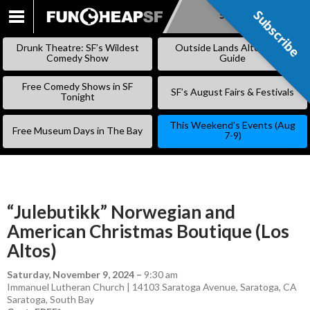
Subscribe
Subscribe
SKIP
TO
Drunk Theatre: SF’s Wildest
Outside Lands Alternative
CONTENT
Comedy Show
Guide
Free Comedy Shows in SF
SF’s August Fairs & Festivals
Tonight
This Weekend’s Events (Aug
Free Museum Days in The Bay
7-9)
“Julebutikk” Norwegian and
American Christmas Boutique (Los
Altos)
Saturday, November 9, 2024
–
9:30 am
Immanuel Lutheran Church | 14103 Saratoga Avenue, Saratoga, CA
Saratoga
,
South Bay