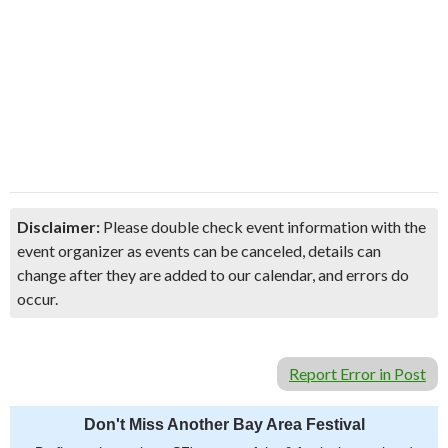
Disclaimer:
Please double check event information with the
event organizer as events can be canceled, details can
change after they are added to our calendar, and errors do
occur.
Report Error in Post
Don't Miss Another Bay Area Festival