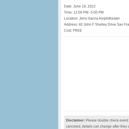
Date: June 18, 2022
Time: 12:00 PM - 5:00 PM
Location: Jerry Garcia Amphitheater
Address: 40 John F Shelley Drive San Fr
Cost: FREE
Disclaimer:
Please double check event i
canceled, details can change after they 