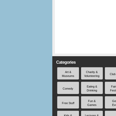
Categories
Art &
Charity &
Club
Museums
Volunteering
Eating &
Fai
Comedy
Drinking
Fest
Fun &
Ge
Free Stuff
Games
Ev
Kids &
Lectures &