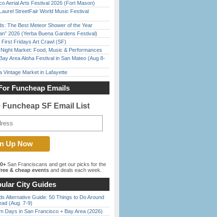
o Aerial Arts Festival 2026 (Fort Mason)
Laurel StreetFair World Music Festival
ds: The Best Meteor Shower of the Year
han” 2026 (Yerba Buena Gardens Festival)
First Fridays Art Crawl (SF)
l Night Market: Food, Music & Performances
Bay Area Aloha Festival in San Mateo (Aug 8-
 Vintage Market in Lafayette
For Funcheap Emails
e Funcheap SF Email List
00+
San Franciscans and get our picks for the
ree & cheap events
and deals each week.
ular City Guides
s Alternative Guide: 50 Things to Do Around
ead (Aug. 7-9)
 Days in San Francisco + Bay Area (2026)