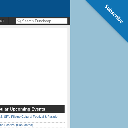
Subscribe
ENT
ular Upcoming Events
6: SF’s Filipino Cultural Festival & Parade
ha Festival (San Mateo)