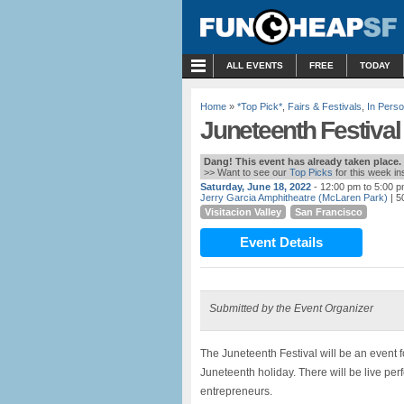
MENU
ALL EVENTS
FREE
TODAY
Home
»
*Top Pick*
,
Fairs & Festivals
,
In Pers
Juneteenth Festival
Dang! This event has already taken place.
>> Want to see our
Top Picks
for this week i
Saturday, June 18, 2022
- 12:00 pm to 5:00 
Jerry Garcia Amphitheatre (McLaren Park)
| 5
Visitacion Valley
San Francisco
Event Details
Submitted by the Event Organizer
The Juneteenth Festival will be an event f
Juneteenth holiday. There will be live pe
entrepreneurs.