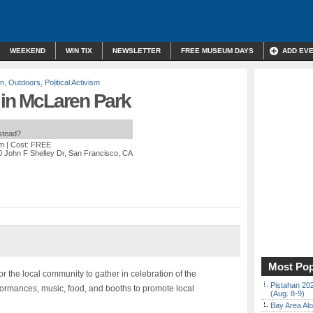
WEEKEND
WIN TIX
NEWSLETTER
FREE MUSEUM DAYS
ADD EV
on
,
Outdoors
,
Political Activism
 in McLaren Park
nstead?
pm
| Cost: FREE
0 John F Shelley Dr, San Francisco, CA
Most Pop
or the local community to gather in celebration of the
Pistahan 202
rformances, music, food, and booths to promote local
(Aug. 8-9)
Bay Area Alo