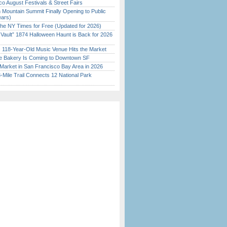
o August Festivals & Street Fairs
 Mountain Summit Finally Opening to Public
ears)
the NY Times for Free (Updated for 2026)
 Vault” 1874 Halloween Haunt is Back for 2026
)
c 118-Year-Old Music Venue Hits the Market
ine Bakery Is Coming to Downtown SF
Market in San Francisco Bay Area in 2026
Mile Trail Connects 12 National Park