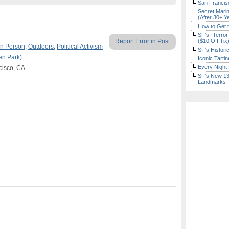
San Francisc
Secret Marin
(After 30+ Y
How to Get 
SF’s “Terror
Report Error in Post
($10 Off Tix
In Person
,
Outdoors
,
Political Activism
SF’s Histori
en Park)
Iconic Tart
Every Night 
cisco, CA
SF’s New 13-
Landmarks