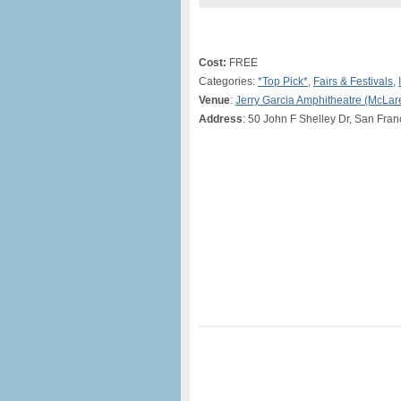
Cost:
FREE
Categories:
*Top Pick*
,
Fairs & Festivals
,
Venue
:
Jerry Garcia Amphitheatre (McLar
Address
: 50 John F Shelley Dr, San Fran