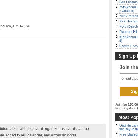
San Francisc
25th Annual 
(Oakland)
2026 Persei
SF’s “Pista
ancisco, CA 94134
North Beach 
Pleasant Hil
31st Annual 
9)
Contra Costa
Sign Up 
Join th
Join the
150,0
best Bay Area
f
Most Pop
Outside Land
nformation with the event organizer as events can be
the Bay Inst
Free Museum
are added to our calendar, and errors do occur.