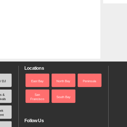
Locations
 / DJ
East Bay
North Bay
Peninsula
rs &
San
South Bay
ivals
Francisco
ek
ent
Follow Us