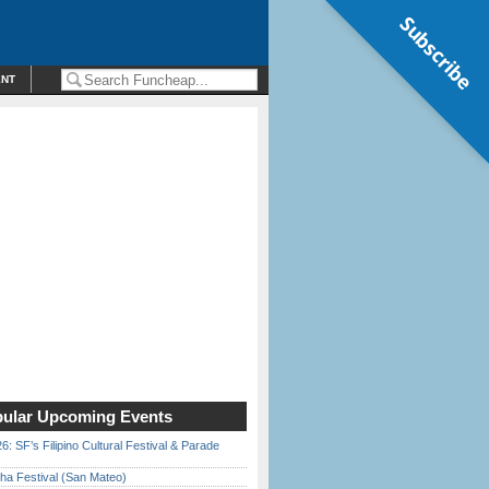
Subscribe
ENT
ular Upcoming Events
6: SF’s Filipino Cultural Festival & Parade
ha Festival (San Mateo)