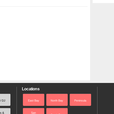
Locations
 / DJ
East Bay
North Bay
Peninsula
rs &
San