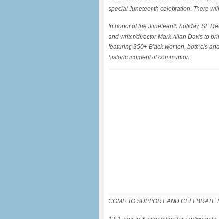
special Juneteenth celebration. There wi
In honor of the Juneteenth holiday, SF Re
and writer/director Mark Allan Davis to bri
featuring 350+ Black women, both cis and 
historic moment of communion.
COME TO SUPPORT AND CELEBRATE FR