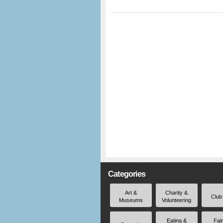
Categories
Art &
Charity &
Club
Museums
Volunteering
Eating &
Fai