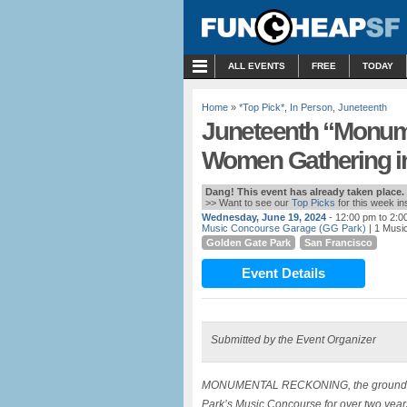
MENU
ALL EVENTS
FREE
TODAY
Home
»
*Top Pick*
,
In Person
,
Juneteenth
Juneteenth “Monum
Women Gathering in
Dang! This event has already taken place.
>> Want to see our
Top Picks
for this week i
Wednesday, June 19, 2024
- 12:00 pm to 2:0
Music Concourse Garage (GG Park)
| 1 Musi
Golden Gate Park
San Francisco
Event Details
Submitted by the Event Organizer
MONUMENTAL RECKONING, the groundbreaki
Park’s Music Concourse for over two years 