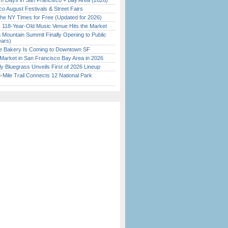
 Days in San Francisco + Bay Area (2026)
o August Festivals & Street Fairs
the NY Times for Free (Updated for 2026)
c 118-Year-Old Music Venue Hits the Market
 Mountain Summit Finally Opening to Public
ears)
ine Bakery Is Coming to Downtown SF
Market in San Francisco Bay Area in 2026
tly Bluegrass Unveils First of 2026 Lineup
Mile Trail Connects 12 National Park