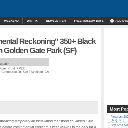
WEEKEND
WIN TIX
NEWSLETTER
FREE MUSEUM DAYS
ADD EV
ental Reckoning” 350+ Black
 Golden Gate Park (SF)
nstead?
0 pm
| Cost: FREE
c Concourse Dr, San Francisco, CA
Most Pop
Pistahan 202
(Aug. 8-9)
ng temporary art installation that stood at Golden Gate
Bay Area Alo
before coming down earlier this year, returns to the park for a