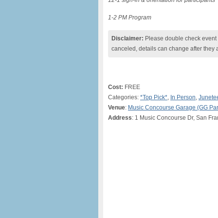
12-1 sign-in & orientation for participants
1-2 PM Program
Disclaimer:
Please double check event i
canceled, details can change after they 
Cost:
FREE
Categories:
*Top Pick*
,
In Person
,
Junete
Venue
:
Music Concourse Garage (GG Par
Address
: 1 Music Concourse Dr, San Fra