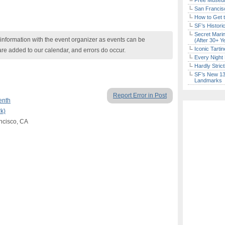
Free Museum
San Francisc
How to Get 
SF’s Histori
Secret Marin
nformation with the event organizer as events can be
(After 30+ Y
Iconic Tart
are added to our calendar, and errors do occur.
Every Night 
Hardly Stric
SF’s New 13-
Landmarks
Report Error in Post
enth
k)
ncisco, CA