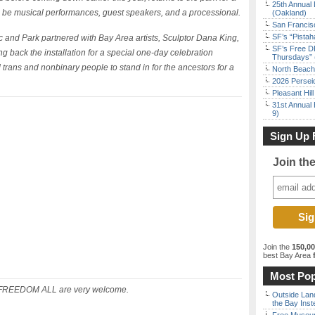
25th Annual 
ll be musical performances, guest speakers, and a processional.
(Oakland)
San Francisc
SF’s “Pista
c and Park partnered with Bay Area artists, Sculptor Dana King,
SF’s Free D
ng back the installation for a special one-day celebration
Thursdays” 
trans and nonbinary people to stand in for the ancestors for a
North Beach 
2026 Persei
Pleasant Hil
31st Annual 
9)
Sign Up 
Join th
Join the
150,0
best Bay Area
f
Most Pop
EEDOM ALL are very welcome.
Outside Land
the Bay Inst