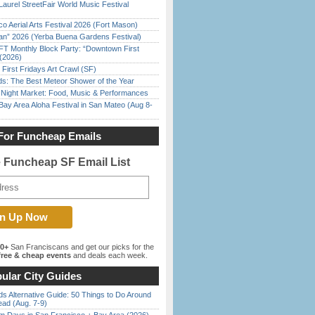
Laurel StreetFair World Music Festival
o Aerial Arts Festival 2026 (Fort Mason)
han” 2026 (Yerba Buena Gardens Festival)
FT Monthly Block Party: “Downtown First
(2026)
First Fridays Art Crawl (SF)
ds: The Best Meteor Shower of the Year
l Night Market: Food, Music & Performances
Bay Area Aloha Festival in San Mateo (Aug 8-
For Funcheap Emails
e Funcheap SF Email List
00+
San Franciscans and get our picks for the
ree & cheap events
and deals each week.
ular City Guides
s Alternative Guide: 50 Things to Do Around
ead (Aug. 7-9)