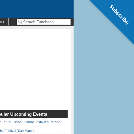
Subscribe
ENT
ular Upcoming Events
6: SF’s Filipino Cultural Festival & Parade
ha Festival (San Mateo)