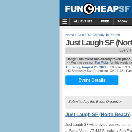
MENU
ALL EVENTS
FREE
TODAY
Home
»
Club / DJ
,
Comedy
,
In Person
Just Laugh SF (Nor
Every T
Dang! This event has already taken place.
>> Want to see our
Top Picks
for this week i
Thursday, August 25, 2022
- 7:00 pm to 9:0
443 Broadway San Francisco, CA 94133
| Fa
Event Details
Submitted by the Event Organizer
Just Laugh SF (North Beach)
Just Laugh SF will provide you with a nig
at Fame Venue AT 443 Broadway San Fran