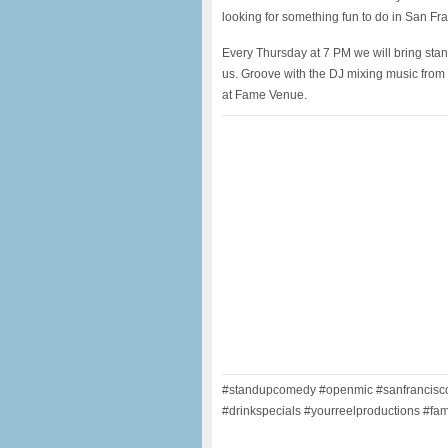
looking for something fun to do in San Fr
Every Thursday at 7 PM we will bring sta
us. Groove with the DJ mixing music from t
at Fame Venue.
#standupcomedy #openmic #sanfrancisco 
#drinkspecials #yourreelproductions #fam