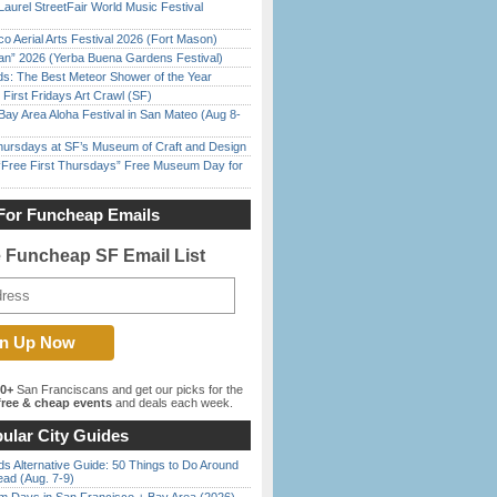
Laurel StreetFair World Music Festival
o Aerial Arts Festival 2026 (Fort Mason)
han” 2026 (Yerba Buena Gardens Festival)
ds: The Best Meteor Shower of the Year
First Fridays Art Crawl (SF)
Bay Area Aloha Festival in San Mateo (Aug 8-
Thursdays at SF’s Museum of Craft and Design
ree First Thursdays” Free Museum Day for
For Funcheap Emails
e Funcheap SF Email List
00+
San Franciscans and get our picks for the
ree & cheap events
and deals each week.
ular City Guides
s Alternative Guide: 50 Things to Do Around
ead (Aug. 7-9)