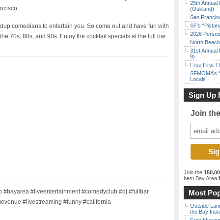
25th Annual 
ancisco.
(Oakland)
San Francisc
ndup comedians to entertain you. So come out and have fun with
SF’s “Pista
2026 Persei
he 70s, 80s, and 90s. Enjoy the cocktail specials at the full bar
North Beach 
31st Annual 
9)
Free First 
SFMOMA’s “F
Locals
Sign Up 
Join th
Join the
150,0
best Bay Area
f
#bayarea #liveentertainment #comedyclub #dj #fullbar
Most Pop
evenue #livestreaming #funny #california
Outside Land
the Bay Inst