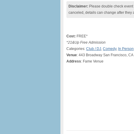
Disclaimer:
Please double check event i
canceled, details can change after they 
Cost:
FREE*
*21&Up Free Admission
Categories:
Club / DJ
,
Comedy
,
In Person
Venue
: 443 Broadway San Francisco, CA
Address
: Fame Venue