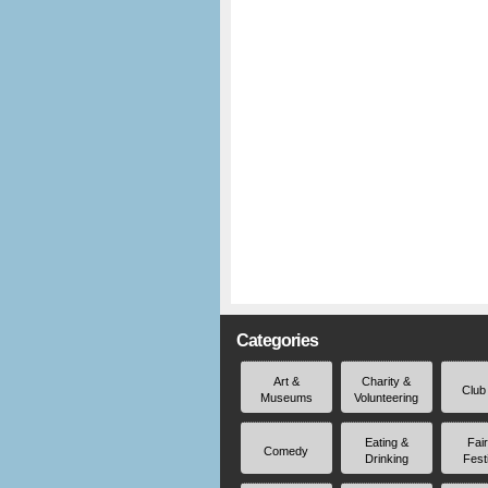
Categories
Art &
Charity &
Club
Museums
Volunteering
Eating &
Fai
Comedy
Drinking
Fest