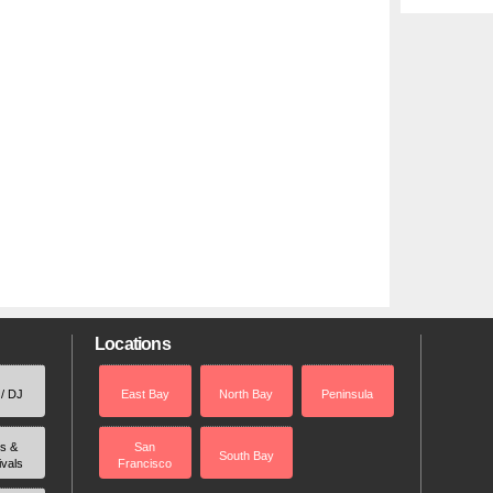
Locations
 / DJ
East Bay
North Bay
Peninsula
rs &
San
South Bay
ivals
Francisco