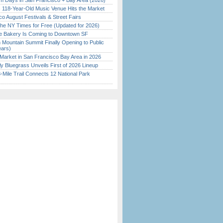
 Days in San Francisco + Bay Area (2026)
c 118-Year-Old Music Venue Hits the Market
o August Festivals & Street Fairs
the NY Times for Free (Updated for 2026)
ine Bakery Is Coming to Downtown SF
 Mountain Summit Finally Opening to Public
ears)
Market in San Francisco Bay Area in 2026
tly Bluegrass Unveils First of 2026 Lineup
Mile Trail Connects 12 National Park