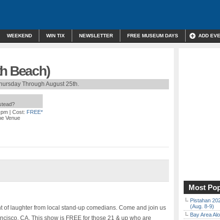
WEEKEND
WIN TIX
NEWSLETTER
FREE MUSEUM DAYS
ADD EV
th Beach)
hursday Through August 25th.
nstead?
0 pm
| Cost:
FREE*
me Venue
Most Pop
Pistahan 202
(Aug. 8-9)
ht of laughter from local stand-up comedians. Come and join us
Bay Area Alo
cisco, CA. This show is FREE for those 21 & up who are