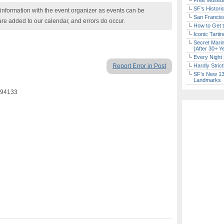
Free Museum
SF’s Histori
nformation with the event organizer as events can be
San Francisc
are added to our calendar, and errors do occur.
How to Get 
Iconic Tart
Secret Marin
(After 30+ Y
Every Night 
Report Error in Post
Hardly Stric
SF’s New 13-
Landmarks
 94133