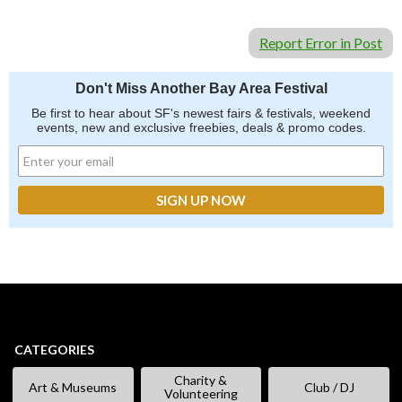
Report Error in Post
Don't Miss Another Bay Area Festival
Be first to hear about SF's newest fairs & festivals, weekend
events, new and exclusive freebies, deals & promo codes.
CATEGORIES
Charity &
Art & Museums
Club / DJ
Volunteering