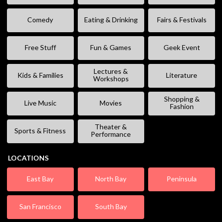
Comedy
Eating & Drinking
Fairs & Festivals
Free Stuff
Fun & Games
Geek Event
Lectures &
Kids & Families
Literature
Workshops
Shopping &
Live Music
Movies
Fashion
Theater &
Sports & Fitness
Performance
LOCATIONS
East Bay
North Bay
Peninsula
San Francisco
South Bay