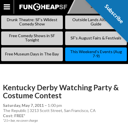
Subscribe
Subscribe
SKIP
TO
Drunk Theatre: SF’s Wildest
Outside Lands Alternative
CONTENT
Comedy Show
Guide
Free Comedy Shows in SF
SF’s August Fairs & Festivals
Tonight
This Weekend’s Events (Aug
Free Museum Days in The Bay
7-9)
Kentucky Derby Watching Party &
Costume Contest
Saturday, May 7, 2011
–
1:00 pm
The Republic | 3213 Scott Street, San Francisco, CA
Cost: FREE*
*21+ bar, no cover charge