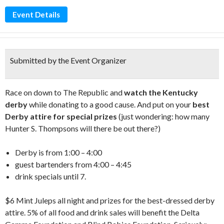
Event Details
Submitted by the Event Organizer
Race on down to The Republic and
watch the Kentucky
derby
while donating to a good cause. And put on your
best
Derby attire for special prizes
(just wondering: how many
Hunter S. Thompsons will there be out there?)
Derby is from 1:00 – 4:00
guest bartenders from 4:00 – 4:45
drink specials until 7.
$6 Mint Juleps all night and prizes for the best-dressed derby
attire. 5% of all food and drink sales will benefit the Delta