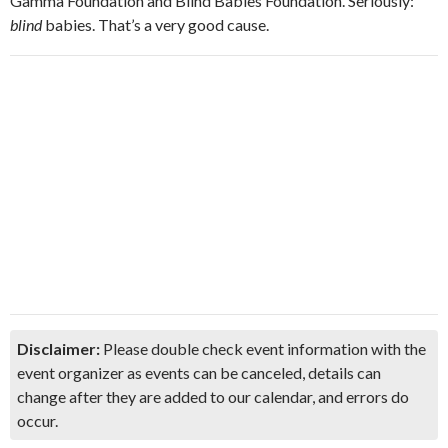
Gamma Foundation and Blind Babies Foundation. Seriously:
blind
babies. That’s a very good cause.
Disclaimer:
Please double check event information with the
event organizer as events can be canceled, details can
change after they are added to our calendar, and errors do
occur.