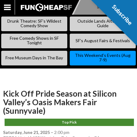
Subscribe
Subscribe
SKIP
TO
Drunk Theatre: SF’s Wildest
Outside Lands Alternative
CONTENT
Comedy Show
Guide
Free Comedy Shows in SF
SF’s August Fairs & Festivals
Tonight
This Weekend’s Events (Aug
Free Museum Days in The Bay
7-9)
Kick Off Pride Season at Silicon
Valley’s Oasis Makers Fair
(Sunnyvale)
Top Pick
Saturday, June 21, 2025
–
2:00 pm