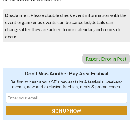
Disclaimer:
Please double check event information with the
event organizer as events can be canceled, details can
change after they are added to our calendar, and errors do
occur.
Report Error in Post
Don't Miss Another Bay Area Festival
Be first to hear about SF's newest fairs & festivals, weekend
events, new and exclusive freebies, deals & promo codes.