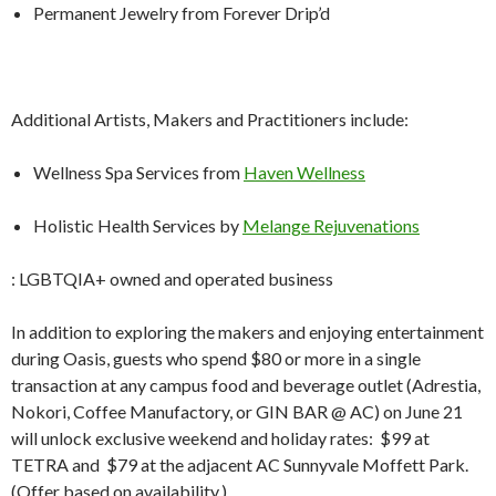
Permanent Jewelry from Forever Drip’d
Additional Artists, Makers and Practitioners include:
Wellness Spa Services from
Haven Wellness
Holistic Health Services by
Melange Rejuvenations
: LGBTQIA+ owned and operated business
In addition to exploring the makers and enjoying entertainment
during Oasis, guests who spend $80 or more in a single
transaction at any campus food and beverage outlet (Adrestia,
Nokori, Coffee Manufactory, or GIN BAR @ AC) on June 21
will unlock exclusive weekend and holiday rates: $99 at
TETRA and $79 at the adjacent AC Sunnyvale Moffett Park.
(Offer based on availability.)