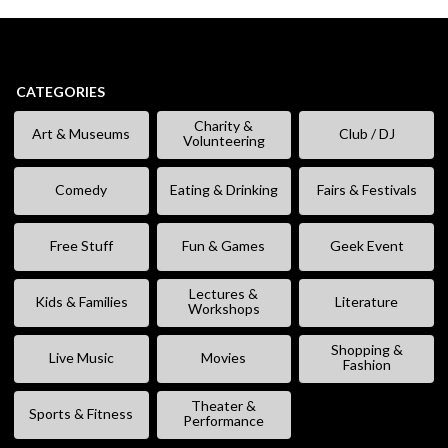
CATEGORIES
Charity &
Art & Museums
Club / DJ
Volunteering
Comedy
Eating & Drinking
Fairs & Festivals
Free Stuff
Fun & Games
Geek Event
Lectures &
Kids & Families
Literature
Workshops
Shopping &
Live Music
Movies
Fashion
Theater &
Sports & Fitness
Performance