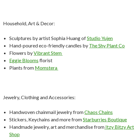
Household, Art & Decor:
Sculptures by artist Sophia Huang of
Studio Yujen
Hand-poured eco-friendly candles by
The Shy Plant Co
Flowers by
Vibrant Stem
Eggie Blooms
florist
Plants from
Momstera
Jewelry, Clothing and Accessories:
Handwoven chainmail jewelry from
Chaos Chains
Stickers, Keychains and more from
Starburries Boutique
Handmade jewelry, art and merchandise from
Itzy Bitzy Art
Shop