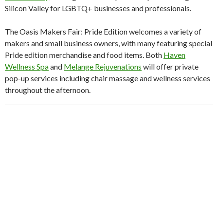
Silicon Valley for LGBTQ+ businesses and professionals.
The Oasis Makers Fair: Pride Edition welcomes a variety of
makers and small business owners, with many featuring special
Pride edition merchandise and food items. Both
Haven
Wellness Spa
and
Melange Rejuvenations
will offer private
pop-up services including chair massage and wellness services
throughout the afternoon.