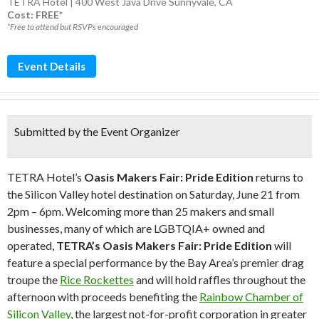
TETRA Hotel | 400 West Java Drive Sunnyvale, CA
Cost: FREE*
*Free to attend but RSVPs encouraged
Event Details
Submitted by the Event Organizer
TETRA Hotel’s
Oasis Makers Fair: Pride Edition
returns to
the Silicon Valley hotel destination on Saturday, June 21 from
2pm – 6pm. Welcoming more than 25 makers and small
businesses, many of which are LGBTQIA+ owned and
operated,
TETRA’s Oasis Makers Fair: Pride Edition
will
feature a special performance by the Bay Area’s premier drag
troupe the
Rice Rockettes
and will hold raffles throughout the
afternoon with proceeds benefiting the
Rainbow Chamber of
Silicon Valley
, the
largest not-for-profit corporation in greater