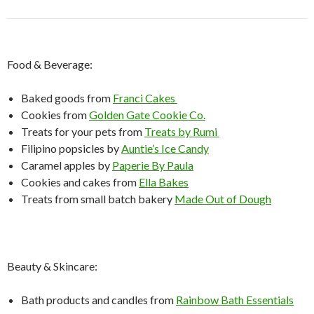
Food & Beverage:
Baked goods from
Franci Cakes
Cookies from
Golden Gate Cookie Co.
Treats for your pets from
Treats by Rumi
Filipino popsicles by
Auntie’s Ice Candy
Caramel apples by
Paperie By Paula
Cookies and cakes from
Ella Bakes
Treats from small batch bakery
Made Out of Dough
Beauty & Skincare:
Bath products and candles from
Rainbow Bath Essentials