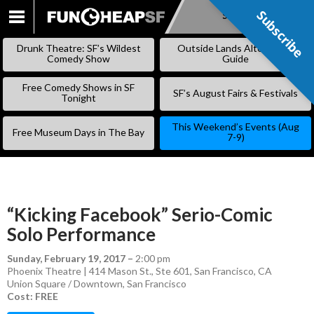
Subscribe
Subscribe
SKIP
TO
Drunk Theatre: SF’s Wildest
Outside Lands Alternative
CONTENT
Comedy Show
Guide
Free Comedy Shows in SF
SF’s August Fairs & Festivals
Tonight
This Weekend’s Events (Aug
Free Museum Days in The Bay
7-9)
“Kicking Facebook” Serio-Comic
Solo Performance
Sunday, February 19, 2017
–
2:00 pm
Phoenix Theatre | 414 Mason St., Ste 601, San Francisco, CA
Union Square / Downtown
,
San Francisco
Cost: FREE