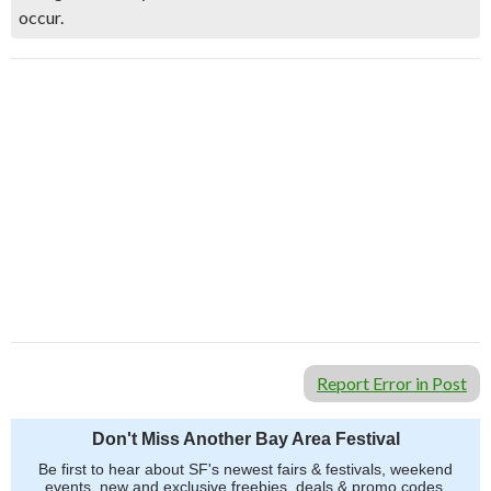
occur.
Report Error in Post
Don't Miss Another Bay Area Festival
Be first to hear about SF's newest fairs & festivals, weekend
events, new and exclusive freebies, deals & promo codes.