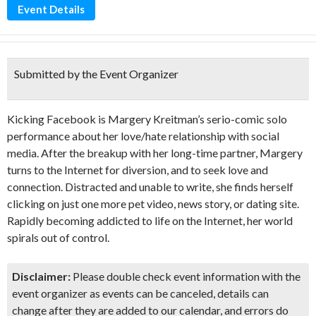
Event Details
Submitted by the Event Organizer
Kicking Facebook is Margery Kreitman’s serio-comic solo
performance about her love/hate relationship with social
media. After the breakup with her long-time partner, Margery
turns to the Internet for diversion, and to seek love and
connection. Distracted and unable to write, she finds herself
clicking on just one more pet video, news story, or dating site.
Rapidly becoming addicted to life on the Internet, her world
spirals out of control.
Disclaimer:
Please double check event information with the
event organizer as events can be canceled, details can
change after they are added to our calendar, and errors do