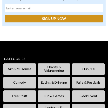
CATEGORIES
Charity &
Art & Museums
Club / DJ
Volunteering
Comedy
Eating & Drinking
Fairs & Festivals
Free Stuff
Fun & Games
Geek Event
Lectures &