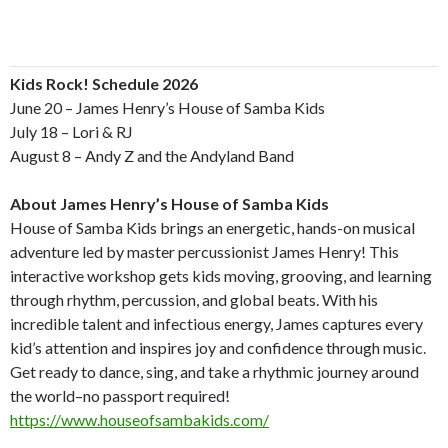
Kids Rock! Schedule 2026
June 20 – James Henry’s House of Samba Kids
July 18 – Lori & RJ
August 8 – Andy Z and the Andyland Band
About James Henry’s House of Samba Kids
House of Samba Kids brings an energetic, hands-on musical
adventure led by master percussionist James Henry! This
interactive workshop gets kids moving, grooving, and learning
through rhythm, percussion, and global beats. With his
incredible talent and infectious energy, James captures every
kid’s attention and inspires joy and confidence through music.
Get ready to dance, sing, and take a rhythmic journey around
the world–no passport required!
https://www.houseofsambakids.com/