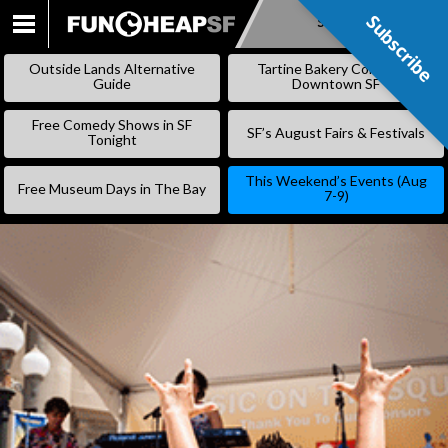
Subscribe
Subscribe
SKIP
TO
Outside Lands Alternative
Tartine Bakery Coming to
CONTENT
Guide
Downtown SF
Free Comedy Shows in SF
SF’s August Fairs & Festivals
Tonight
This Weekend’s Events (Aug
Free Museum Days in The Bay
7-9)