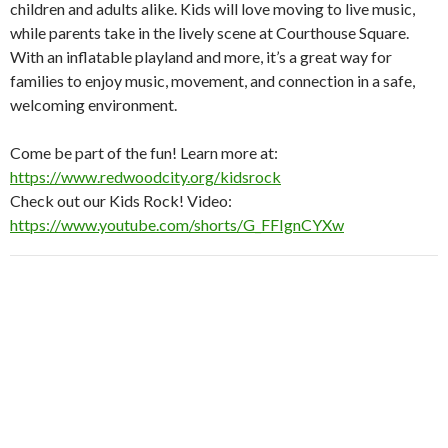
children and adults alike. Kids will love moving to live music,
while parents take in the lively scene at Courthouse Square.
With an inflatable playland and more, it’s a great way for
families to enjoy music, movement, and connection in a safe,
welcoming environment.
Come be part of the fun! Learn more at:
https://www.redwoodcity.org/kidsrock
Check out our Kids Rock! Video:
https://www.youtube.com/shorts/G_FFIgnCYXw