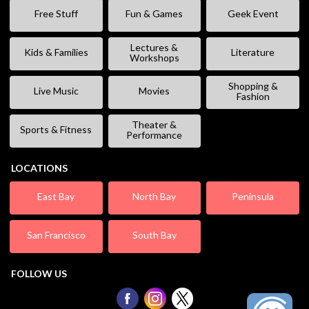
Free Stuff
Fun & Games
Geek Event
Lectures &
Kids & Families
Literature
Workshops
Shopping &
Live Music
Movies
Fashion
Theater &
Sports & Fitness
Performance
LOCATIONS
East Bay
North Bay
Peninsula
San Francisco
South Bay
FOLLOW US