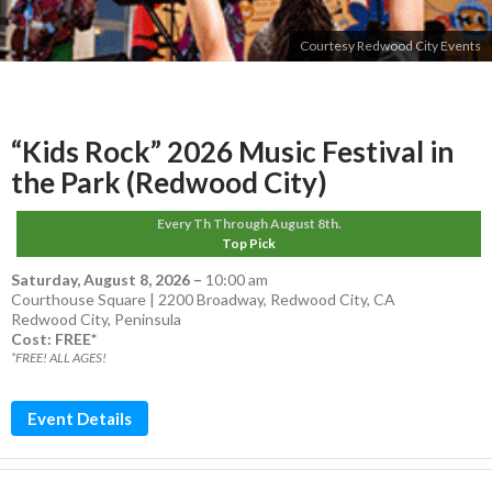
Courtesy Redwood City Events
“Kids Rock” 2026 Music Festival in
the Park (Redwood City)
Every Th Through August 8th.
Top Pick
Saturday, August 8, 2026
–
10:00 am
Courthouse Square | 2200 Broadway, Redwood City, CA
Redwood City
,
Peninsula
Cost: FREE*
*FREE! ALL AGES!
Event Details