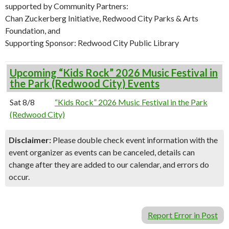
supported by Community Partners:
Chan Zuckerberg Initiative, Redwood City Parks & Arts
Foundation, and
Supporting Sponsor: Redwood City Public Library
Upcoming “Kids Rock” 2026 Music Festival in
the Park (Redwood City) Events
Sat 8/8
“Kids Rock” 2026 Music Festival in the Park
(Redwood City)
Disclaimer:
Please double check event information with the
event organizer as events can be canceled, details can
change after they are added to our calendar, and errors do
occur.
Report Error in Post