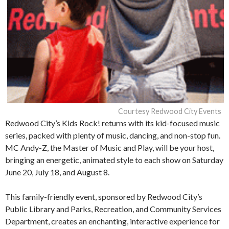
Courtesy Redwood City Events
Redwood City’s Kids Rock! returns with its kid-focused music
series, packed with plenty of music, dancing, and non-stop fun.
MC Andy-Z, the Master of Music and Play, will be your host,
bringing an energetic, animated style to each show on Saturday
June 20, July 18, and August 8.
This family-friendly event, sponsored by Redwood City’s
Public Library and Parks, Recreation, and Community Services
Department, creates an enchanting, interactive experience for