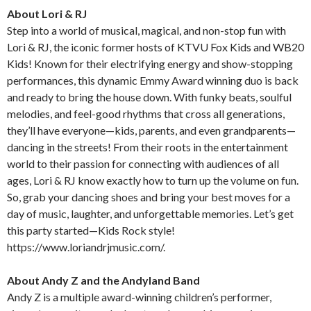
About Lori & RJ
Step into a world of musical, magical, and non-stop fun with
Lori & RJ, the iconic former hosts of KTVU Fox Kids and WB20
Kids! Known for their electrifying energy and show-stopping
performances, this dynamic Emmy Award winning duo is back
and ready to bring the house down. With funky beats, soulful
melodies, and feel-good rhythms that cross all generations,
they’ll have everyone—kids, parents, and even grandparents—
dancing in the streets! From their roots in the entertainment
world to their passion for connecting with audiences of all
ages, Lori & RJ know exactly how to turn up the volume on fun.
So, grab your dancing shoes and bring your best moves for a
day of music, laughter, and unforgettable memories. Let’s get
this party started—Kids Rock style!
https://www.loriandrjmusic.com/.
About Andy Z and the Andyland Band
Andy Z is a multiple award-winning children’s performer,