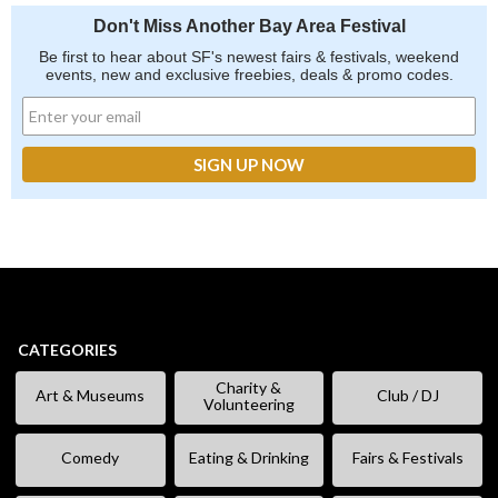
Don't Miss Another Bay Area Festival
Be first to hear about SF's newest fairs & festivals, weekend
events, new and exclusive freebies, deals & promo codes.
CATEGORIES
Charity &
Art & Museums
Club / DJ
Volunteering
Comedy
Eating & Drinking
Fairs & Festivals