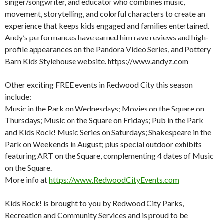
singer/songwriter, and educator who combines music,
movement, storytelling, and colorful characters to create an
experience that keeps kids engaged and families entertained.
Andy’s performances have earned him rave reviews and high-
profile appearances on the Pandora Video Series, and Pottery
Barn Kids Stylehouse website. https://www.andyz.com
Other exciting FREE events in Redwood City this season
include:
Music in the Park on Wednesdays; Movies on the Square on
Thursdays; Music on the Square on Fridays; Pub in the Park
and Kids Rock! Music Series on Saturdays; Shakespeare in the
Park on Weekends in August; plus special outdoor exhibits
featuring ART on the Square, complementing 4 dates of Music
on the Square.
More info at
https://www.RedwoodCityEvents.com
Kids Rock! is brought to you by Redwood City Parks,
Recreation and Community Services and is proud to be