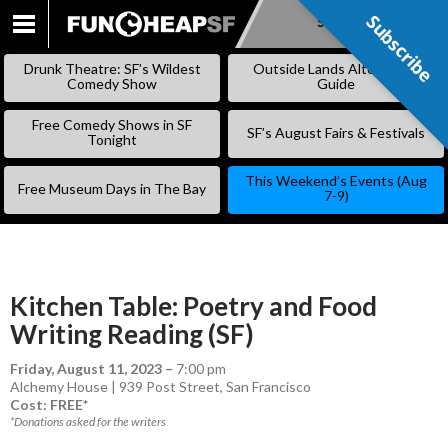
Subscribe
Subscribe
SKIP
TO
Drunk Theatre: SF’s Wildest
Outside Lands Alternative
CONTENT
Comedy Show
Guide
Free Comedy Shows in SF
SF’s August Fairs & Festivals
Tonight
This Weekend’s Events (Aug
Free Museum Days in The Bay
7-9)
Kitchen Table: Poetry and Food
Writing Reading (SF)
Friday, August 11, 2023
–
7:00 pm
Alchemy House | 939 Post Street, San Francisco
Cost: FREE*
*Donations asked for the writers