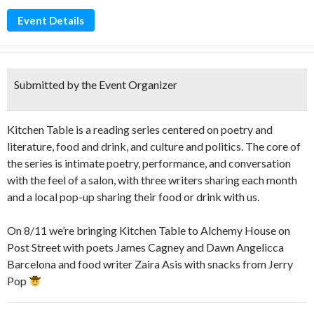
Event Details
Submitted by the Event Organizer
Kitchen Table is a reading series centered on poetry and
literature, food and drink, and culture and politics. The core of
the series is intimate poetry, performance, and conversation
with the feel of a salon, with three writers sharing each month
and a local pop-up sharing their food or drink with us.
On 8/11 we’re bringing Kitchen Table to Alchemy House on
Post Street with poets James Cagney and Dawn Angelicca
Barcelona and food writer Zaira Asis with snacks from Jerry
Pop