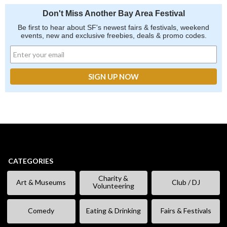
Don't Miss Another Bay Area Festival
Be first to hear about SF's newest fairs & festivals, weekend
events, new and exclusive freebies, deals & promo codes.
CATEGORIES
Charity &
Art & Museums
Club / DJ
Volunteering
Comedy
Eating & Drinking
Fairs & Festivals