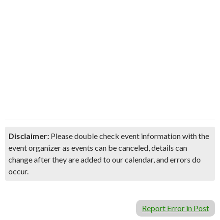
Disclaimer:
Please double check event information with the
event organizer as events can be canceled, details can
change after they are added to our calendar, and errors do
occur.
Report Error in Post