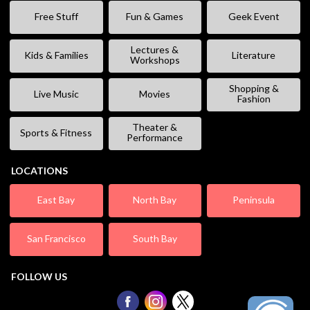
Free Stuff
Fun & Games
Geek Event
Lectures &
Kids & Families
Literature
Workshops
Shopping &
Live Music
Movies
Fashion
Theater &
Sports & Fitness
Performance
LOCATIONS
East Bay
North Bay
Peninsula
San Francisco
South Bay
FOLLOW US