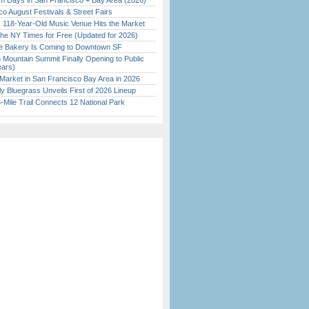
 Days in San Francisco + Bay Area (2026)
o August Festivals & Street Fairs
c 118-Year-Old Music Venue Hits the Market
the NY Times for Free (Updated for 2026)
ine Bakery Is Coming to Downtown SF
 Mountain Summit Finally Opening to Public
ears)
Market in San Francisco Bay Area in 2026
tly Bluegrass Unveils First of 2026 Lineup
Mile Trail Connects 12 National Park