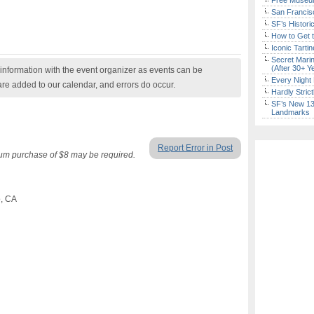
Free Museum
San Francisc
SF’s Histori
How to Get 
Iconic Tart
Secret Marin
(After 30+ Y
nformation with the event organizer as events can be
Every Night 
are added to our calendar, and errors do occur.
Hardly Stric
SF’s New 13-
Landmarks
Report Error in Post
mum purchase of $8 may be required.
o, CA