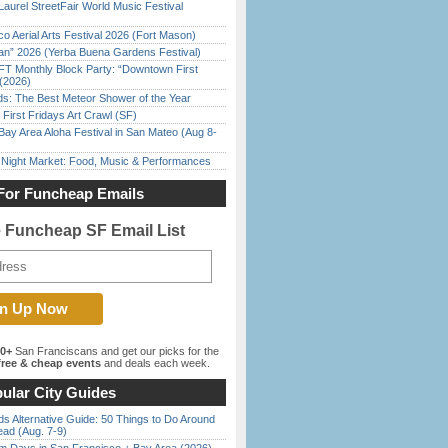
Laurel StreetFair World Music Festival
o Aerial Arts Festival 2026 (Fort Mason)
han” 2026 (Yerba Buena Gardens Festival)
FT Monthly Block Party: “Downtown First
(2026)
ds: The Best Meteor Shower of the Year
First Fridays Art Crawl (SF)
Bay Area Aloha Festival in San Mateo (Aug 8-
l Night Market: Food, Music & Performances
For Funcheap Emails
e Funcheap SF Email List
00+
San Franciscans and get our picks for the
ree & cheap events
and deals each week.
ular City Guides
s Alternative Guide: 50 Things to Do Around
ead (Aug. 7-9)