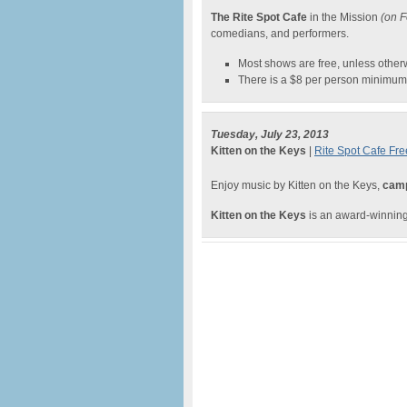
The Rite Spot Cafe
in the Mission
(on F
comedians, and performers.
Most shows are free, unless other
There is a $8 per person minimum 
Tuesday, July 23, 2013
Kitten on the Keys
|
Rite Spot Cafe Fre
Enjoy music by Kitten on the Keys,
camp
Kitten on the Keys
is an award-winnin