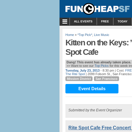
MENU
ALL EVENTS
FREE
TODAY
Home
»
*Top Pick*
,
Live Music
Kitten on the Keys: ’
Spot Cafe
Dang! This event has already taken place.
>> Want to see our
Top Picks
for this week i
Tuesday, July 23, 2013
- 8:30 pm
| Cost:
FRE
The Rite Spot
| 2099 Folsom St., San Francis
Mission District
San Francisco
Event Details
Submitted by the Event Organizer
Rite Spot Cafe Free Concert