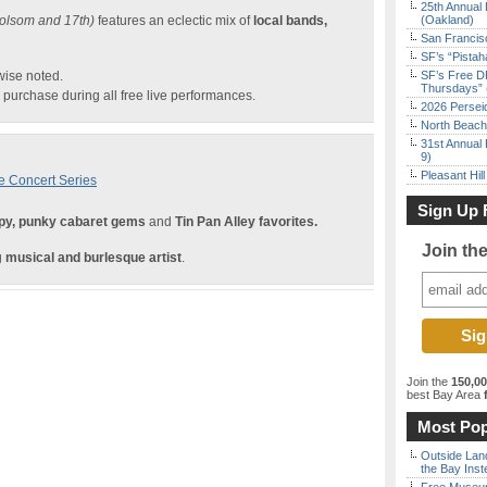
25th Annual 
olsom and 17th)
features an eclectic mix of
local bands,
(Oakland)
San Francisc
SF’s “Pista
wise noted.
SF’s Free D
Thursdays” 
purchase during all free live performances.
2026 Persei
North Beach 
31st Annual 
9)
Pleasant Hil
e Concert Series
Sign Up 
y, punky cabaret gems
and
Tin Pan Alley favorites.
Join th
g
musical and burlesque artist
.
Join the
150,0
best Bay Area
f
Most Pop
Outside Land
the Bay Inst