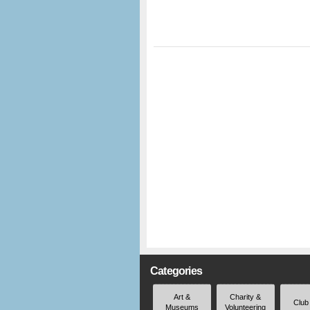
Categories
Art &
Charity &
Club
Museums
Volunteering