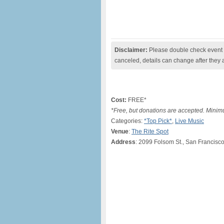
Disclaimer:
Please double check event i
canceled, details can change after they 
Cost:
FREE*
*Free, but donations are accepted. Mini
Categories:
*Top Pick*
,
Live Music
Venue
:
The Rite Spot
Address
: 2099 Folsom St., San Francisc