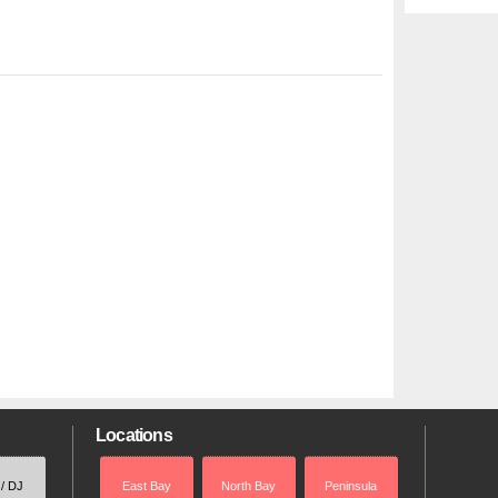
Locations
 / DJ
East Bay
North Bay
Peninsula