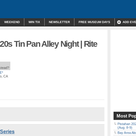
WEEKEND
WIN TIX
NEWSLETTER
FREE MUSEUM DAYS
ADD EV
20s Tin Pan Alley Night | Rite
nstead?
E*
co, CA
Most Pop
Pistahan 202
(Aug. 8-9)
 Series
Bay Area Alo