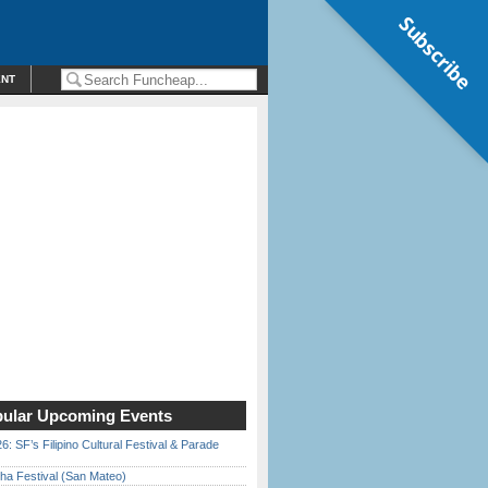
Subscribe
ENT
ular Upcoming Events
6: SF’s Filipino Cultural Festival & Parade
ha Festival (San Mateo)