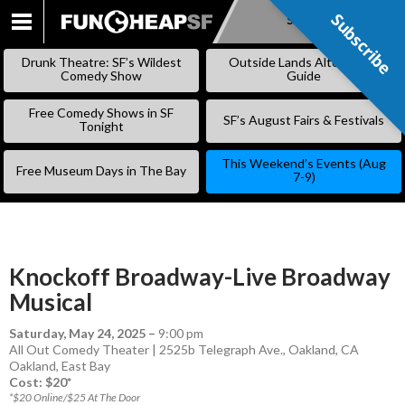
Subscribe
Subscribe
SKIP
TO
Drunk Theatre: SF’s Wildest
Outside Lands Alternative
CONTENT
Comedy Show
Guide
Free Comedy Shows in SF
SF’s August Fairs & Festivals
Tonight
This Weekend’s Events (Aug
Free Museum Days in The Bay
7-9)
Knockoff Broadway-Live Broadway
Musical
Saturday, May 24, 2025
–
9:00 pm
All Out Comedy Theater | 2525b Telegraph Ave., Oakland, CA
Oakland
,
East Bay
Cost: $20*
*$20 Online/$25 At The Door