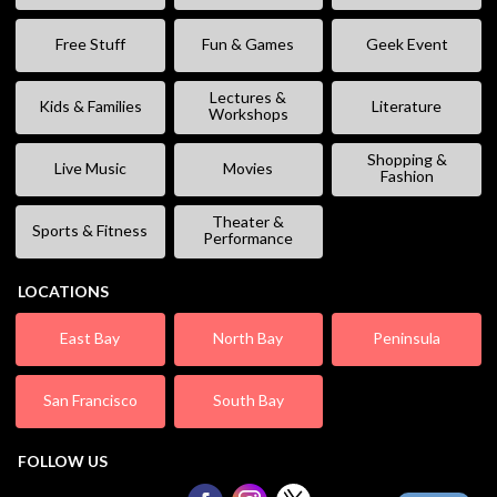
Free Stuff
Fun & Games
Geek Event
Lectures &
Kids & Families
Literature
Workshops
Shopping &
Live Music
Movies
Fashion
Theater &
Sports & Fitness
Performance
LOCATIONS
East Bay
North Bay
Peninsula
San Francisco
South Bay
FOLLOW US