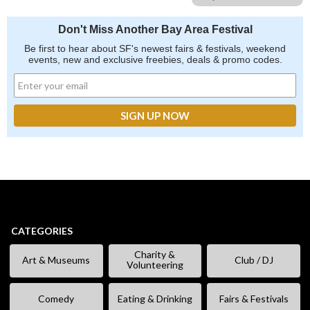
Don't Miss Another Bay Area Festival
Be first to hear about SF's newest fairs & festivals, weekend
events, new and exclusive freebies, deals & promo codes.
CATEGORIES
Charity &
Art & Museums
Club / DJ
Volunteering
Comedy
Eating & Drinking
Fairs & Festivals