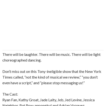
There will be laughter. There will be music. There will be light
choreographed dancing.
Don’t miss out on this Tony-ineligible show that the New York
Times called, “not the kind of musical we review,” “you don’t
even have a script,” and “please stop messaging us!”
The Cast:
Ryan Fan, Kathy Groat, Jade Laity, Jeb, Jed Levine, Jessica
Neighbor, Pat Pow-anpongkul and Adrian Vazquez.