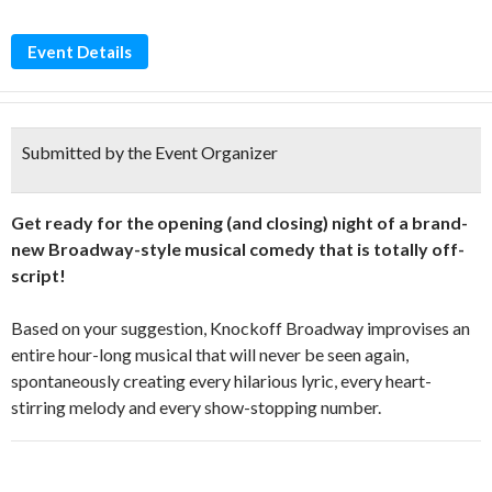
Event Details
Submitted by the Event Organizer
Get ready for the opening (and closing) night of a brand-
new Broadway-style musical comedy that is totally off-
script!
Based on your suggestion, Knockoff Broadway improvises an
entire hour-long musical that will never be seen again,
spontaneously creating every hilarious lyric, every heart-
stirring melody and every show-stopping number.