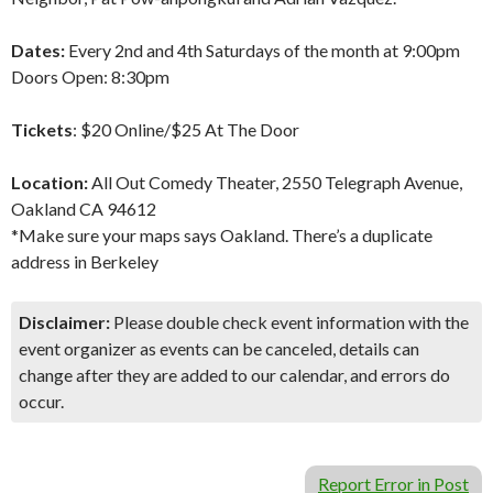
Dates:
Every 2nd and 4th Saturdays of the month at 9:00pm
Doors Open: 8:30pm
Tickets
: $20 Online/$25 At The Door
Location:
All Out Comedy Theater, 2550 Telegraph Avenue,
Oakland CA 94612
*Make sure your maps says Oakland. There’s a duplicate
address in Berkeley
Disclaimer:
Please double check event information with the
event organizer as events can be canceled, details can
change after they are added to our calendar, and errors do
occur.
Report Error in Post