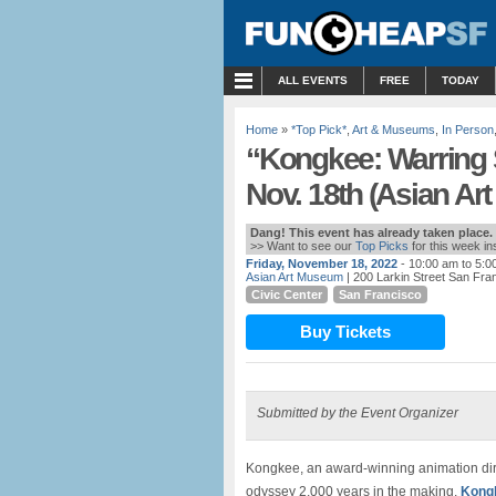
MENU
ALL EVENTS
FREE
TODAY
Home
»
*Top Pick*
,
Art & Museums
,
In Person
“Kongkee: Warring
Nov. 18th (Asian A
Dang! This event has already taken place.
>> Want to see our
Top Picks
for this week i
Friday, November 18, 2022
- 10:00 am to 5:0
Asian Art Museum
| 200 Larkin Street San Fra
Civic Center
San Francisco
Buy Tickets
Submitted by the Event Organizer
Kongkee, an award-winning animation direct
odyssey 2,000 years in the making.
Kongk