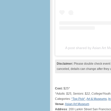
A post shared by Asian Art
Disclaimer:
Please double check event i
canceled, details can change after they 
Cost:
$25*
*Adults: $25, Seniors: $22, College/Youth
Categories:
*Top Pick*
,
Art & Museums
,
I
Venue
:
Asian Art Museum
Address
: 200 Larkin Street San Francisc