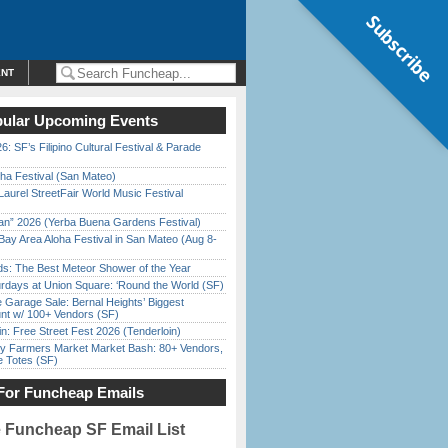
Subscribe
ENT
ular Upcoming Events
6: SF’s Filipino Cultural Festival & Parade
ha Festival (San Mateo)
Laurel StreetFair World Music Festival
han” 2026 (Yerba Buena Gardens Festival)
Bay Area Aloha Festival in San Mateo (Aug 8-
ds: The Best Meteor Shower of the Year
rdays at Union Square: ‘Round the World (SF)
e Garage Sale: Bernal Heights’ Biggest
nt w/ 100+ Vendors (SF)
in: Free Street Fest 2026 (Tenderloin)
y Farmers Market Market Bash: 80+ Vendors,
e Totes (SF)
For Funcheap Emails
e Funcheap SF Email List