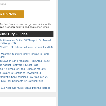
00+
San Franciscans and get our picks for the
ree & cheap events
and deals each week.
ular City Guides
s Alternative Guide: 50 Things to Do Around
ead (Aug. 7-9)
 Vault” 1874 Halloween Haunt is Back for 2026
)
 Mountain Summit Finally Opening to Public
ears)
 Days in San Francisco + Bay Area (2026)
o August Festivals & Street Fairs
the NY Times for Free (Updated for 2026)
ine Bakery Is Coming to Downtown SF
Market in San Francisco Bay Area in 2026
Mile Trail Connects 12 National Park
c 118-Year-Old Music Venue Hits the Market