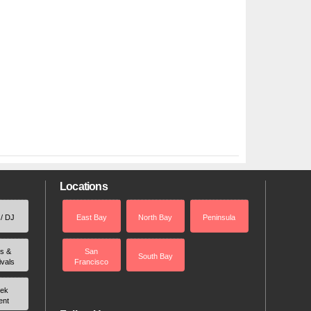
Locations
 / DJ
East Bay
North Bay
Peninsula
rs &
San
South Bay
ivals
Francisco
ek
ent