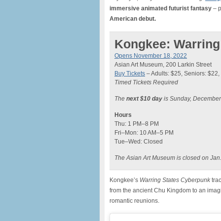
immersive animated futurist fantasy
– p
American debut.
Kongkee: Warring
Opens November 18, 2022
Asian Art Museum, 200 Larkin Street
Buy Tickets
– Adults: $25, Seniors: $22, 
Timed Tickets Required
The
next $10 day
is Sunday, December
Hours
Thu: 1 PM–8 PM
Fri–Mon: 10 AM–5 PM
Tue–Wed: Closed
The Asian Art Museum is closed on Jan.
Kongkee’s
Warring States Cyberpunk
tra
from the ancient Chu Kingdom to an imagin
romantic reunions.