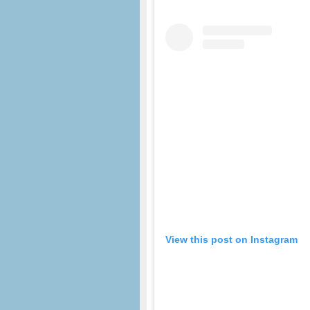
View this post on Instagram