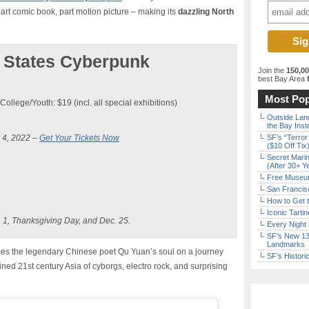
art comic book, part motion picture – making its
dazzling North
 States Cyberpunk
Join the
150,0
best Bay Area
f
Most Pop
College/Youth: $19 (incl. all special exhibitions)
Outside Land
the Bay Inst
 4, 2022 –
Get Your Tickets Now
SF’s “Terror
($10 Off Tix
Secret Marin
(After 30+ Y
Free Museum
San Francisc
How to Get 
Iconic Tart
 1, Thanksgiving Day, and Dec. 25.
Every Night 
SF’s New 13-
Landmarks
ces the legendary Chinese poet Qu Yuan’s soul on a journey
SF’s Histori
ed 21st century Asia of cyborgs, electro rock, and surprising