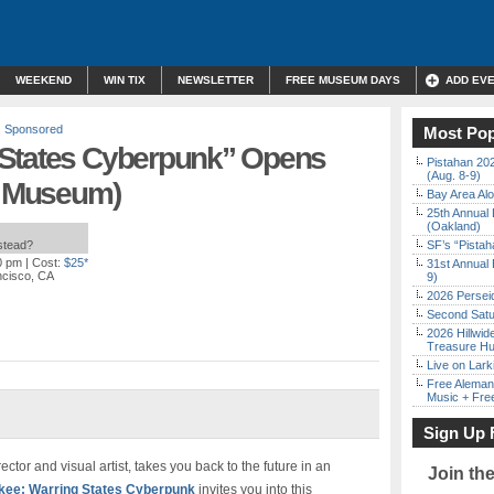
WEEKEND
WIN TIX
NEWSLETTER
FREE MUSEUM DAYS
ADD EV
,
Sponsored
Most Pop
 States Cyberpunk” Opens
Pistahan 202
(Aug. 8-9)
rt Museum)
Bay Area Alo
25th Annual 
(Oakland)
nstead?
SF’s “Pista
0 pm
| Cost:
$25*
31st Annual 
ncisco, CA
9)
2026 Persei
Second Satu
2026 Hillwid
Treasure Hu
Live on Lark
Free Aleman
Music + Fre
Sign Up 
or and visual artist, takes you back to the future in an
Join th
ee: Warring States Cyberpunk
invites you into this