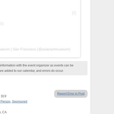
 Museum | San Francisco (@asianartmuseum)
nformation with the event organizer as events can be
are added to our calendar, and errors do occur.
Report Error in Post
: $19
n Person
,
Sponsored
o, CA