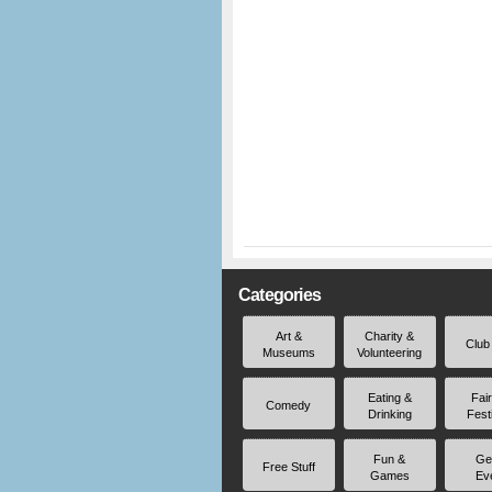
Categories
Art &
Charity &
Club
Museums
Volunteering
Eating &
Fai
Comedy
Drinking
Fest
Fun &
Ge
Free Stuff
Games
Ev